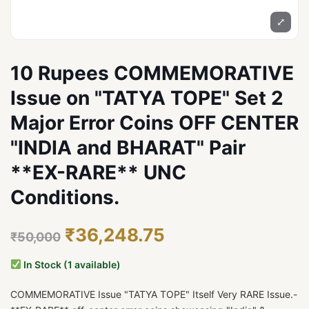
⤢
10 Rupees COMMEMORATIVE
Issue on "TATYA TOPE" Set 2
Major Error Coins OFF CENTER
"INDIA and BHARAT" Pair
**EX-RARE** UNC
Conditions.
₹36,248.75
₹50,000
In Stock (1 available)
COMMEMORATIVE Issue "TATYA TOPE" Itself Very RARE Issue.-