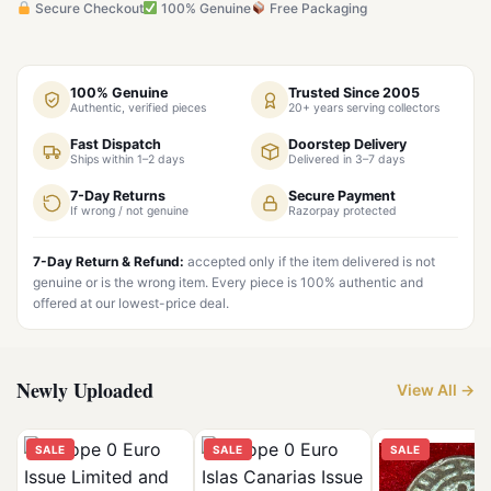
Secure Checkout
100% Genuine
Free Packaging
100% Genuine
Trusted Since 2005
Authentic, verified pieces
20+ years serving collectors
Fast Dispatch
Doorstep Delivery
Ships within 1–2 days
Delivered in 3–7 days
7-Day Returns
Secure Payment
If wrong / not genuine
Razorpay protected
7-Day Return & Refund:
accepted only if the item delivered is not
genuine or is the wrong item. Every piece is 100% authentic and
offered at our lowest-price deal.
Newly Uploaded
View All →
SALE
SALE
SALE