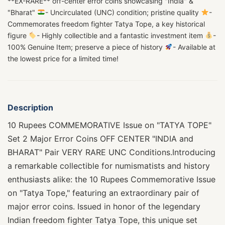
**EX-RARE** off-center error coins showcasing "India" &
"Bharat"
- Uncirculated (UNC) condition; pristine quality
-
Commemorates freedom fighter Tatya Tope, a key historical
figure
- Highly collectible and a fantastic investment item
-
100% Genuine Item; preserve a piece of history
- Available at
the lowest price for a limited time!
Description
10 Rupees COMMEMORATIVE Issue on "TATYA TOPE"
Set 2 Major Error Coins OFF CENTER "INDIA and
BHARAT" Pair VERY RARE UNC Conditions.Introducing
a remarkable collectible for numismatists and history
enthusiasts alike: the 10 Rupees Commemorative Issue
on "Tatya Tope," featuring an extraordinary pair of
major error coins. Issued in honor of the legendary
Indian freedom fighter Tatya Tope, this unique set