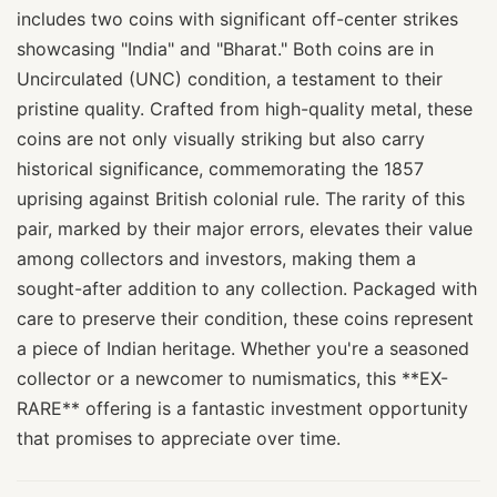
includes two coins with significant off-center strikes
showcasing "India" and "Bharat." Both coins are in
Uncirculated (UNC) condition, a testament to their
pristine quality. Crafted from high-quality metal, these
coins are not only visually striking but also carry
historical significance, commemorating the 1857
uprising against British colonial rule. The rarity of this
pair, marked by their major errors, elevates their value
among collectors and investors, making them a
sought-after addition to any collection. Packaged with
care to preserve their condition, these coins represent
a piece of Indian heritage. Whether you're a seasoned
collector or a newcomer to numismatics, this **EX-
RARE** offering is a fantastic investment opportunity
that promises to appreciate over time.