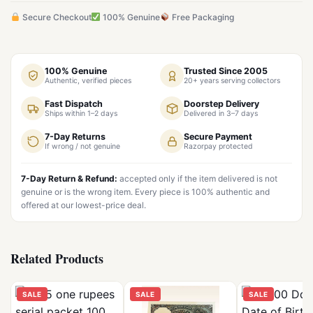
Secure Checkout
100% Genuine
Free Packaging
100% Genuine
Trusted Since 2005
Authentic, verified pieces
20+ years serving collectors
Fast Dispatch
Doorstep Delivery
Ships within 1–2 days
Delivered in 3–7 days
7-Day Returns
Secure Payment
If wrong / not genuine
Razorpay protected
7-Day Return & Refund:
accepted only if the item delivered is not
genuine or is the wrong item. Every piece is 100% authentic and
offered at our lowest-price deal.
Related Products
SALE
SALE
SALE