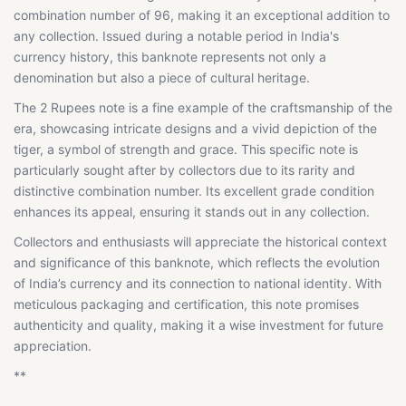
combination number of 96, making it an exceptional addition to
any collection. Issued during a notable period in India's
currency history, this banknote represents not only a
denomination but also a piece of cultural heritage.
The 2 Rupees note is a fine example of the craftsmanship of the
era, showcasing intricate designs and a vivid depiction of the
tiger, a symbol of strength and grace. This specific note is
particularly sought after by collectors due to its rarity and
distinctive combination number. Its excellent grade condition
enhances its appeal, ensuring it stands out in any collection.
Collectors and enthusiasts will appreciate the historical context
and significance of this banknote, which reflects the evolution
of India’s currency and its connection to national identity. With
meticulous packaging and certification, this note promises
authenticity and quality, making it a wise investment for future
appreciation.
**