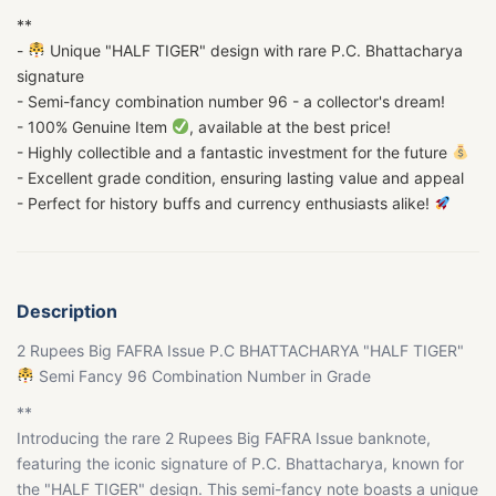
**
-
Unique "HALF TIGER" design with rare P.C. Bhattacharya
signature
- Semi-fancy combination number 96 - a collector's dream!
- 100% Genuine Item
, available at the best price!
- Highly collectible and a fantastic investment for the future
- Excellent grade condition, ensuring lasting value and appeal
- Perfect for history buffs and currency enthusiasts alike!
Description
2 Rupees Big FAFRA Issue P.C BHATTACHARYA "HALF TIGER"
Semi Fancy 96 Combination Number in Grade
**
Introducing the rare 2 Rupees Big FAFRA Issue banknote,
featuring the iconic signature of P.C. Bhattacharya, known for
the "HALF TIGER" design. This semi-fancy note boasts a unique