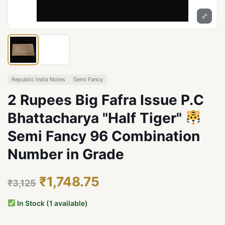
⤢
Republic India Notes
Semi Fancy
2 Rupees Big Fafra Issue P.C
Bhattacharya "Half Tiger"
Semi Fancy 96 Combination
Number in Grade
₹1,748.75
₹3,125
In Stock (1 available)