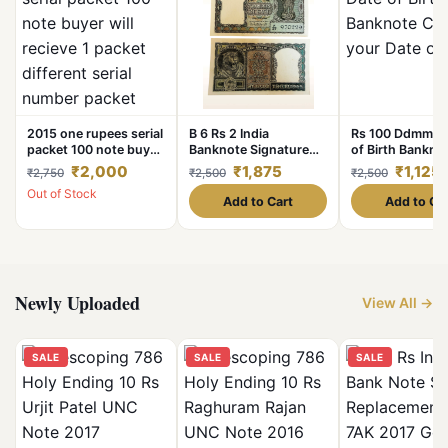
2015 one rupees serial
B 6 Rs 2 India
Rs 100 Ddmmyy
packet 100 note buyer
Banknote Signature
of Birth Bankno
will recieve 1 packet
Series Signed By P C
Choose your Da
₹2,000
₹1,875
₹1,125
₹2,750
₹2,500
₹2,500
different serial number
Bhattacharya Inset
Birth
Out of Stock
packet
Plain 1967 Issue
Add to Cart
Add to Ca
Newly Uploaded
View All →
SALE
SALE
SALE