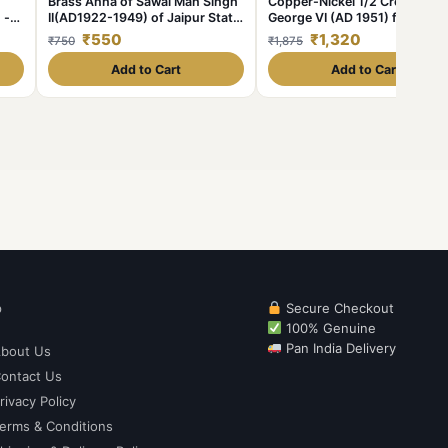
Brass Anna of Sawai Man Singh
Copper-Nickel 1/2 Crown of
 -
II(AD1922-1949) of Jaipur State
George VI (AD 1951) from Gre
KM185
Brittain
₹550
₹1,320
₹750
₹1,875
Add to Cart
Add to Cart
p
Secure Checkout
100% Genuine
Pan India Delivery
bout Us
ontact Us
rivacy Policy
erms & Conditions