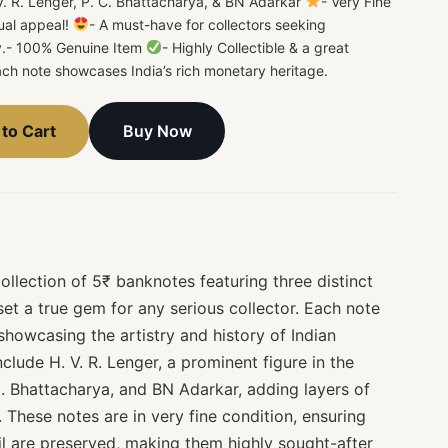
 V. R. Lenger, P. C. Bhattacharya, & BN Adarkar
- Very Fine
ual appeal!
- A must-have for collectors seeking
ncy.- 100% Genuine Item
- Highly Collectible & a great
ach note showcases India’s rich monetary heritage.
Buy Now
to Cart
llection of 5₹ banknotes featuring three distinct
set a true gem for any serious collector. Each note
 showcasing the artistry and history of Indian
clude H. V. R. Lenger, a prominent figure in the
C. Bhattacharya, and BN Adarkar, adding layers of
. These notes are in very fine condition, ensuring
il are preserved, making them highly sought-after