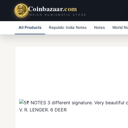
Coinbazaar
.com
INDIAN NUMISMATIC STORE
All Products
Republic India Notes
Notes
World N