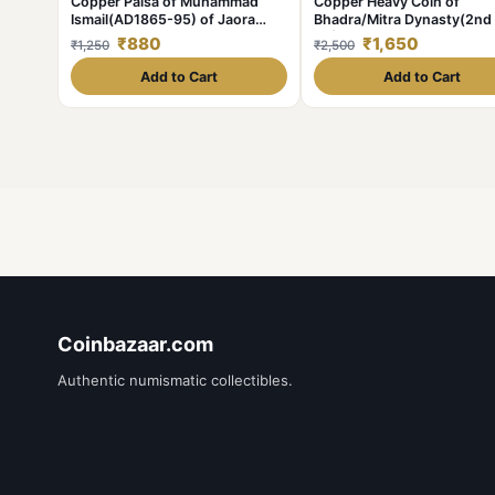
Copper Paisa of Muhammad
Copper Heavy Coin of
Ismail(AD1865-95) of Jaora
Bhadra/Mitra Dynasty(2nd
State KM # 10 Scarce
BC) from Vidarbha Region 
₹880
₹1,650
₹1,250
₹2,500
Chhatra above Elephant Ri
Add to Cart
Add to Cart
Coinbazaar.com
Authentic numismatic collectibles.