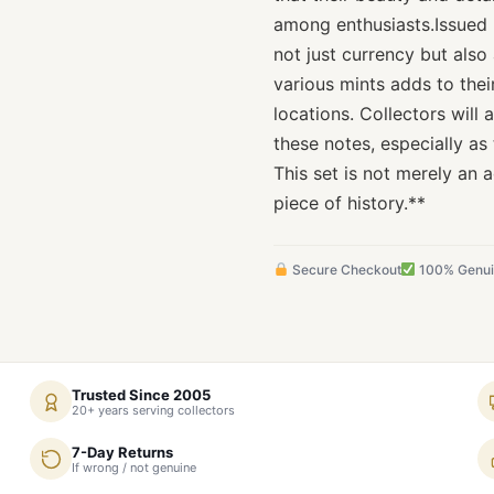
among enthusiasts.Issued 
not just currency but also
various mints adds to thei
locations. Collectors will 
these notes, especially as
This set is not merely an a
piece of history.**
Secure Checkout
100% Genu
Trusted Since 2005
20+ years serving collectors
7-Day Returns
If wrong / not genuine