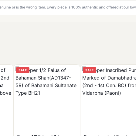
genuine or is the wrong item. Every piece is 100% authentic and offered at our low
SALE
SALE