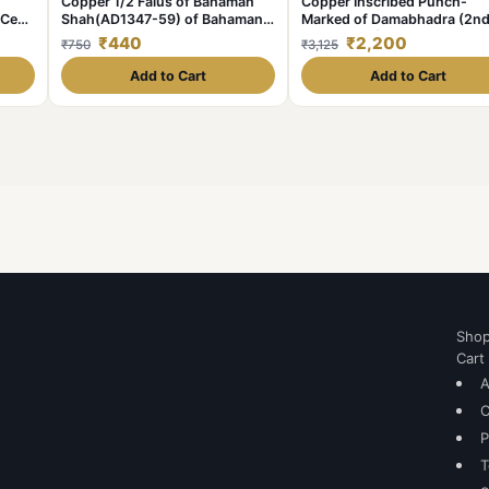
Copper 1/2 Falus of Bahaman
Copper Inscribed Punch-
 Cen.
Shah(AD1347-59) of Bahamani
Marked of Damabhadra (2nd
with
Sultanate Type BH21
1st Cen. BC) from Vidarbha
₹440
₹2,200
₹750
₹3,125
ght
(Paoni)
Add to Cart
Add to Cart
Sho
Cart
A
C
P
T