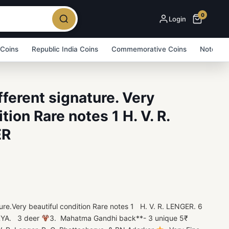
0
Login
 Coins
Republic India Coins
Commemorative Coins
Note Bu
ferent signature. Very
tion Rare notes 1 H. V. R.
ER
e.Very beautiful condition Rare notes 1 H. V. R. LENGER. 6
YA. 3 deer
3. Mahatma Gandhi back**- 3 unique 5₹