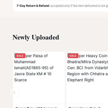
7-Day Return & Refund:
accepted only if the item delivered is not 
Newly Uploaded
SALE
SALE
‹