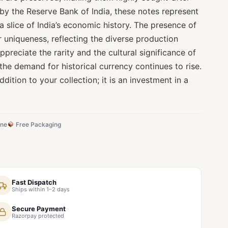
by the Reserve Bank of India, these notes represent
 a slice of India’s economic history. The presence of
r uniqueness, reflecting the diverse production
appreciate the rarity and the cultural significance of
 the demand for historical currency continues to rise.
ddition to your collection; it is an investment in a
ine
Free Packaging
Fast Dispatch
Ships within 1–2 days
Secure Payment
Razorpay protected