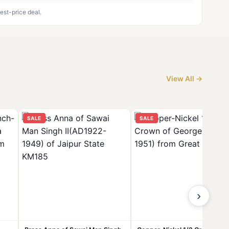
est-price deal.
View All →
SALE
SALE
›