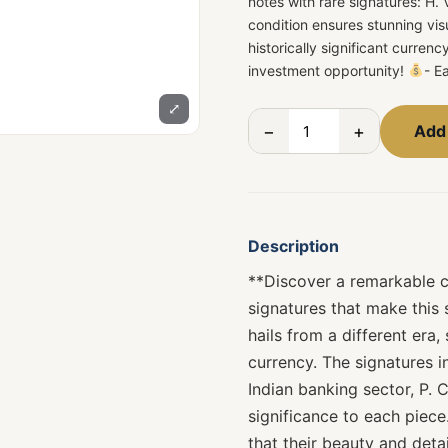
notes with rare signatures: H.
condition ensures stunning vis
historically significant curre
investment opportunity!
- E
⤢
−
+
Add 
Description
**Discover a remarkable co
signatures that make this 
hails from a different era,
currency. The signatures in
Indian banking sector, P. 
significance to each piece
that their beauty and deta