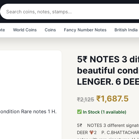
ote
World Coins
Coins
Fancy Number Notes
British India
5₹ NOTES 3 dif
beautiful condi
LENGER. 6 DE
₹1,687.5
₹2,125
In Stock (1 available)
5₹ NOTES 3 different signatur
DEER
2 P. C.BHATTACHAR