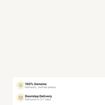
100% Genuine
Authentic, verified pieces
Doorstep Delivery
Delivered in 3–7 days