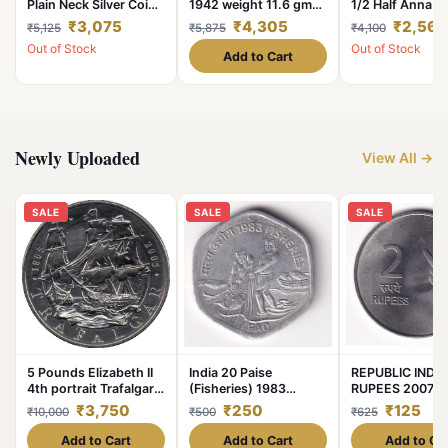
Plain Neck Silver Coin
1942 weight 11.6 gm
1/2 Half Anna M
of King William IV
original gauarantee
Years Mix Mints
₹3,075
₹4,305
₹2,562
₹5,125
₹5,875
₹4,100
Collectible Coins of
excellent condition
Pcs Given Britis
Out of Stock
Out of Stock
East India Company
India
Add to Cart
Silver 11.66 Gram
Newly Uploaded
View All →
SALE
SALE
SALE
5 Pounds Elizabeth II
India 20 Paise
REPUBLIC INDIA
4th portrait Trafalgar
(Fisheries) 1983
RUPEES 2007 R
Unique and Rare
Commemorative Unc
UNC COIN #C-3
₹3,750
₹250
₹125
₹10,000
₹500
₹625
Coin #C-375
Add to Cart
Add to Cart
Add to Ca