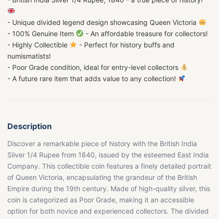
- Unique divided legend design showcasing Queen Victoria
- 100% Genuine Item
- An affordable treasure for collectors!
- Highly Collectible
- Perfect for history buffs and
numismatists!
- Poor Grade condition, ideal for entry-level collectors
- A future rare item that adds value to any collection!
Description
Discover a remarkable piece of history with the British India
Silver 1/4 Rupee from 1840, issued by the esteemed East India
Company. This collectible coin features a finely detailed portrait
of Queen Victoria, encapsulating the grandeur of the British
Empire during the 19th century. Made of high-quality silver, this
coin is categorized as Poor Grade, making it an accessible
option for both novice and experienced collectors. The divided