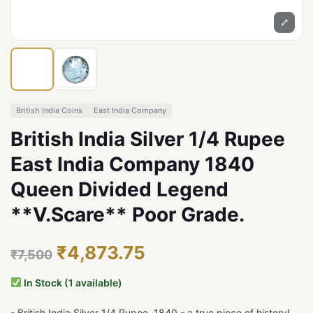
⤢
British India Coins
East India Company
British India Silver 1/4 Rupee
East India Company 1840
Queen Divided Legend
**V.Scare** Poor Grade.
₹4,873.75
₹7,500
In Stock (1 available)
- British India Silver 1/4 Rupee, 1840 - a true piece of history!