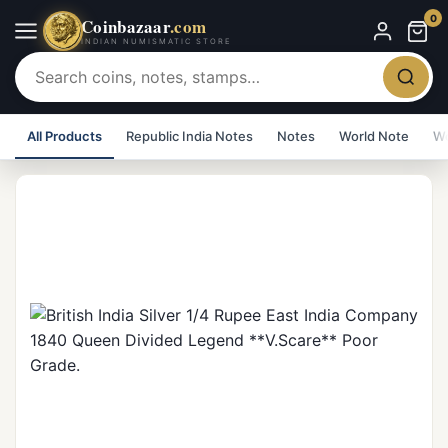
0
Coinbazaar
.com
INDIAN NUMISMATIC STORE
All Products
Republic India Notes
Notes
World Note
Wo