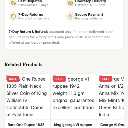
Fast Dispatch
Doorstep Delivery
Ships within 1–2 days
Delivered in 3–7 days
7-Day Returns
Secure Payment
If wrong / not genuine
Razorpay protected
7-Day Return & Refund:
accepted only if the item delivered is not
genuine or is the wrong item. Every piece is 100% authentic and
offered at our lowest-price deal.
Related Products
SALE
SALE
SALE
Rare One Rupee 1835
king george VI ruppee
George Vi One 