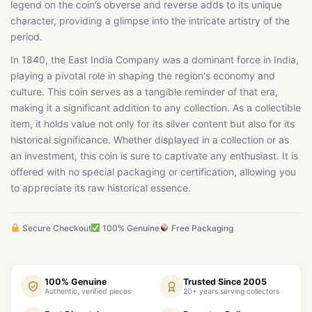
legend on the coin’s obverse and reverse adds to its unique
character, providing a glimpse into the intricate artistry of the
period.
In 1840, the East India Company was a dominant force in India,
playing a pivotal role in shaping the region's economy and
culture. This coin serves as a tangible reminder of that era,
making it a significant addition to any collection. As a collectible
item, it holds value not only for its silver content but also for its
historical significance. Whether displayed in a collection or as
an investment, this coin is sure to captivate any enthusiast. It is
offered with no special packaging or certification, allowing you
to appreciate its raw historical essence.
Secure Checkout
100% Genuine
Free Packaging
100% Genuine
Trusted Since 2005
Authentic, verified pieces
20+ years serving collectors