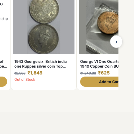
›
of
1943 George six. British india
George VI One Quarter Anna
per
one Ruppes silver coin Top
1940 Copper Coin BUNC from
ish
Condition coin 100% Original
Rolls
₹1,845
₹625
₹2,500
₹1,249.88
coin Buyer receive 1 Coin
Out of Stock
Add to Cart