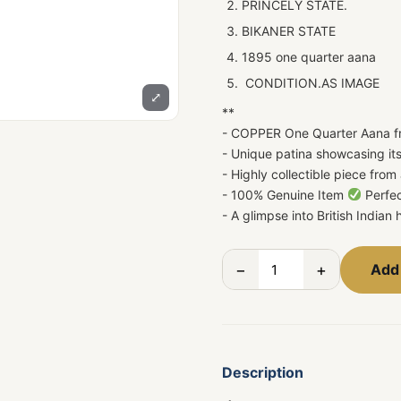
PRINCELY STATE.
BIKANER STATE
1895 one quarter aana
CONDITION.AS IMAGE
⤢
**
- COPPER One Quarter Aana f
- Unique patina showcasing its
- Highly collectible piece from 
- 100% Genuine Item
Perfec
- A glimpse into British Indian
−
+
Add 
Description