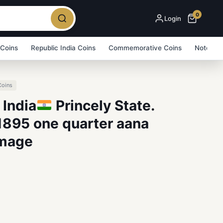
0
Login
 Coins
Republic India Coins
Commemorative Coins
Note Bu
Coins
 India
Princely State.
1895 one quarter aana
Image