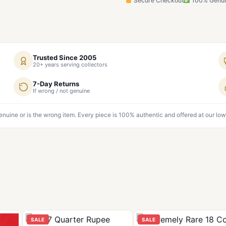
Secure Checkout
100% Genu
Trusted Since 2005
20+ years serving collectors
7-Day Returns
If wrong / not genuine
genuine or is the wrong item. Every piece is 100% authentic and offered at our low
SALE
SALE