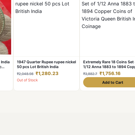
 India
1947 Quarter Rupee rupee nickel
Extremely Rare 18 Coins Set 
c
50 pcs Lot British India
1/12 Anna 1883 to 1894 Cop
Coins of Victoria Queen Brit
₹1,280.23
₹1,756.16
₹2,048.98
₹3,882.7
India Coinage
Out of Stock
Add to Cart