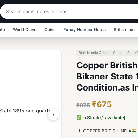
ote
World Coins
Coins
Fancy Number Notes
British India
British India Coins
Coins
State 
Copper British
Bikaner State 
Condition.as 
₹675
₹875
›
In Stock (1 available)
COPPER BRITISH INDIA