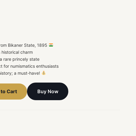
rom Bikaner State, 1895
 historical charm
a rare princely state
t for numismatics enthusiasts
 history; a must-have!
Buy Now
to Cart