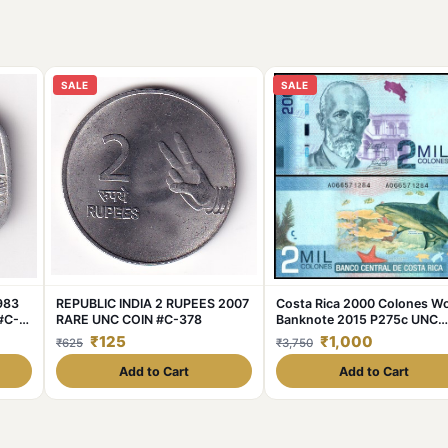
SALE
SALE
1983
REPUBLIC INDIA 2 RUPEES 2007
Costa Rica 2000 Colones Wo
#C-
RARE UNC COIN #C-378
Banknote 2015 P275c UNC
Unique and Rare
₹125
₹1,000
₹625
₹3,750
Add to Cart
Add to Cart