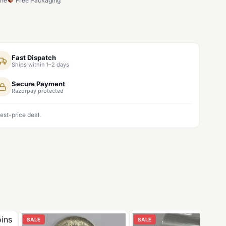
ine
Free Packaging
Fast Dispatch
Ships within 1–2 days
Secure Payment
Razorpay protected
est-price deal.
SALE
SALE