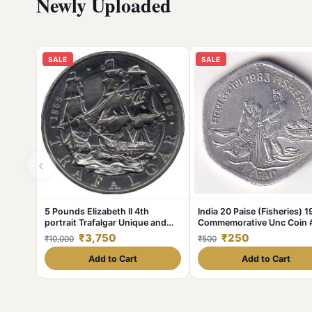
Newly Uploaded
SALE
SALE
‹
5 Pounds Elizabeth II 4th
India 20 Paise (Fisheries) 
portrait Trafalgar Unique and
Commemorative Unc Coin 
Rare
375
₹3,750
₹250
₹10,000
₹500
Add to Cart
Add to Cart