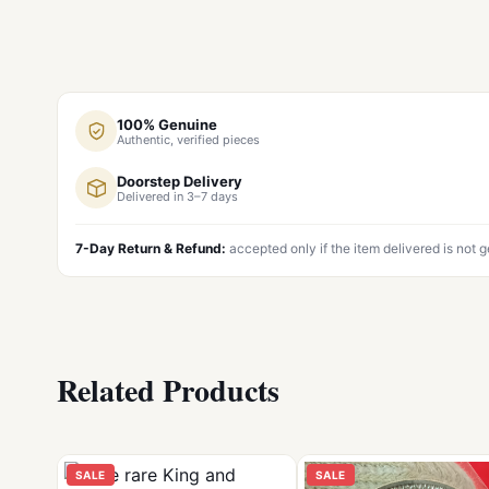
100% Genuine
Authentic, verified pieces
Doorstep Delivery
Delivered in 3–7 days
7-Day Return & Refund:
accepted only if the item delivered is not 
Related Products
SALE
SALE