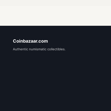
Coinbazaar.com
Authentic numismatic collectibles.