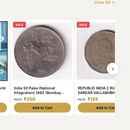
View All →
SALE
SALE
›
rld
India 50 Paise (National
REPUBLIC INDIA 2 RUPEE 199
Integration) 1982 (Bombay
SARDAR VALLABHBHAI PATE
Mint) Commemorative Almost
RARE COIN #C-374
₹250
₹125
₹500
₹625
Unc Coin #C-376
Add to Cart
Add to Cart