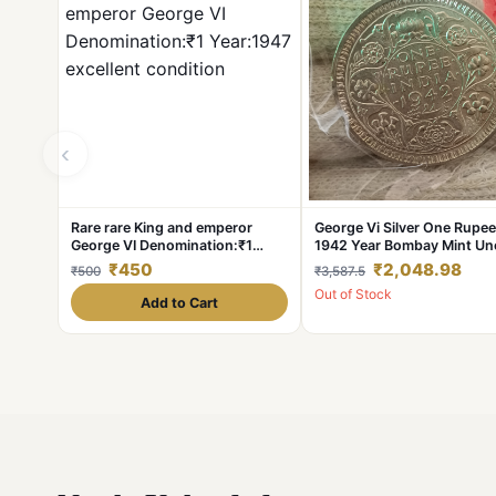
‹
Rare rare King and emperor
George Vi Silver One Rupee
George VI Denomination:₹1
1942 Year Bombay Mint Un
Year:1947 excellent condition
Condition British of India
₹450
₹2,048.98
₹500
₹3,587.5
Out of Stock
Add to Cart