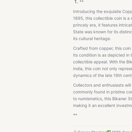
**
Introducing the exquisite Cop
1895, this collectible coin is a
princely era, it features intric
State was known for its distinc
its cultural heritage.
Crafted from copper, this coin
Its condition is as depicted in
collectible appeal. With the Bi
India, this coin not only repres
dynamics of the late 19th cent
Collectors and enthusiasts will 
commonly found in pristine co
to numismatics, this Bikaner St
making it an excellent investme
**