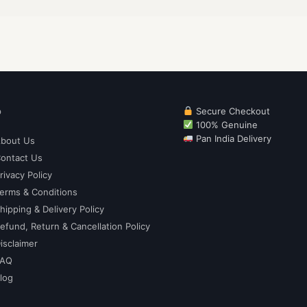
p
Secure Checkout
100% Genuine
Pan India Delivery
bout Us
ontact Us
rivacy Policy
erms & Conditions
hipping & Delivery Policy
efund, Return & Cancellation Policy
isclaimer
FAQ
log