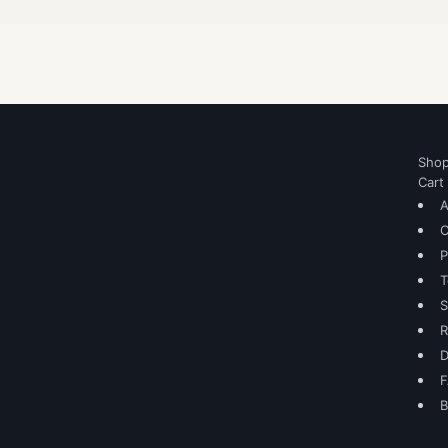
Sho
Cart
A
C
P
T
S
R
D
B