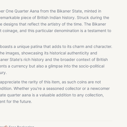
per One Quarter Aana from the Bikaner State, minted in
 remarkable piece of British Indian history. Struck during the
ate designs that reflect the artistry of the time. The Bikaner
t coinage, and this particular denomination is a testament to
 boasts a unique patina that adds to its charm and character.
 the images, showcasing its historical authenticity and
kaner State's rich history and the broader context of British
ents a currency but also a glimpse into the socio-political
ury.
appreciate the rarity of this item, as such coins are not
ndition. Whether you're a seasoned collector or a newcomer
ate quarter aana is a valuable addition to any collection,
nt for the future.