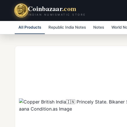
Coinbazaar
.com
INDIAN NUMISMATIC STORE
All Products
Republic India Notes
Notes
World N