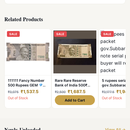
Related Products
SALE
SALE
SALE
111111 Fancy Number
Rare Rare Reserve
5 rupees serial 
500 Rupees GEM
Bank of India 500₹
gov.Subbarao 
UNC Rare Note
note Super fencey
note serial pack
₹1,537.5
₹1,687.5
₹1,947
₹3,075
₹2,500
₹3,177.5
number 6 time 7
buyer will receiv
Out of Stock
Out of Stock
777777 Condition of
packet
Add to Cart
note is a
Newly Uploaded
View All →