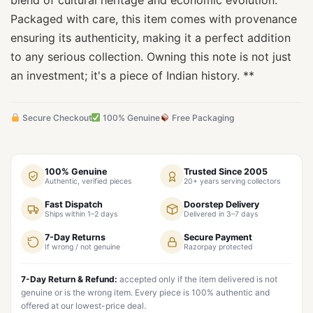
blend of cultural heritage and economic evolution.
Packaged with care, this item comes with provenance
ensuring its authenticity, making it a perfect addition
to any serious collection. Owning this note is not just
an investment; it's a piece of Indian history. **
Secure Checkout
100% Genuine
Free Packaging
100% Genuine
Trusted Since 2005
Authentic, verified pieces
20+ years serving collectors
Fast Dispatch
Doorstep Delivery
Ships within 1–2 days
Delivered in 3–7 days
7-Day Returns
Secure Payment
If wrong / not genuine
Razorpay protected
7-Day Return & Refund:
accepted only if the item delivered is not
genuine or is the wrong item. Every piece is 100% authentic and
offered at our lowest-price deal.