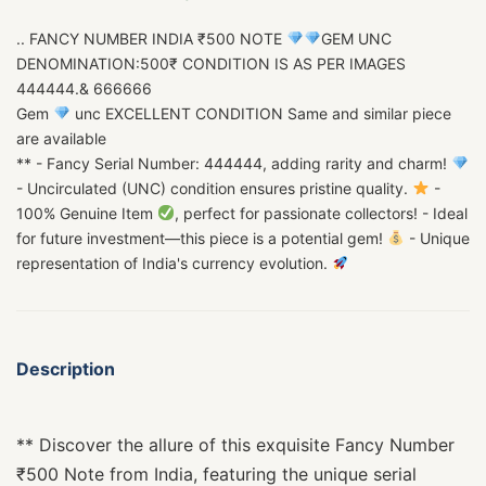
.. FANCY NUMBER INDIA ₹500 NOTE
GEM UNC
DENOMINATION:500₹ CONDITION IS AS PER IMAGES
444444.& 666666
Gem
unc EXCELLENT CONDITION Same and similar piece
are available
** - Fancy Serial Number: 444444, adding rarity and charm!
- Uncirculated (UNC) condition ensures pristine quality.
-
100% Genuine Item
, perfect for passionate collectors! - Ideal
for future investment—this piece is a potential gem!
- Unique
representation of India's currency evolution.
Description
** Discover the allure of this exquisite Fancy Number
₹500 Note from India, featuring the unique serial