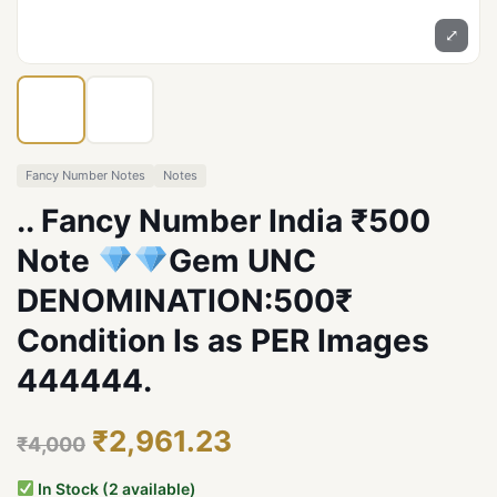
⤢
Fancy Number Notes
Notes
.. Fancy Number India ₹500
Note
Gem UNC
DENOMINATION:500₹
Condition Is as PER Images
444444.
₹2,961.23
₹4,000
In Stock (2 available)