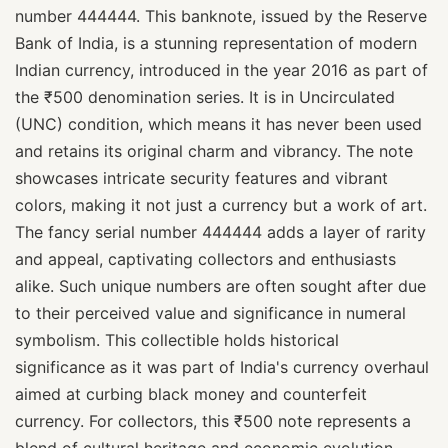
number 444444. This banknote, issued by the Reserve
Bank of India, is a stunning representation of modern
Indian currency, introduced in the year 2016 as part of
the ₹500 denomination series. It is in Uncirculated
(UNC) condition, which means it has never been used
and retains its original charm and vibrancy. The note
showcases intricate security features and vibrant
colors, making it not just a currency but a work of art.
The fancy serial number 444444 adds a layer of rarity
and appeal, captivating collectors and enthusiasts
alike. Such unique numbers are often sought after due
to their perceived value and significance in numeral
symbolism. This collectible holds historical
significance as it was part of India's currency overhaul
aimed at curbing black money and counterfeit
currency. For collectors, this ₹500 note represents a