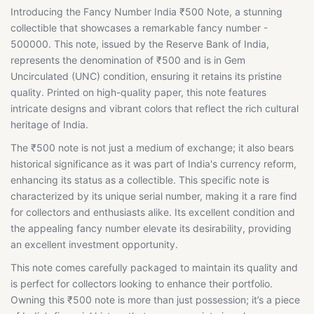
Introducing the Fancy Number India ₹500 Note, a stunning
collectible that showcases a remarkable fancy number -
500000. This note, issued by the Reserve Bank of India,
represents the denomination of ₹500 and is in Gem
Uncirculated (UNC) condition, ensuring it retains its pristine
quality. Printed on high-quality paper, this note features
intricate designs and vibrant colors that reflect the rich cultural
heritage of India.
The ₹500 note is not just a medium of exchange; it also bears
historical significance as it was part of India's currency reform,
enhancing its status as a collectible. This specific note is
characterized by its unique serial number, making it a rare find
for collectors and enthusiasts alike. Its excellent condition and
the appealing fancy number elevate its desirability, providing
an excellent investment opportunity.
This note comes carefully packaged to maintain its quality and
is perfect for collectors looking to enhance their portfolio.
Owning this ₹500 note is more than just possession; it’s a piece