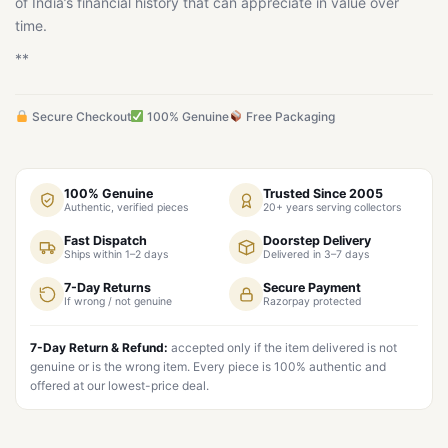
of India’s financial history that can appreciate in value over
time.
**
Secure Checkout
100% Genuine
Free Packaging
100% Genuine
Trusted Since 2005
Authentic, verified pieces
20+ years serving collectors
Fast Dispatch
Doorstep Delivery
Ships within 1–2 days
Delivered in 3–7 days
7-Day Returns
Secure Payment
If wrong / not genuine
Razorpay protected
7-Day Return & Refund:
accepted only if the item delivered is not
genuine or is the wrong item. Every piece is 100% authentic and
offered at our lowest-price deal.