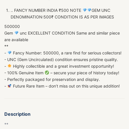
.. FANCY NUMBER INDIA ₹500 NOTE
GEM UNC
DENOMINATION:500₹ CONDITION IS AS PER IMAGES
500000
Gem
unc EXCELLENT CONDITION Same and similar piece
are available
**
-
Fancy Number: 500000, a rare find for serious collectors!
- UNC (Gem Uncirculated) condition ensures pristine quality.
-
Highly collectible and a great investment opportunity!
- 100% Genuine Item
– secure your piece of history today!
- Perfectly packaged for preservation and display.
-
Future Rare Item – don’t miss out on this unique addition!
Description
**