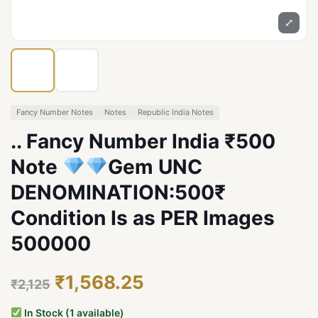
⤢
Fancy Number Notes
Notes
Republic India Notes
.. Fancy Number India ₹500
Note
Gem UNC
DENOMINATION:500₹
Condition Is as PER Images
500000
₹1,568.25
₹2,125
In Stock (1 available)