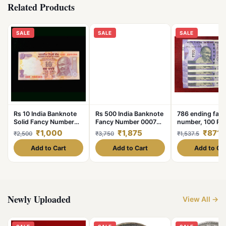
Related Products
SALE
SALE
SALE
Rs 10 India Banknote
Rs 500 India Banknote
786 ending fan
Solid Fancy Number
Fancy Number 000786
number, 100 Ru
666666 Gem Unc Top
Gem Unc Unique
gem unc (5 pcs 
₹1,000
₹1,875
₹871.
₹2,500
₹3,750
₹1,537.5
Collection Small Font
Latest Pattern Issue
Issue
Add to Cart
Add to Cart
Add to Ca
Newly Uploaded
View All →