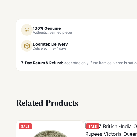
100% Genuine
Authentic, verified pieces
Doorstep Delivery
Delivered in 3–7 days
7-Day Return & Refund:
accepted only if the item delivered is not 
Related Products
SALE
SALE