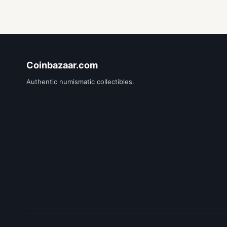
Coinbazaar.com
Authentic numismatic collectibles.