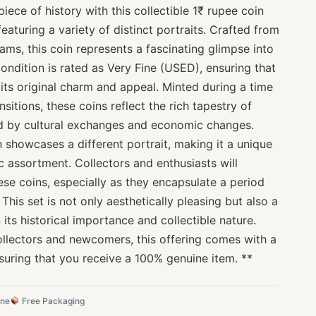
iece of history with this collectible 1₹ rupee coin
 featuring a variety of distinct portraits. Crafted from
rams, this coin represents a fascinating glimpse into
condition is rated as Very Fine (USED), ensuring that
 its original charm and appeal. Minted during a time
ansitions, these coins reflect the rich tapestry of
ked by cultural exchanges and economic changes.
on showcases a different portrait, making it a unique
 assortment. Collectors and enthusiasts will
hese coins, especially as they encapsulate a period
This set is not only aesthetically pleasing but also a
 its historical importance and collectible nature.
ollectors and newcomers, this offering comes with a
suring that you receive a 100% genuine item. **
ine
Free Packaging