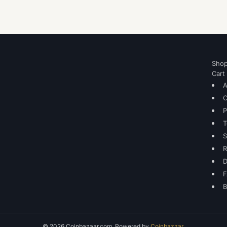
Sho
Cart
A
C
P
T
S
R
D
B
© 2026 Coinbazaar.com. Powered by
Coinbazzar
.