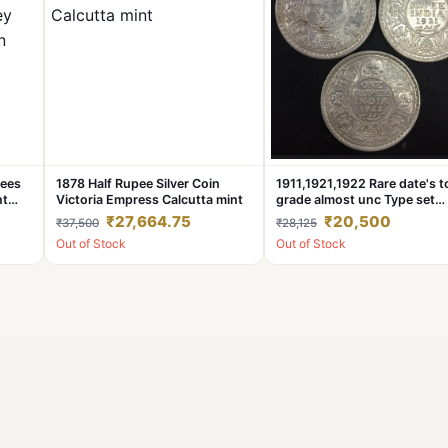
pees
1878 Half Rupee Silver Coin
1911,1921,1922 Rare date's t
nt
Victoria Empress Calcutta mint
grade almost unc Type set
George fifth British india coi
₹27,664.75
₹20,500
₹37,500
₹28,125
Out of Stock
Out of Stock