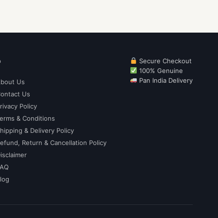
p
Secure Checkout
100% Genuine
Pan India Delivery
bout Us
ontact Us
rivacy Policy
erms & Conditions
hipping & Delivery Policy
efund, Return & Cancellation Policy
isclaimer
FAQ
log