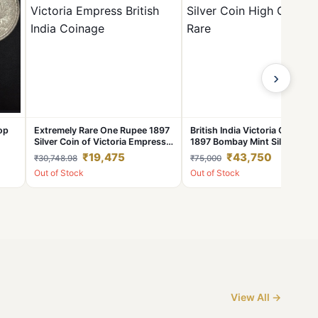
›
op
Extremely Rare One Rupee 1897
British India Victoria One Rup
Silver Coin of Victoria Empress
1897 Bombay Mint Silver Coin
n
British India Coinage
High Grade Rare
₹19,475
₹43,750
₹30,748.98
₹75,000
Out of Stock
Out of Stock
View All →