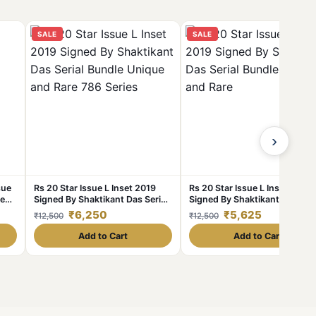
SALE
SALE
›
sue
Rs 20 Star Issue L Inset 2019
Rs 20 Star Issue L Inset 2019
ue
Signed By Shaktikant Das Serial
Signed By Shaktikant Das Seri
Bundle Unique and Rare 786
Bundle Unique and Rare
₹6,250
₹5,625
₹12,500
₹12,500
Series
Add to Cart
Add to Cart