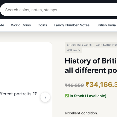
ote
World Coins
Coins
Fancy Number Notes
British India
British India Coins
Coin &amp; Not
William IV
History of Brit
all different p
₹34,166.
₹46,250
In Stock (1 available)
›
excellent condition.