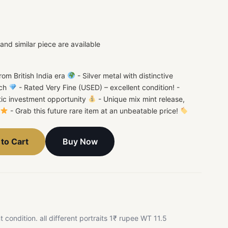
nd similar piece are available
rom British India era
- Silver metal with distinctive
ach
- Rated Very Fine (USED) – excellent condition! -
stic investment opportunity
- Unique mix mint release,
- Grab this future rare item at an unbeatable price!
Buy Now
to Cart
nt condition. all different portraits 1₹ rupee WT 11.5