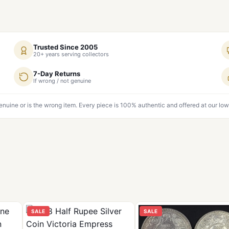
Trusted Since 2005
20+ years serving collectors
7-Day Returns
If wrong / not genuine
genuine or is the wrong item. Every piece is 100% authentic and offered at our low
SALE
SALE