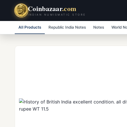
Coinbazaar
.com
INDIAN NUMISMATIC STORE
All Products
Republic India Notes
Notes
World N