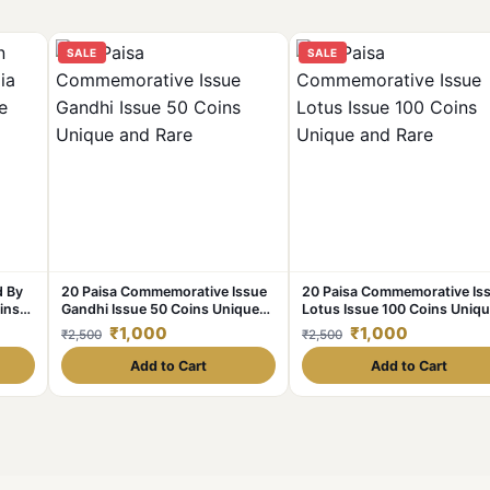
SALE
SALE
d By
20 Paisa Commemorative Issue
20 Paisa Commemorative Is
ins
Gandhi Issue 50 Coins Unique
Lotus Issue 100 Coins Uniq
and Rare
and Rare
₹1,000
₹1,000
₹2,500
₹2,500
Add to Cart
Add to Cart