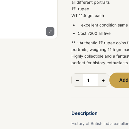
all different portraits
1₹ rupee
WT 11.5 gm each
excellent condition same a
⤢
Cost 7200 all five
** - Authentic 1₹ rupee coins f
portraits, weighing 11.5 gm e
Highly collectible and a fanta
perfect for history enthusiasts
−
+
Add 
Description
History of British India excelle