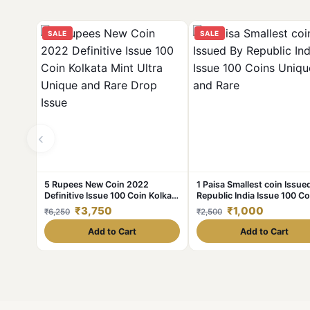
SALE
SALE
‹
5 Rupees New Coin 2022
1 Paisa Smallest coin Issue
Definitive Issue 100 Coin Kolkata
Republic India Issue 100 Co
Mint Ultra Unique and Rare Drop
Unique and Rare
₹3,750
₹1,000
₹6,250
₹2,500
Issue
Add to Cart
Add to Cart