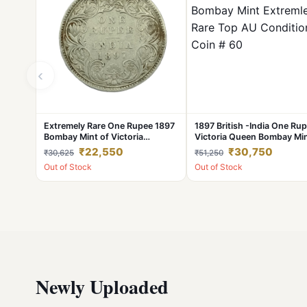
‹
Extremely Rare One Rupee 1897
1897 British -India One Ru
Bombay Mint of Victoria
Victoria Queen Bombay Mi
Empress British India Silver Coin
Extremley Rare Top AU
₹22,550
₹30,750
₹30,625
₹51,250
#NH1049
Condition Coin # 60
Out of Stock
Out of Stock
Newly Uploaded