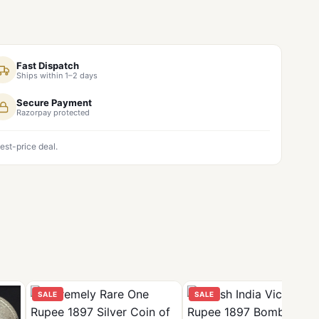
Fast Dispatch
Ships within 1–2 days
Secure Payment
Razorpay protected
est-price deal.
SALE
SALE