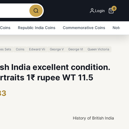
0
Login
 Coins
Republic India Coins
Commemorative Coins
Note Bu
es Sets
Coins
Edward Vii
George V
George VI
Queen Victoria
ish India excellent condition.
ortraits 1₹ rupee WT 11.5
33
History of British India