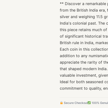
** Discover a remarkable p
from the British India era,
silver and weighing 11.5 g
India's colonial past. The 
this piece retains much of
of significant historical tr
British rule in India, mar
Each coin in this collecti
addition to any numismatic
appreciate the rarity of t
that shaped modern India. 
valuable investment, given
Ideal for both seasoned c
commitment to quality, en
Secure Checkout
100% Genu