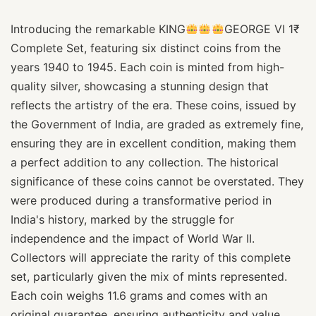
Introducing the remarkable KING
GEORGE VI 1₹
Complete Set, featuring six distinct coins from the
years 1940 to 1945. Each coin is minted from high-
quality silver, showcasing a stunning design that
reflects the artistry of the era. These coins, issued by
the Government of India, are graded as extremely fine,
ensuring they are in excellent condition, making them
a perfect addition to any collection. The historical
significance of these coins cannot be overstated. They
were produced during a transformative period in
India's history, marked by the struggle for
independence and the impact of World War II.
Collectors will appreciate the rarity of this complete
set, particularly given the mix of mints represented.
Each coin weighs 11.6 grams and comes with an
original guarantee, ensuring authenticity and value.