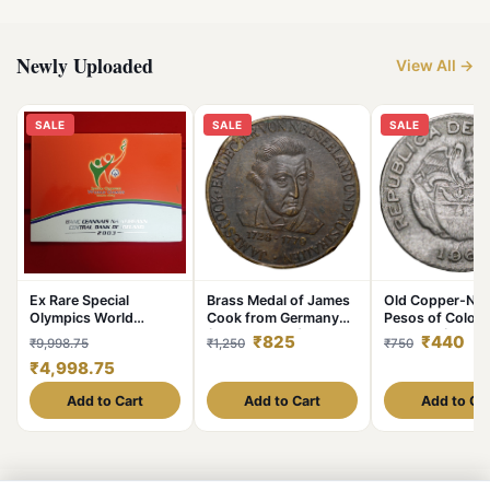
Newly Uploaded
View All →
SALE
SALE
SALE
Ex Rare Special
Brass Medal of James
Old Copper-Nick
Olympics World
Cook from Germany
Pesos of Colom
Summer Games 2003
(19th Cen. AD) with
Country (AD 19
₹825
₹440
₹9,998.75
₹1,250
₹750
Year Issued Central
Ship
with portrait of 
₹4,998.75
Bank of Ireland
Chief
Government Proof
Add to Cart
Add to Cart
Add to Ca
Coin