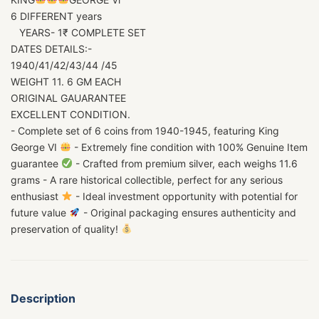
6 DIFFERENT years
YEARS- 1₹ COMPLETE SET
DATES DETAILS:-
1940/41/42/43/44 /45
WEIGHT 11. 6 GM EACH
ORIGINAL GAUARANTEE
EXCELLENT CONDITION.
- Complete set of 6 coins from 1940-1945, featuring King
George VI
- Extremely fine condition with 100% Genuine Item
guarantee
- Crafted from premium silver, each weighs 11.6
grams - A rare historical collectible, perfect for any serious
enthusiast
- Ideal investment opportunity with potential for
future value
- Original packaging ensures authenticity and
preservation of quality!
Description