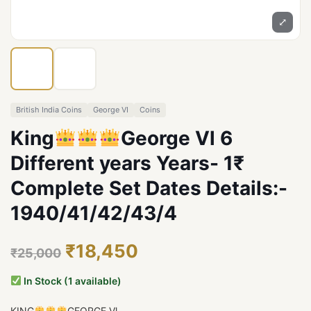
⤢
British India Coins
George VI
Coins
King
George Vl 6
Different years Years- 1₹
Complete Set Dates Details:-
1940/41/42/43/4
₹18,450
₹25,000
In Stock (1 available)
KING
GEORGE Vl