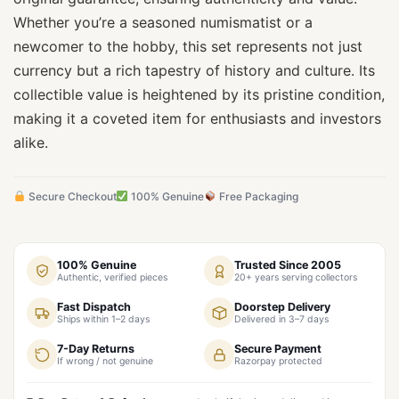
Whether you’re a seasoned numismatist or a
newcomer to the hobby, this set represents not just
currency but a rich tapestry of history and culture. Its
collectible value is heightened by its pristine condition,
making it a coveted item for enthusiasts and investors
alike.
Secure Checkout
100% Genuine
Free Packaging
100% Genuine
Trusted Since 2005
Authentic, verified pieces
20+ years serving collectors
Fast Dispatch
Doorstep Delivery
Ships within 1–2 days
Delivered in 3–7 days
7-Day Returns
Secure Payment
If wrong / not genuine
Razorpay protected