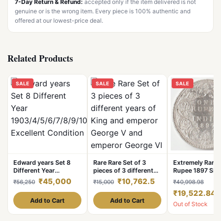
7-Day Return & Refund:
accepted only if the item delivered is not
genuine or is the wrong item. Every piece is 100% authentic and
offered at our lowest-price deal.
Related Products
SALE
SALE
SALE
Edward years Set 8
Rare Rare Set of 3
Extremely Rare
Different Year
pieces of 3 different
Rupee 1897 Silv
1903/4/5/6/7/8/9/10
years of King and
of Bombay Mint
₹45,000
₹10,762.5
₹56,250
₹15,000
₹40,998.98
Excellent Condition
emperor George V and
Victoria Empres
₹19,522.84
emperor George Vl De
British India Co
Add to Cart
Add to Cart
Out of Stock