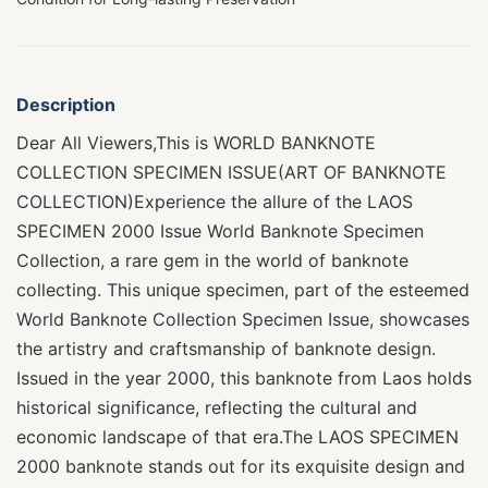
Description
Dear All Viewers,This is WORLD BANKNOTE
COLLECTION SPECIMEN ISSUE(ART OF BANKNOTE
COLLECTION)Experience the allure of the LAOS
SPECIMEN 2000 Issue World Banknote Specimen
Collection, a rare gem in the world of banknote
collecting. This unique specimen, part of the esteemed
World Banknote Collection Specimen Issue, showcases
the artistry and craftsmanship of banknote design.
Issued in the year 2000, this banknote from Laos holds
historical significance, reflecting the cultural and
economic landscape of that era.The LAOS SPECIMEN
2000 banknote stands out for its exquisite design and