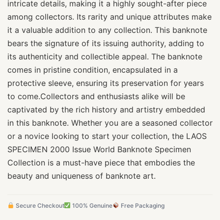
intricate details, making it a highly sought-after piece
among collectors. Its rarity and unique attributes make
it a valuable addition to any collection. This banknote
bears the signature of its issuing authority, adding to
its authenticity and collectible appeal. The banknote
comes in pristine condition, encapsulated in a
protective sleeve, ensuring its preservation for years
to come.Collectors and enthusiasts alike will be
captivated by the rich history and artistry embedded
in this banknote. Whether you are a seasoned collector
or a novice looking to start your collection, the LAOS
SPECIMEN 2000 Issue World Banknote Specimen
Collection is a must-have piece that embodies the
beauty and uniqueness of banknote art.
Secure Checkout
100% Genuine
Free Packaging