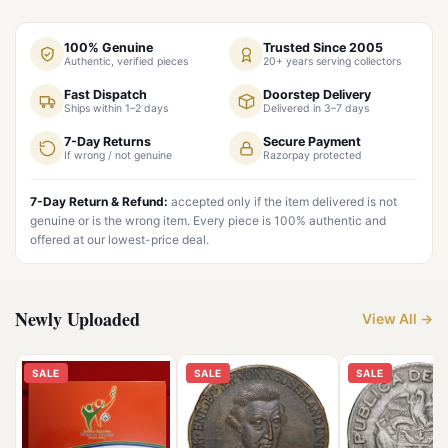
100% Genuine
Trusted Since 2005
Authentic, verified pieces
20+ years serving collectors
Fast Dispatch
Doorstep Delivery
Ships within 1–2 days
Delivered in 3–7 days
7-Day Returns
Secure Payment
If wrong / not genuine
Razorpay protected
7-Day Return & Refund:
accepted only if the item delivered is not
genuine or is the wrong item. Every piece is 100% authentic and
offered at our lowest-price deal.
Newly Uploaded
View All →
SALE
SALE
SALE