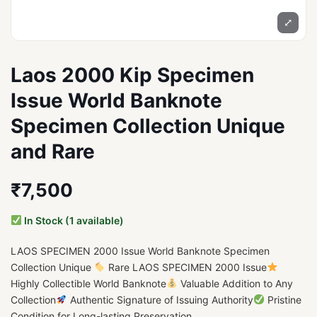
⤢
Laos 2000 Kip Specimen
Issue World Banknote
Specimen Collection Unique
and Rare
₹7,500
In Stock (1 available)
LAOS SPECIMEN 2000 Issue World Banknote Specimen
Collection Unique
Rare LAOS SPECIMEN 2000 Issue
Highly Collectible World Banknote
Valuable Addition to Any
Collection
Authentic Signature of Issuing Authority
Pristine
Condition for Long-lasting Preservation