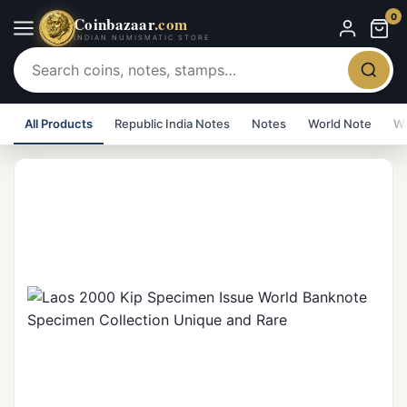
0
Coinbazaar
.com
INDIAN NUMISMATIC STORE
All Products
Republic India Notes
Notes
World Note
Wo