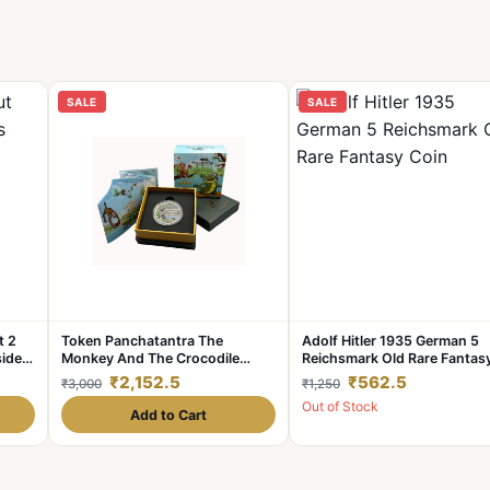
SALE
SALE
t 2
Token Panchatantra The
Adolf Hitler 1935 German 5
side
Monkey And The Crocodile
Reichsmark Old Rare Fantas
Issue Unique And Rare Series
Coin
₹2,152.5
₹562.5
₹3,000
₹1,250
Out of Stock
Add to Cart