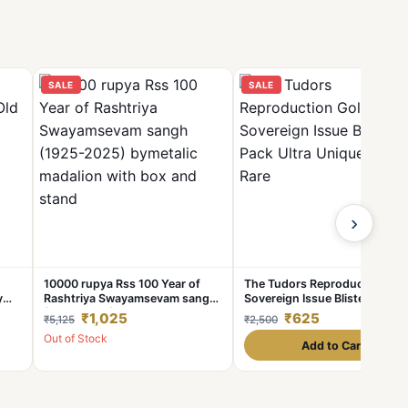
SALE
SALE
›
10000 rupya Rss 100 Year of
The Tudors Reproduction Gol
y
Rashtriya Swayamsevam sangh
Sovereign Issue Blister Pack
(1925-2025) bymetalic
Ultra Unique and Rare
₹1,025
₹625
₹5,125
₹2,500
madalion with box and stand
Out of Stock
Add to Cart