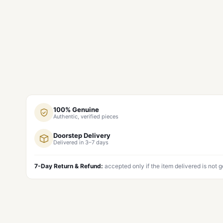
100% Genuine
Authentic, verified pieces
Doorstep Delivery
Delivered in 3–7 days
7-Day Return & Refund:
accepted only if the item delivered is not 