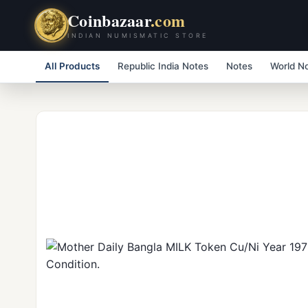
Coinbazaar
.com
INDIAN NUMISMATIC STORE
All Products
Republic India Notes
Notes
World N