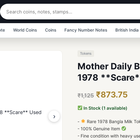
ote
World Coins
Coins
Fancy Number Notes
British India
Tokens
Mother Daily 
1978 **Scare*
₹873.75
₹1,125
In Stock (1 available)
›
-
Rare 1978 Bangla Milk To
- 100% Genuine Item
- Fine condition with heavy us