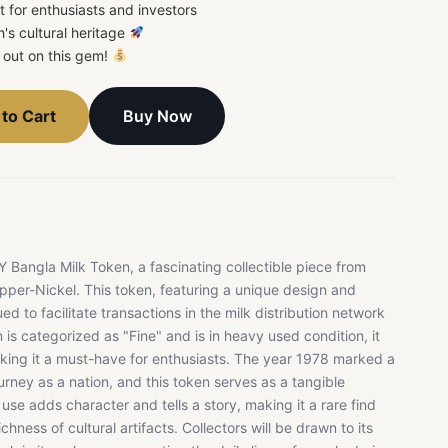
t for enthusiasts and investors
's cultural heritage
s out on this gem!
Buy Now
to Cart
Bangla Milk Token, a fascinating collectible piece from
pper-Nickel. This token, featuring a unique design and
ued to facilitate transactions in the milk distribution network
is categorized as "Fine" and is in heavy used condition, it
aking it a must-have for enthusiasts. The year 1978 marked a
urney as a nation, and this token serves as a tangible
 use adds character and tells a story, making it a rare find
hness of cultural artifacts. Collectors will be drawn to its