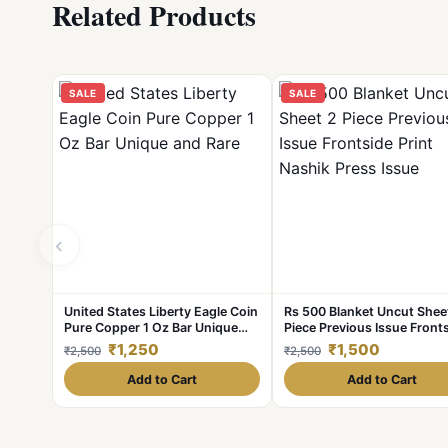
Related Products
SALE
SALE
‹
United States Liberty Eagle Coin
Rs 500 Blanket Uncut Shee
Pure Copper 1 Oz Bar Unique
Piece Previous Issue Front
and Rare
Print Nashik Press Issue
₹1,250
₹1,500
₹2,500
₹2,500
Add to Cart
Add to Cart