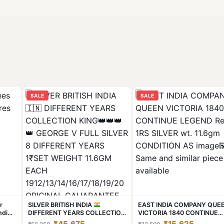
SALE
SALE
r
SILVER BRITISH INDIA
EAST INDIA COMPANY QUE
nding
DIFFERENT YEARS COLLECTION
VICTORIA 1840 CONTINUE
KING
GEORGE V FULL
LEGEND Rere 1RS SILVER wt.
₹45,675
₹15,625