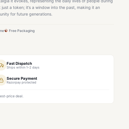
talgia it evokes, representing the daily lives of people during
ot just a token; it’s a window into the past, making it an
nity for future generations.
ine
Free Packaging
Fast Dispatch
Ships within 1–2 days
Secure Payment
Razorpay protected
est-price deal.