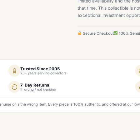
limited availability and the nos
that time. This collectible is n
exceptional investment opportu
Secure Checkout
100% Genu
Trusted Since 2005
20+ years serving collectors
7-Day Returns
If wrong / not genuine
genuine or is the wrong item. Every piece is 100% authentic and offered at our low