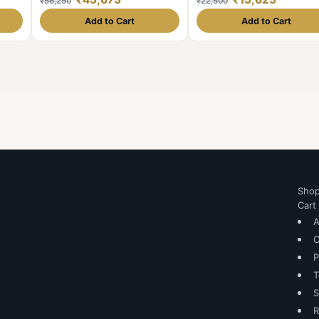
₹56,250
₹22,500
SILVER 8 DIFFERENT YEARS
11.6gm CONDITION AS imag
1₹SET WEIGHT 11.6GM EACH
Same and similar piece avail
Add to Cart
Add to Cart
1912/13/14/16/17/18/19/20
ORIGINAL GAUARANTEE
EXCELLENT CONDITION. Same
and similar set are available
Sho
Cart
A
C
P
T
S
R