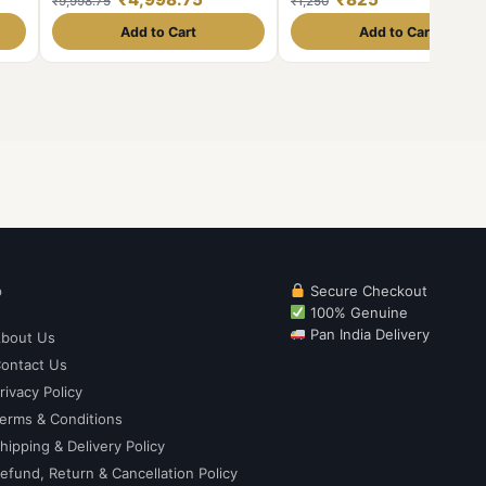
₹9,998.75
₹1,250
e🖼
Government Proof Coin
able
Add to Cart
Add to Cart
p
Secure Checkout
100% Genuine
Pan India Delivery
bout Us
ontact Us
rivacy Policy
erms & Conditions
hipping & Delivery Policy
efund, Return & Cancellation Policy