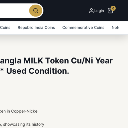
0
Login
 Coins
Republic India Coins
Commemorative Coins
Note Bu
Bangla MILK Token Cu/Ni Year
* Used Condition.
ken in Copper-Nickel
e, showcasing its history