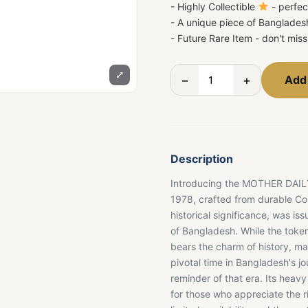
- Highly Collectible
- perfec
- A unique piece of Bangladesh
- Future Rare Item - don't mis
⤢
−
+
Add 
Description
Introducing the MOTHER DAILY 
1978, crafted from durable Co
historical significance, was iss
of Bangladesh. While the token 
bears the charm of history, m
pivotal time in Bangladesh's jo
reminder of that era. Its heavy
for those who appreciate the ric