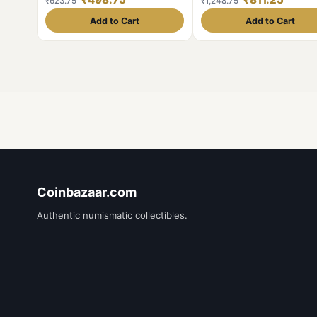
₹623.75
₹1,248.75
Add to Cart
Add to Cart
Coinbazaar.com
Authentic numismatic collectibles.