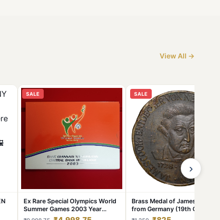
View All →
SALE
SALE
›
EN
Ex Rare Special Olympics World
Brass Medal of James Cook
Summer Games 2003 Year
from Germany (19th Cen. AD)
Issued Central Bank of Ireland
with Ship
₹4,998.75
₹825