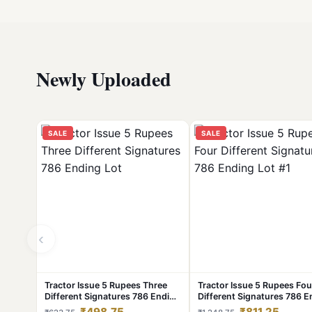
Newly Uploaded
SALE
SALE
‹
Tractor Issue 5 Rupees Three
Tractor Issue 5 Rupees Fou
Different Signatures 786 Ending
Different Signatures 786 E
Lot
Lot #1
₹498.75
₹811.25