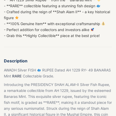
- **RARE** collectible featuring a stunning fish design
- Crafted during the reign of **Shah Alam II** - a key historical
figure
- **100% Genuine Item** with exceptional craftsmanship
- Perfect addition for collectors and investors alike
- Grab this **Highly Collectible** piece at the best price!
Description
AWADH Silver FISH
RUPEE Dated AH 1229 RY- 49 BANARAS
Mint
RARE
Collectable Grade.
Introducing the PRESIDENCY SHAH ALAM-II Silver Fish Rupee,
a remarkable collectible from AH 1229, issued by the esteemed
Banaras Mint. This exquisite silver rupee, featuring the iconic
fish motif, is graded as **RARE**, making it a standout piece for
any serious numismatist. Struck during the reign of Shah Alam
II, a significant historical figure in the Mughal Empire, this coin