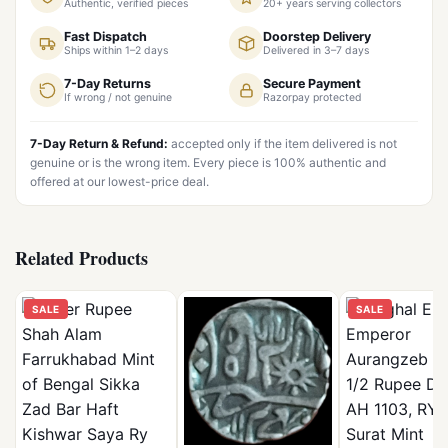
Authentic, verified pieces
20+ years serving collectors
Fast Dispatch
Doorstep Delivery
Ships within 1–2 days
Delivered in 3–7 days
7-Day Returns
Secure Payment
If wrong / not genuine
Razorpay protected
7-Day Return & Refund:
accepted only if the item delivered is not
genuine or is the wrong item. Every piece is 100% authentic and
offered at our lowest-price deal.
Related Products
SALE
SALE