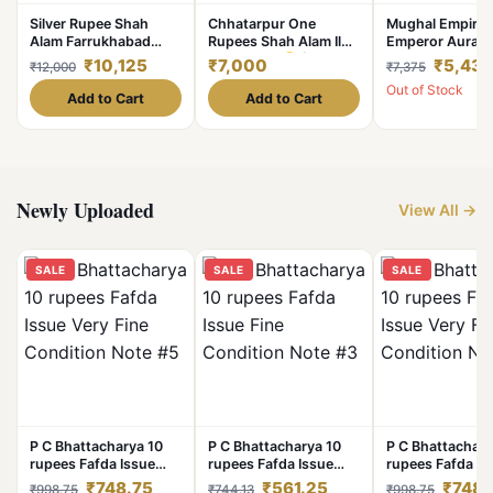
Silver Rupee Shah
Chhatarpur One
Mughal Empire
Alam Farrukhabad
Rupees Shah Alam Il
Emperor Auran
Mint of Bengal Sikka
Silver Coin
(1765-
Silver 1/2 Rupe
₹10,125
₹7,000
₹5,431
₹12,000
₹7,375
Zad Bar Haft Kishwar
1781) Lotus Bud Of
AH 1103, RY-3 S
Out of Stock
Saya Ry 45 Coin
Chakra (#sku 2)
Mint Collectable
Add to Cart
Add to Cart
#NH0767
Grade.
Newly Uploaded
View All →
SALE
SALE
SALE
P C Bhattacharya 10
P C Bhattacharya 10
P C Bhattachary
rupees Fafda Issue
rupees Fafda Issue
rupees Fafda Is
Very Fine Condition
Fine Condition Note
Very Fine Condi
₹748.75
₹561.25
₹748.
₹998.75
₹744.13
₹998.75