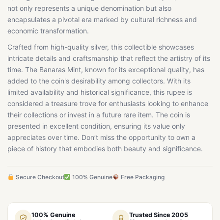
not only represents a unique denomination but also
encapsulates a pivotal era marked by cultural richness and
economic transformation.
Crafted from high-quality silver, this collectible showcases
intricate details and craftsmanship that reflect the artistry of its
time. The Banaras Mint, known for its exceptional quality, has
added to the coin's desirability among collectors. With its
limited availability and historical significance, this rupee is
considered a treasure trove for enthusiasts looking to enhance
their collections or invest in a future rare item. The coin is
presented in excellent condition, ensuring its value only
appreciates over time. Don’t miss the opportunity to own a
piece of history that embodies both beauty and significance.
Secure Checkout
100% Genuine
Free Packaging
100% Genuine
Trusted Since 2005