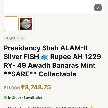
⤢
Mughal Coins
Presidency Shah ALAM-II
Silver FISH
Rupee AH 1229
RY- 49 Awadh Banaras Mint
**SARE** Collectable
₹8,748.75
₹11,000
In Stock (1 available)
- **AH 1229 Silver Rupee** from the **Banaras Mint**