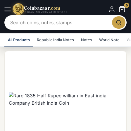
0
Coinbazaar
.com
INDIAN NUMISMATIC STORE
All Products
Republic India Notes
Notes
World Note
Wo