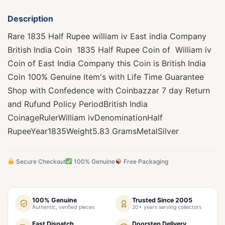
Description
Rare 1835 Half Rupee william iv East india Company
British India Coin 1835 Half Rupee Coin of William iv
Coin of East India Company this Coin is British India
Coin 100% Genuine Item's with Life Time Guarantee
Shop with Confedence with Coinbazzar 7 day Return
and Rufund Policy PeriodBritish India
CoinageRulerWilliam ivDenominationHalf
RupeeYear1835Weight5.83 GramsMetalSilver
Secure Checkout
100% Genuine
Free Packaging
100% Genuine
Trusted Since 2005
Authentic, verified pieces
20+ years serving collectors
Fast Dispatch
Doorstep Delivery