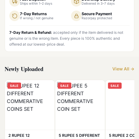
Ships within 1–2 days
Delivered in 3–7 days
7-Day Returns
Secure Payment
If wrong / not genuine
Razorpay protected
7-Day Return & Refund:
accepted only if the item delivered is not
genuine or is the wrong item. Every piece is 100% authentic and
offered at our lowest-price deal.
Newly Uploaded
View All →
SALE
SALE
SALE
2 RUPEE 12
5 RUPEE 5 DIFFERENT
5 RUPEE 2 COIN