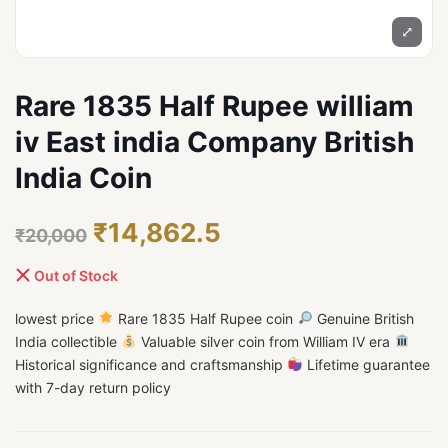
⤢
Rare 1835 Half Rupee william
iv East india Company British
India Coin
₹14,862.5
₹20,000
Out of Stock
lowest price
Rare 1835 Half Rupee coin
Genuine British
India collectible
Valuable silver coin from William IV era
Historical significance and craftsmanship
Lifetime guarantee
with 7-day return policy