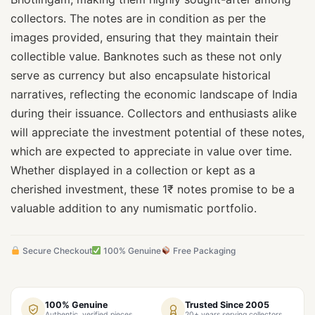
collectors. The notes are in condition as per the
images provided, ensuring that they maintain their
collectible value. Banknotes such as these not only
serve as currency but also encapsulate historical
narratives, reflecting the economic landscape of India
during their issuance. Collectors and enthusiasts alike
will appreciate the investment potential of these notes,
which are expected to appreciate in value over time.
Whether displayed in a collection or kept as a
cherished investment, these 1₹ notes promise to be a
valuable addition to any numismatic portfolio.
Secure Checkout
100% Genuine
Free Packaging
100% Genuine
Trusted Since 2005
Authentic, verified pieces
20+ years serving collectors