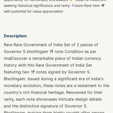
seeking historical significance and rarity- Future Rare Item
with potential for value appreciation
Description
Rare Rare Government of India Set of 2 pieces of
Governor S bhotlingam 1₹ note Condition as per
imaDiscover a remarkable piece of Indian currency
history with this Rare Government of India Set
featuring two 1₹ notes signed by Governor S.
Bhotlingam. Issued during a significant era of India's
monetary evolution, these notes are a testament to the
country's rich financial heritage. Renowned for their
rarity, each note showcases intricate design details
and the distinctive signature of Governor S.
Bhotlingam, making them highly sought-after among