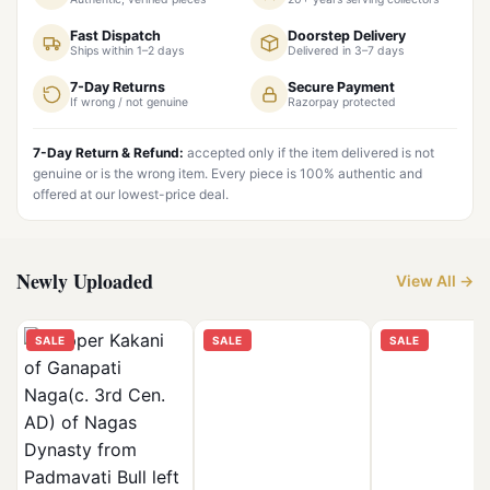
Fast Dispatch
Doorstep Delivery
Ships within 1–2 days
Delivered in 3–7 days
7-Day Returns
Secure Payment
If wrong / not genuine
Razorpay protected
7-Day Return & Refund:
accepted only if the item delivered is not
genuine or is the wrong item. Every piece is 100% authentic and
offered at our lowest-price deal.
Newly Uploaded
View All →
SALE
SALE
SALE