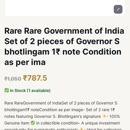
⤢
Rare Rare Government of India
Set of 2 pieces of Governor S
bhotlingam 1₹ note Condition
as per ima
₹787.5
₹1,050
In Stock (1 available)
Rare RareGovernment of IndiaSet of 2 pieces of Governor S
bhotlingam1₹ noteCondition as per image- Set of 2 rare 1₹
notes featuring Governor S. Bhotlingam's signature
- 100%
Genuine Item
in collectible condition- A unique investment
opportunity for numismatic enthusiasts
- Ideal for collectors