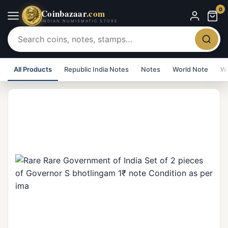
0
Coinbazaar
.com
INDIAN NUMISMATIC STORE
All Products
Republic India Notes
Notes
World Note
Wo