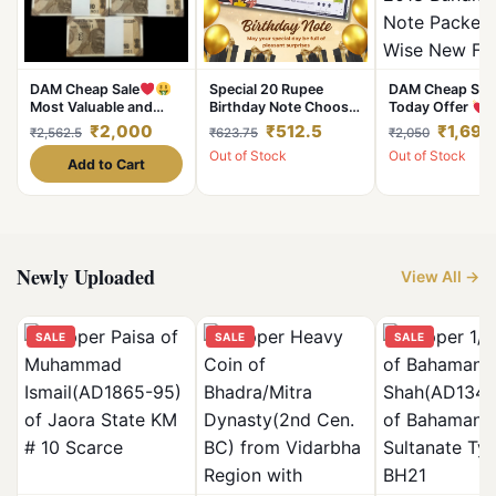
DAM Cheap Sale
Special 20 Rupee
DAM Cheap Sal
Most Valuable and
Birthday Note Choose
Today Offer
Demanding 10 Rupees
your Date of Birth and
Rupee 2018 Bun
₹2,000
₹512.5
₹1,691
₹2,562.5
₹623.75
₹2,050
Fresh Bundle Serial
it will be Delivered to
100 Note Packet
Out of Stock
Out of Stock
Wise 100 Notes Sealed
you
Wise New Fresh
Add to Cart
UNC Bundle 1 Packet
Sign By Subhas
Given
Single Bundle G
Most Demandin
Valuable
Newly Uploaded
View All →
SALE
SALE
SALE