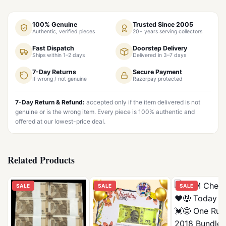
100% Genuine
Trusted Since 2005
Authentic, verified pieces
20+ years serving collectors
Fast Dispatch
Doorstep Delivery
Ships within 1–2 days
Delivered in 3–7 days
7-Day Returns
Secure Payment
If wrong / not genuine
Razorpay protected
7-Day Return & Refund:
accepted only if the item delivered is not
genuine or is the wrong item. Every piece is 100% authentic and
offered at our lowest-price deal.
Related Products
SALE
SALE
SALE