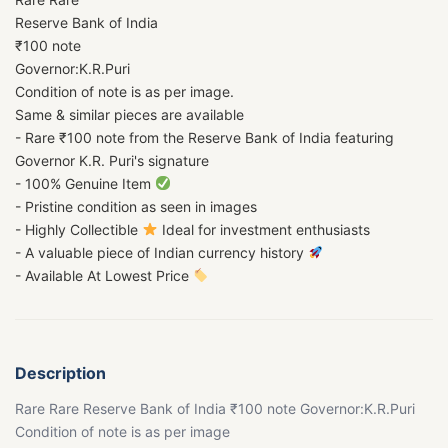
Reserve Bank of India
₹100 note
Governor:K.R.Puri
Condition of note is as per image.
Same & similar pieces are available
- Rare ₹100 note from the Reserve Bank of India featuring
Governor K.R. Puri's signature
- 100% Genuine Item
- Pristine condition as seen in images
- Highly Collectible
Ideal for investment enthusiasts
- A valuable piece of Indian currency history
- Available At Lowest Price
Description
Rare Rare Reserve Bank of India ₹100 note Governor:K.R.Puri
Condition of note is as per image