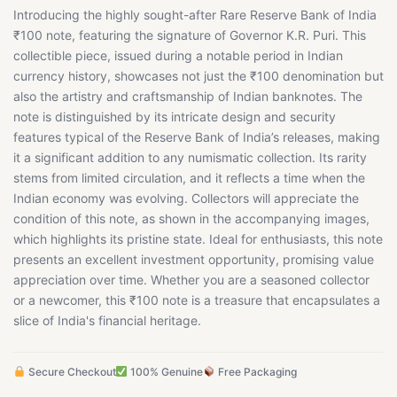
Introducing the highly sought-after Rare Reserve Bank of India
₹100 note, featuring the signature of Governor K.R. Puri. This
collectible piece, issued during a notable period in Indian
currency history, showcases not just the ₹100 denomination but
also the artistry and craftsmanship of Indian banknotes. The
note is distinguished by its intricate design and security
features typical of the Reserve Bank of India’s releases, making
it a significant addition to any numismatic collection. Its rarity
stems from limited circulation, and it reflects a time when the
Indian economy was evolving. Collectors will appreciate the
condition of this note, as shown in the accompanying images,
which highlights its pristine state. Ideal for enthusiasts, this note
presents an excellent investment opportunity, promising value
appreciation over time. Whether you are a seasoned collector
or a newcomer, this ₹100 note is a treasure that encapsulates a
slice of India's financial heritage.
Secure Checkout
100% Genuine
Free Packaging