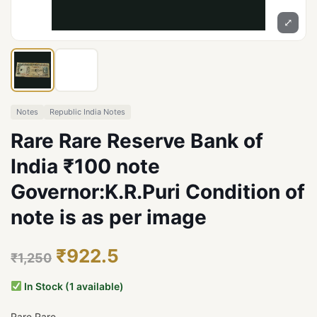
⤢
Notes
Republic India Notes
Rare Rare Reserve Bank of
India ₹100 note
Governor:K.R.Puri Condition of
note is as per image
₹922.5
₹1,250
In Stock (1 available)
Rare Rare