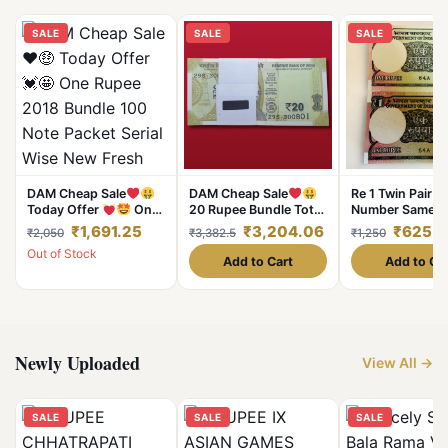
SALE
SALE
SALE
DAM Cheap Sale
DAM Cheap Sale
Re 1 Twin Pair B
Today Offer
One
20 Rupee Bundle Total
Number Same S
Rupee 2018 Bundle
100 Notes Serial Fresh
Font and Large 
₹1,691.25
₹3,204.06
₹625
₹2,050
₹3,382.5
₹1,250
100 Note Packet Serial
UNC Note
7777 Series Ge
Out of Stock
Wise New Fresh Notes
Unique and Rar
Add to Cart
Add to Ca
Sign By Subhash Garg
Single Bundle Given
Most Demanding and
Valuable
Newly Uploaded
View All →
SALE
SALE
SALE