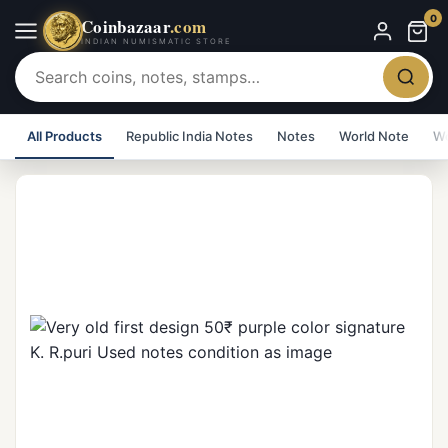
0
Coinbazaar
.com
INDIAN NUMISMATIC STORE
All Products
Republic India Notes
Notes
World Note
Wo