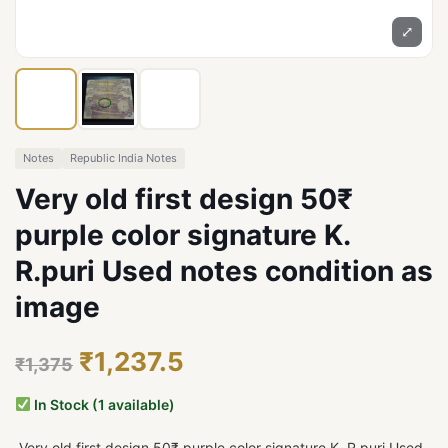
⤢
Notes
Republic India Notes
Very old first design 50₹
purple color signature K.
R.puri Used notes condition as
image
₹1,237.5
₹1,375
In Stock (1 available)
Very old first design 50₹ purple color signature K. R.puri Used