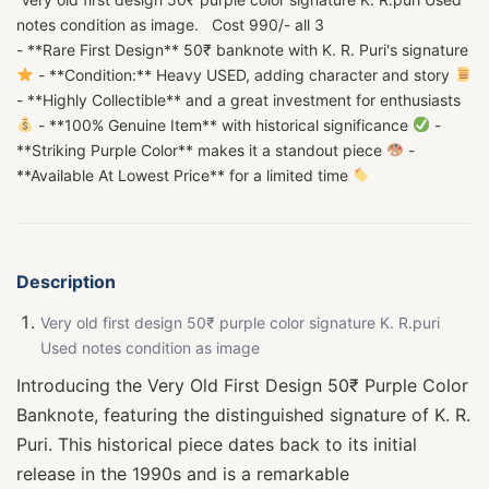
notes condition as image. Cost 990/- all 3
- **Rare First Design** 50₹ banknote with K. R. Puri's signature
- **Condition:** Heavy USED, adding character and story
- **Highly Collectible** and a great investment for enthusiasts
- **100% Genuine Item** with historical significance
-
**Striking Purple Color** makes it a standout piece
-
**Available At Lowest Price** for a limited time
Description
Very old first design 50₹ purple color signature K. R.puri
Used notes condition as image
Introducing the Very Old First Design 50₹ Purple Color
Banknote, featuring the distinguished signature of K. R.
Puri. This historical piece dates back to its initial
release in the 1990s and is a remarkable