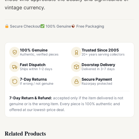
vintage currency.
Secure Checkout
100% Genuine
Free Packaging
100% Genuine
Trusted Since 2005
Authentic, verified pieces
20+ years serving collectors
Fast Dispatch
Doorstep Delivery
Ships within 1–2 days
Delivered in 3–7 days
7-Day Returns
Secure Payment
If wrong / not genuine
Razorpay protected
7-Day Return & Refund:
accepted only if the item delivered is not
genuine or is the wrong item. Every piece is 100% authentic and
offered at our lowest-price deal.
Related Products