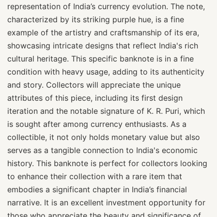
representation of India’s currency evolution. The note,
characterized by its striking purple hue, is a fine
example of the artistry and craftsmanship of its era,
showcasing intricate designs that reflect India's rich
cultural heritage. This specific banknote is in a fine
condition with heavy usage, adding to its authenticity
and story. Collectors will appreciate the unique
attributes of this piece, including its first design
iteration and the notable signature of K. R. Puri, which
is sought after among currency enthusiasts. As a
collectible, it not only holds monetary value but also
serves as a tangible connection to India's economic
history. This banknote is perfect for collectors looking
to enhance their collection with a rare item that
embodies a significant chapter in India’s financial
narrative. It is an excellent investment opportunity for
those who appreciate the beauty and significance of