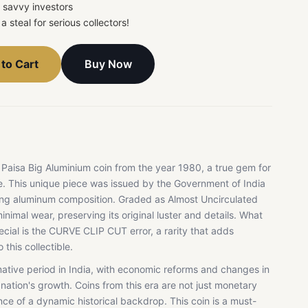
r savvy investors
a steal for serious collectors!
Buy Now
to Cart
 Paisa Big Aluminium coin from the year 1980, a true gem for
ke. This unique piece was issued by the Government of India
iking aluminum composition. Graded as Almost Uncirculated
nimal wear, preserving its original luster and details. What
ecial is the CURVE CLIP CUT error, a rarity that adds
 this collectible.
tive period in India, with economic reforms and changes in
nation's growth. Coins from this era are not just monetary
nce of a dynamic historical backdrop. This coin is a must-