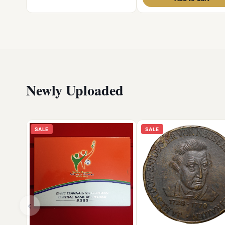
Newly Uploaded
SALE
SALE
‹