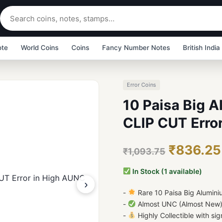
ote
World Coins
Coins
Fancy Number Notes
British India
Error Coins
10 Paisa Big 
CLIP CUT Erro
₹836.25
₹1,093.75
In Stock (1 available)
›
-
Rare 10 Paisa Big Alumin
-
Almost UNC (Almost New) C
-
Highly Collectible with sign