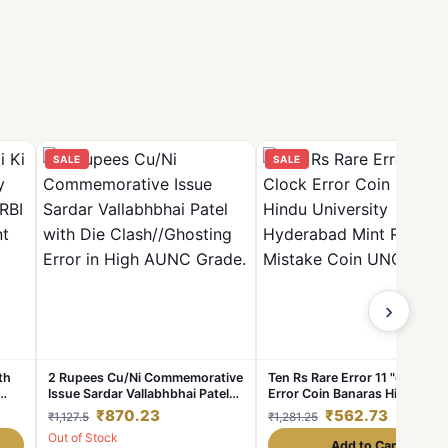
SALE
SALE
›
th
2 Rupees Cu/Ni Commemorative
Ten Rs Rare Error 11 "o Clock
Issue Sardar Vallabhbhai Patel
Error Coin Banaras Hindu
with Die Clash//Ghosting Error
University Hyderabad Mint RB
₹870.23
₹562.73
₹1,127.5
₹1,281.25
in
in High AUNC Grade.
Mistake Coin UNC Coin
Out of Stock
Add to Cart