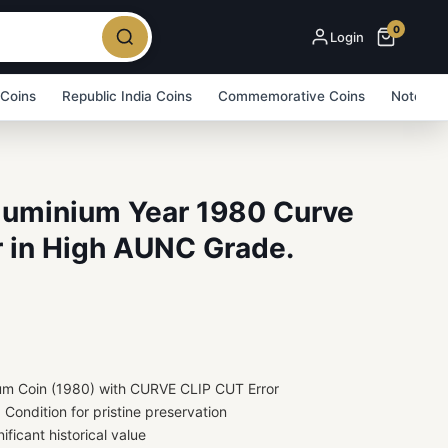
0
Login
 Coins
Republic India Coins
Commemorative Coins
Note Bu
Aluminium Year 1980 Curve
r in High AUNC Grade.
ium Coin (1980) with CURVE CLIP CUT Error
ondition for pristine preservation
ificant historical value