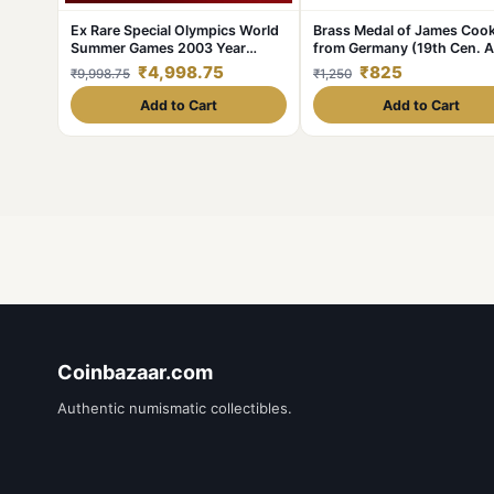
Ex Rare Special Olympics World
Brass Medal of James Coo
Summer Games 2003 Year
from Germany (19th Cen. 
Issued Central Bank of Ireland
with Ship
₹4,998.75
₹825
₹9,998.75
₹1,250
Government Proof Coin
Add to Cart
Add to Cart
Coinbazaar.com
Authentic numismatic collectibles.