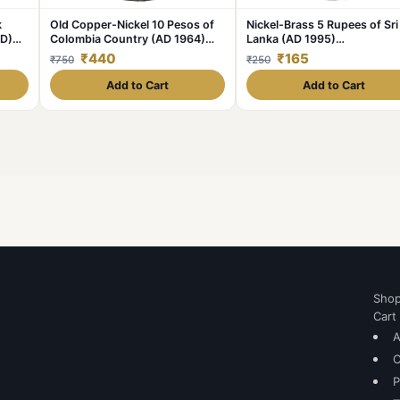
k
Old Copper-Nickel 10 Pesos of
Nickel-Brass 5 Rupees of Sri
AD)
Colombia Country (AD 1964)
Lanka (AD 1995)
with portrait of Indio Chief
Commemorative 50th
₹440
₹165
₹750
₹250
Anniversary of Unicef
Add to Cart
Add to Cart
Sho
Cart
A
C
P