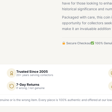
have for those looking to enhan
historical significance and num
Packaged with care, this coin i
opportunity for collectors seek
make it an invaluable addition 
Secure Checkout
100% Genu
Trusted Since 2005
20+ years serving collectors
7-Day Returns
If wrong / not genuine
genuine or is the wrong item. Every piece is 100% authentic and offered at our low