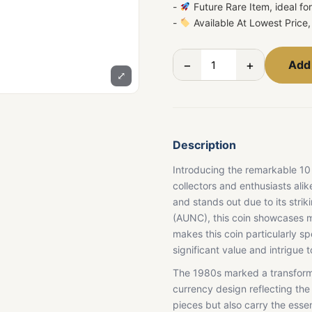
-
Future Rare Item, ideal fo
-
Available At Lowest Price, 
−
+
Add 
⤢
Description
Introducing the remarkable 10
collectors and enthusiasts ali
and stands out due to its str
(AUNC), this coin showcases mi
makes this coin particularly sp
significant value and intrigue to
The 1980s marked a transforma
currency design reflecting the 
pieces but also carry the esse