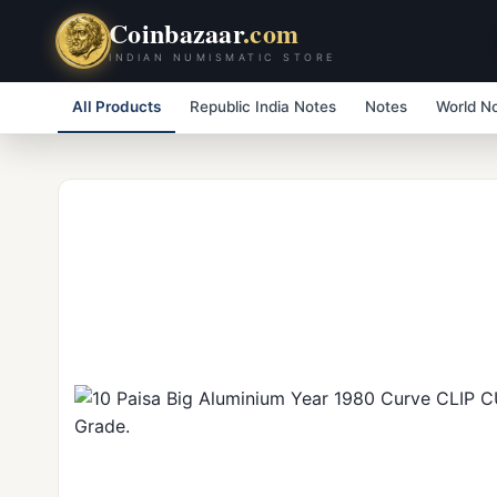
Coinbazaar
.com
INDIAN NUMISMATIC STORE
All Products
Republic India Notes
Notes
World N