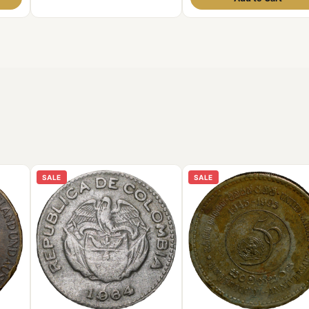
SALE
SALE