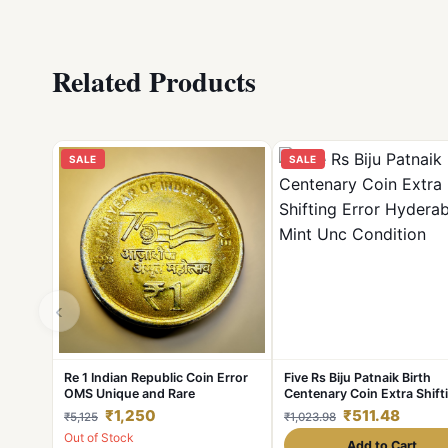
Related Products
SALE
SALE
‹
Re 1 Indian Republic Coin Error
Five Rs Biju Patnaik Birth
OMS Unique and Rare
Centenary Coin Extra Shift
Error Hyderabad Mint Unc
₹1,250
₹511.48
₹5,125
₹1,023.98
Condition
Out of Stock
Add to Cart