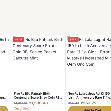
SALE
SALE
Five Rs Biju Patnaik Birth
Ten Rs Lala Lajpat Rai Ki 150 
ing
Centenary Scare Error Coin RBI
birth Anniversary Rare 11 " o
Sealed Packet Calcutta Mint
Clock Error RBI Mistake
₹1,536.48
₹563.75
₹4,098.98
₹921.48
Hyderabad Mint Gem Unc Co
Out of Stock
Add to Cart