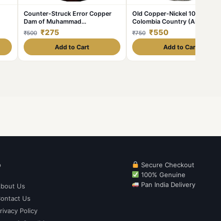
Counter-Struck Error Copper
Old Copper-Nickel 10 Pesos o
Dam of Muhammad
Colombia Country (AD 1954)
Shah(AD1719-1748) of Elichpur
with portrait of Indio Chief
₹275
₹550
₹500
₹750
Mint KMA430.1
Add to Cart
Add to Cart
p
Secure Checkout
100% Genuine
Pan India Delivery
bout Us
ontact Us
rivacy Policy