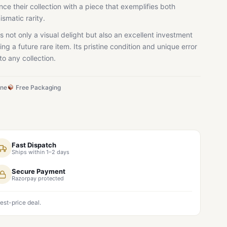
ce their collection with a piece that exemplifies both
ismatic rarity.
s not only a visual delight but also an excellent investment
ing a future rare item. Its pristine condition and unique error
to any collection.
ine
Free Packaging
Fast Dispatch
Ships within 1–2 days
Secure Payment
Razorpay protected
est-price deal.