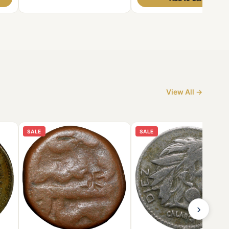
View All →
SALE
SALE
›