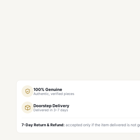
100% Genuine
Authentic, verified pieces
Doorstep Delivery
Delivered in 3–7 days
7-Day Return & Refund:
accepted only if the item delivered is not 