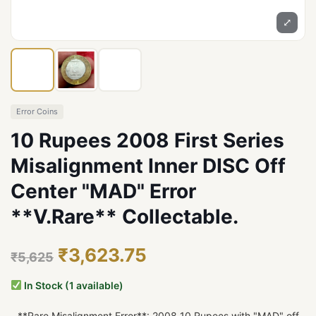
⤢
Error Coins
10 Rupees 2008 First Series
Misalignment Inner DISC Off
Center "MAD" Error
**V.Rare** Collectable.
₹3,623.75
₹5,625
In Stock (1 available)
- **Rare Misalignment Error**: 2008 10 Rupees with "MAD" off-