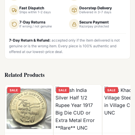
Fast Dispatch
Doorstep Delivery
Ships within 1–2 days
Delivered in 3–7 days
7-Day Returns
Secure Payment
If wrong / not genuine
Razorpay protected
7-Day Return & Refund:
accepted only if the item delivered is not
genuine or is the wrong item. Every piece is 100% authentic and
offered at our lowest-price deal.
Related Products
SALE
SALE
SALE