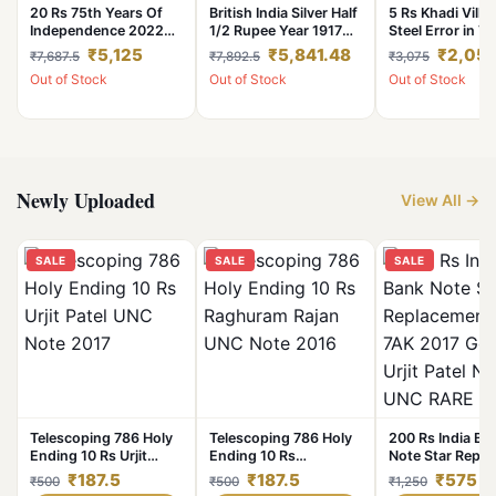
20 Rs 75th Years Of
British India Silver Half
5 Rs Khadi Villa
Independence 2022
1/2 Rupee Year 1917
Steel Error in Vi
Noida Mint OMS Error
Big Die CUD or Extra
Coin UNC
₹5,125
₹5,841.48
₹2,05
₹7,687.5
₹7,892.5
₹3,075
Coin Unc Rare
Metal Error **Rare**
Out of Stock
Out of Stock
Out of Stock
UNC Grade with Luster
Newly Uploaded
View All →
SALE
SALE
SALE
Telescoping 786 Holy
Telescoping 786 Holy
200 Rs India Ba
Ending 10 Rs Urjit
Ending 10 Rs
Note Star Repl
Patel UNC Note 2017
Raghuram Rajan UNC
Issue 7AK 2017
₹187.5
₹187.5
₹575
₹500
₹500
₹1,250
Note 2016
Governor Urjit P