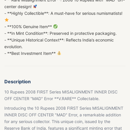
center design!
- **Highly Collectible**: A must-have for serious numismatists!
- **100% Genuine Item**
- **In Mint Condition**: Preserved in protective packaging.
- **Unique Historical Context**: Reflects India’s economic
evolution.
- **Best Investment Item**
Description
10 Rupees 2008 FIRST Series MISALIGNMENT INNER DISC
OFF CENTER "MAD" Error **V.RARE** Collectable.
Introducing the 10 Rupees 2008 FIRST Series MISALIGNMENT
INNER DISC OFF CENTER "MAD" Error, a remarkable addition
for any serious collector. This unique coin, issued by the
Reserve Bank of India, features a significant minting error that