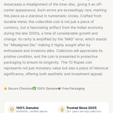
showcases a misalignment of the inner disc, giving it an off-
center appearance. Such errors are exceedingly rare, marking
this piece as a standout in numismatic circles. Crafted from
durable metal, this collectible coin is not just a piece of
currency, but a fascinating artifact from the Indian economy
during the late 2000s, a time of considerable growth and
change. Its rarity is amplified by the “MAD” error, which stands
for "Misaligned Die," making it highly sought after by
enthusiasts and investors alike. Collectors will appreciate its
pristine condition, and the coin is presented in protective
packaging to ensure its longevity. This 10 Rupee coin
represents not just monetary value but also a piece of historical
significance, offering both aesthetic and investment appeal.
Secure Checkout
100% Genuine
Free Packaging
100% Genuine
Trusted Since 2005
Authentic, verified pieces
20+ years serving collectors