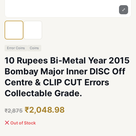
⤢
Error Coins
Coins
10 Rupees Bi-Metal Year 2015
Bombay Major Inner DISC Off
Centre & CLIP CUT Errors
Collectable Grade.
₹2,048.98
₹2,875
Out of Stock