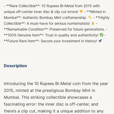
- **Rare Collectible**: 10 Rupees Bi-Metal from 2015 with
unique off-center inner disc & clip cut errors!
- **Minted in
Mumbai**: Authentic Bombay Mint craftsmanship.
- **Highly
Collectible**: A must-have for serious numismatists!
-
**Remarkable Condition**: Preserved for future generations. -
**100% Genuine Item**: Trust in quality and authenticity!
-
**Future Rare Item**: Secure your investment in history!
Description
Introducing the 10 Rupees Bi-Metal coin from the year
2015, minted at the prestigious Bombay Mint in
Mumbai. This striking collectible showcases a
fascinating error: the inner disc is off-center, and
there’s a clip cut, making it a unique addition to any