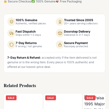
Secure Checkout
100% Genuine
Free Packaging
100% Genuine
Trusted Since 2005
Authentic, verified pieces
20+ years serving collectors
Fast Dispatch
Doorstep Delivery
Ships within 1–2 days
Delivered in 3–7 days
7-Day Returns
Secure Payment
If wrong / not genuine
Razorpay protected
7-Day Return & Refund:
accepted only if the item delivered is not
genuine or is the wrong item. Every piece is 100% authentic and
offered at our lowest-price deal.
Related Products
SALE
SALE
SALE