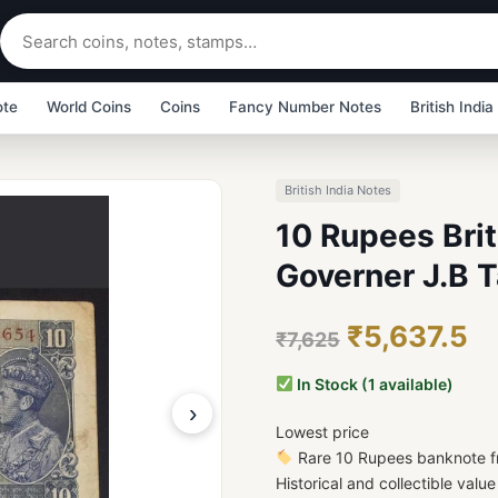
ote
World Coins
Coins
Fancy Number Notes
British India
British India Notes
10 Rupees Brit
Governer J.B T
₹5,637.5
₹7,625
In Stock (1 available)
›
Lowest price
Rare 10 Rupees banknote fr
Historical and collectible valu