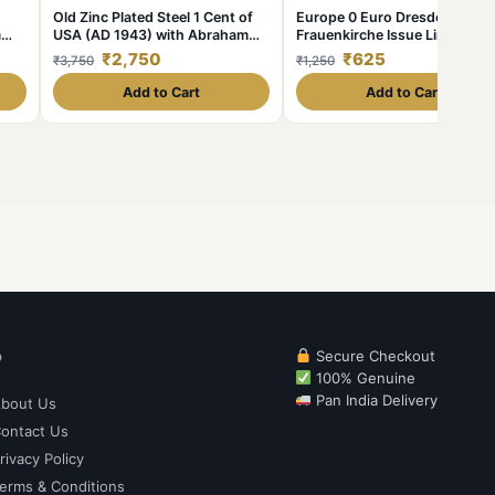
Old Zinc Plated Steel 1 Cent of
Europe 0 Euro Dresden
m
USA (AD 1943) with Abraham
Frauenkirche Issue Limited a
Lincoln Very Rare
Collectibles Gem UNC Unique
₹2,750
₹625
₹3,750
₹1,250
and Rare
Add to Cart
Add to Cart
p
Secure Checkout
100% Genuine
Pan India Delivery
bout Us
ontact Us
rivacy Policy
erms & Conditions