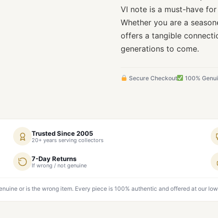
VI note is a must-have for 
Whether you are a seasone
offers a tangible connecti
generations to come.
Secure Checkout
100% Genu
Trusted Since 2005
20+ years serving collectors
7-Day Returns
If wrong / not genuine
genuine or is the wrong item. Every piece is 100% authentic and offered at our low