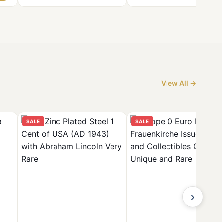
View All →
SALE
SALE
›