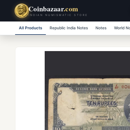
Coinbazaar
.com
INDIAN NUMISMATIC STORE
All Products
Republic India Notes
Notes
World N