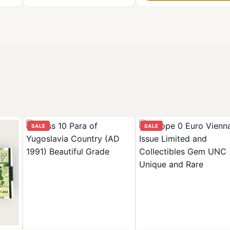
SALE
SALE