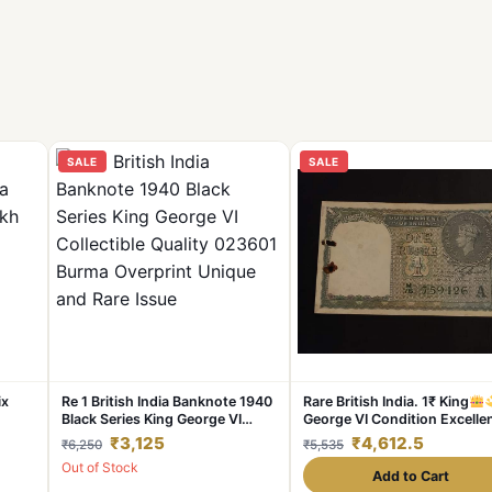
SALE
SALE
ix
Re 1 British India Banknote 1940
Rare British India. 1₹ King
Black Series King George VI
George VI Condition Excelle
Collectible Quality 023601
Same and similar piece avail
₹3,125
₹4,612.5
₹6,250
₹5,535
Burma Overprint Unique and
Out of Stock
Rare Issue
Add to Cart