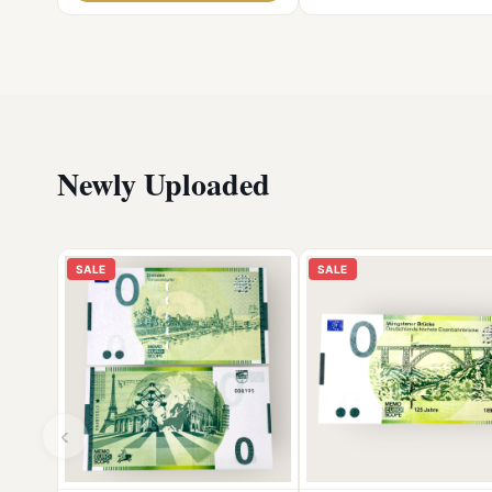
Newly Uploaded
SALE
SALE
‹