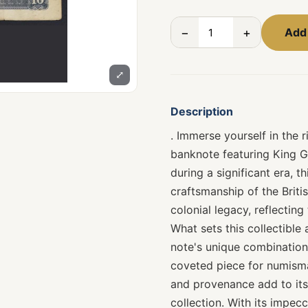
−
+
Add 
⤢
Description
. Immerse yourself in the r
banknote featuring King G
during a significant era, 
craftsmanship of the Briti
colonial legacy, reflectin
What sets this collectible a
note's unique combination
coveted piece for numismat
and provenance add to its 
collection. With its impec