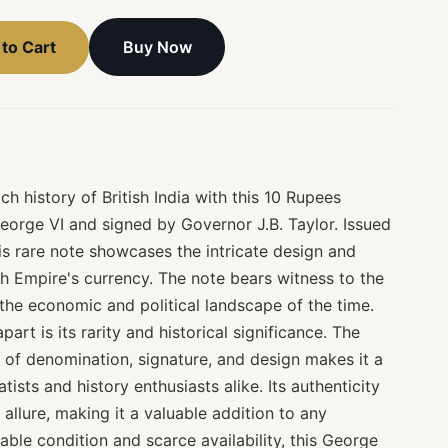
Buy Now
to Cart
ich history of British India with this 10 Rupees
eorge VI and signed by Governor J.B. Taylor. Issued
this rare note showcases the intricate design and
sh Empire's currency. The note bears witness to the
g the economic and political landscape of the time.
part is its rarity and historical significance. The
 of denomination, signature, and design makes it a
ists and history enthusiasts alike. Its authenticity
allure, making it a valuable addition to any
cable condition and scarce availability, this George