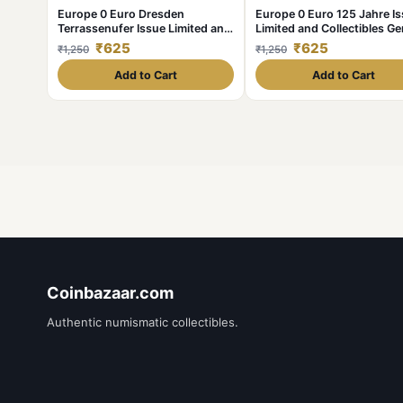
Europe 0 Euro Dresden
Europe 0 Euro 125 Jahre I
Terrassenufer Issue Limited and
Limited and Collectibles G
Collectibles Gem UNC Unique
UNC Unique and Rare
₹625
₹625
₹1,250
₹1,250
and Rare
Add to Cart
Add to Cart
Coinbazaar.com
Authentic numismatic collectibles.