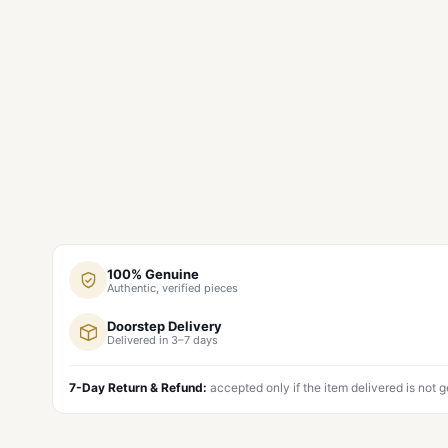
100% Genuine
Authentic, verified pieces
Doorstep Delivery
Delivered in 3–7 days
7-Day Return & Refund:
accepted only if the item delivered is not 