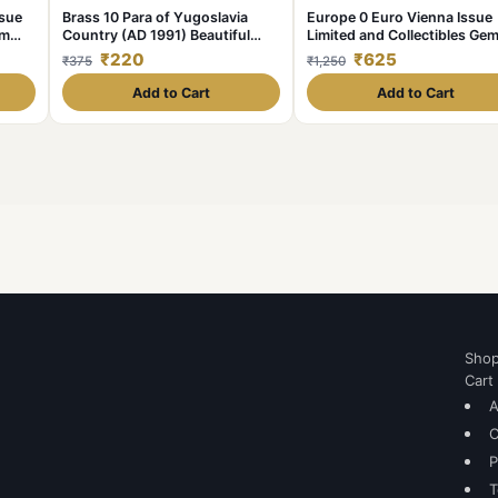
ssue
Brass 10 Para of Yugoslavia
Europe 0 Euro Vienna Issue
em
Country (AD 1991) Beautiful
Limited and Collectibles Ge
Grade
UNC Unique and Rare
₹220
₹625
₹375
₹1,250
Add to Cart
Add to Cart
Sho
Cart
A
C
P
T