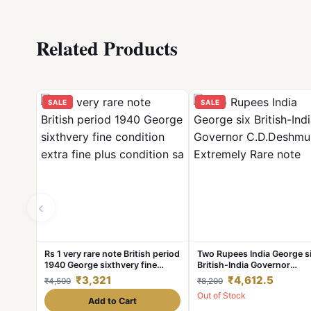
Related Products
SALE
SALE
‹
Rs 1 very rare note British period
Two Rupees India George s
1940 George sixthvery fine
British-India Governor
condition extra fine plus
C.D.Deshmukh
₹3,321
₹4,612.5
₹4,500
₹8,200
condition sa
Extremely Rare note
Out of Stock
Add to Cart