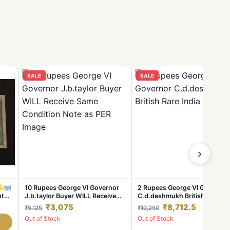
SALE
SALE
›
10 Rupees George VI Governor
2 Rupees George VI Governor
nt
J.b.taylor Buyer WILL Receive
C.d.deshmukh British Rare In
able
Same Condition Note as PER
Note
₹3,075
₹8,712.5
₹5,125
₹10,250
Image
Out of Stock
Out of Stock