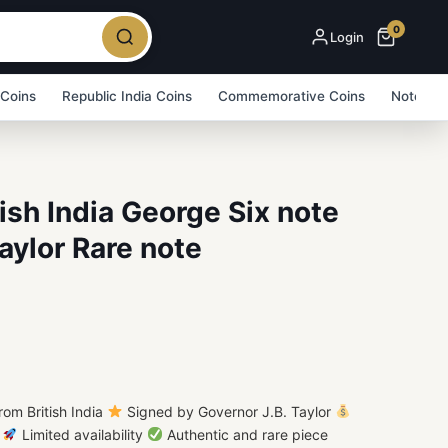
0
Login
 Coins
Republic India Coins
Commemorative Coins
Note Bu
ish India George Six note
aylor Rare note
om British India
Signed by Governor J.B. Taylor
e
Limited availability
Authentic and rare piece