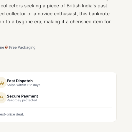
collectors seeking a piece of British India's past.
d collector or a novice enthusiast, this banknote
on to a bygone era, making it a cherished item for
ine
Free Packaging
Fast Dispatch
Ships within 1–2 days
Secure Payment
Razorpay protected
est-price deal.