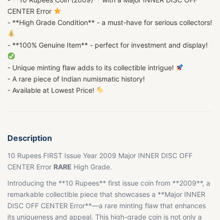
CENTER Error
- **High Grade Condition** - a must-have for serious collectors!
- **100% Genuine Item** - perfect for investment and display!
- Unique minting flaw adds to its collectible intrigue!
- A rare piece of Indian numismatic history!
- Available at Lowest Price!
Description
10 Rupees FIRST Issue Year 2009 Major INNER DISC OFF
CENTER Error
RARE
High Grade.
Introducing the **10 Rupees** first issue coin from **2009**, a
remarkable collectible piece that showcases a **Major INNER
DISC OFF CENTER Error**—a rare minting flaw that enhances
its uniqueness and appeal. This high-grade coin is not only a