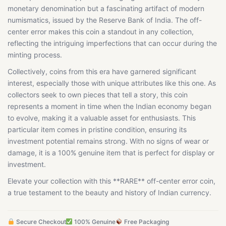
monetary denomination but a fascinating artifact of modern
numismatics, issued by the Reserve Bank of India. The off-
center error makes this coin a standout in any collection,
reflecting the intriguing imperfections that can occur during the
minting process.
Collectively, coins from this era have garnered significant
interest, especially those with unique attributes like this one. As
collectors seek to own pieces that tell a story, this coin
represents a moment in time when the Indian economy began
to evolve, making it a valuable asset for enthusiasts. This
particular item comes in pristine condition, ensuring its
investment potential remains strong. With no signs of wear or
damage, it is a 100% genuine item that is perfect for display or
investment.
Elevate your collection with this **RARE** off-center error coin,
a true testament to the beauty and history of Indian currency.
Secure Checkout
100% Genuine
Free Packaging