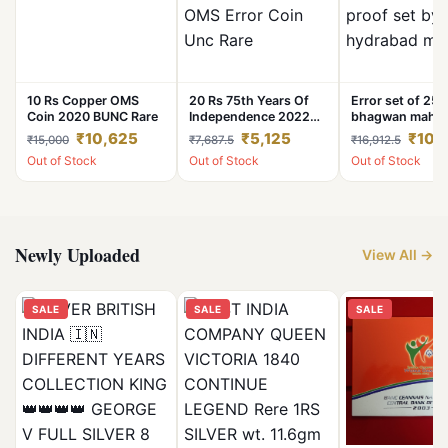
10 Rs Copper OMS
20 Rs 75th Years Of
Error set of 25
Coin 2020 BUNC Rare
Independence 2022
bhagwan mahav
Noida Mint OMS Error
nirvan kalyanak
₹10,625
₹5,125
₹10,
₹15,000
₹7,687.5
₹16,912.5
Coin Unc Rare
set by hydrabad
Out of Stock
Out of Stock
Out of Stock
Newly Uploaded
View All →
SALE
SALE
SALE