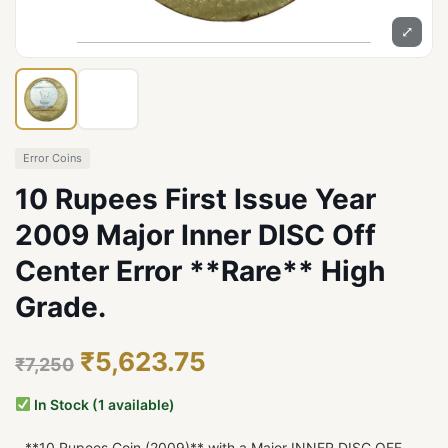
⤢
Error Coins
10 Rupees First Issue Year
2009 Major Inner DISC Off
Center Error **Rare** High
Grade.
₹5,623.75
₹7,250
In Stock (1 available)
- **10 Rupees Coin (2009)** with a Major INNER DISC OFF