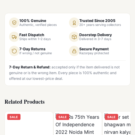
100% Genuine
Trusted Since 2005
Authentic, verified pieces
20+ years serving collectors
Fast Dispatch
Doorstep Delivery
Ships within 1–2 days
Delivered in 3–7 days
7-Day Returns
Secure Payment
If wrong / not genuine
Razorpay protected
7-Day Return & Refund:
accepted only if the item delivered is not
genuine or is the wrong item. Every piece is 100% authentic and
offered at our lowest-price deal.
Related Products
SALE
SALE
SALE