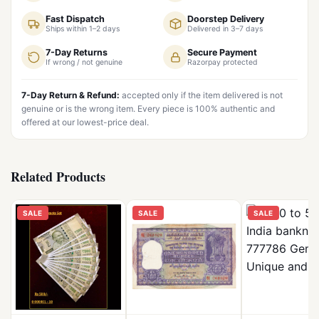
Fast Dispatch
Doorstep Delivery
Ships within 1–2 days
Delivered in 3–7 days
7-Day Returns
Secure Payment
If wrong / not genuine
Razorpay protected
7-Day Return & Refund:
accepted only if the item delivered is not
genuine or is the wrong item. Every piece is 100% authentic and
offered at our lowest-price deal.
Related Products
SALE
SALE
SALE