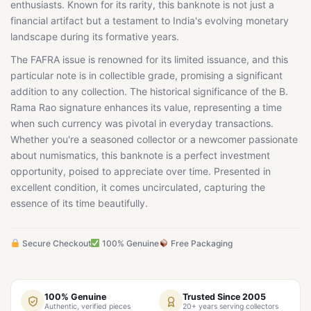
enthusiasts. Known for its rarity, this banknote is not just a
financial artifact but a testament to India's evolving monetary
landscape during its formative years.
The FAFRA issue is renowned for its limited issuance, and this
particular note is in collectible grade, promising a significant
addition to any collection. The historical significance of the B.
Rama Rao signature enhances its value, representing a time
when such currency was pivotal in everyday transactions.
Whether you're a seasoned collector or a newcomer passionate
about numismatics, this banknote is a perfect investment
opportunity, poised to appreciate over time. Presented in
excellent condition, it comes uncirculated, capturing the
essence of its time beautifully.
Secure Checkout
100% Genuine
Free Packaging
100% Genuine
Trusted Since 2005
Authentic, verified pieces
20+ years serving collectors