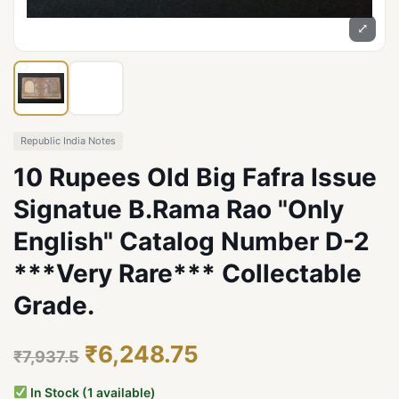
⤢
Republic India Notes
10 Rupees Old Big Fafra Issue
Signatue B.Rama Rao "Only
English" Catalog Number D-2
***Very Rare*** Collectable
Grade.
₹6,248.75
₹7,937.5
In Stock (1 available)