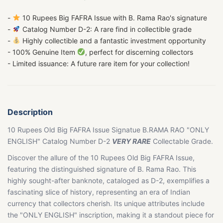
-
10 Rupees Big FAFRA Issue with B. Rama Rao's signature
-
Catalog Number D-2: A rare find in collectible grade
-
Highly collectible and a fantastic investment opportunity
- 100% Genuine Item
, perfect for discerning collectors
- Limited issuance: A future rare item for your collection!
Description
10 Rupees Old Big FAFRA Issue Signatue B.RAMA RAO "ONLY
ENGLISH" Catalog Number D-2
VERY RARE
Collectable Grade.
Discover the allure of the 10 Rupees Old Big FAFRA Issue,
featuring the distinguished signature of B. Rama Rao. This
highly sought-after banknote, cataloged as D-2, exemplifies a
fascinating slice of history, representing an era of Indian
currency that collectors cherish. Its unique attributes include
the "ONLY ENGLISH" inscription, making it a standout piece for