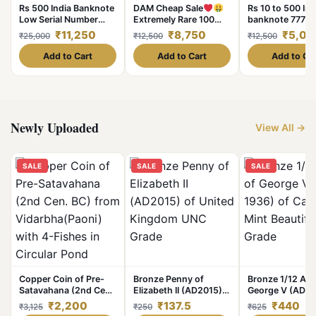
Rs 500 India Banknote
DAM Cheap Sale
Rs 10 to 500 Ind
Low Serial Number
Extremely Rare 100
banknote 7777
Solid Set 000001 to
Rupee Note Hirakund
Unc Unique and
₹11,250
₹8,750
₹5,00
₹25,000
₹12,500
₹12,500
000010 Gem Unc
Dam Signed by Pc
Unique and Rare
Bhatacharya in
Add to Cart
Add to Cart
Add to Ca
Extremely Fine Grade
at Lowest Price
Newly Uploaded
View All →
SALE
SALE
SALE
Copper Coin of Pre-
Bronze Penny of
Bronze 1/12 Ann
Satavahana (2nd Cen.
Elizabeth II (AD2015)
George V (AD 1
BC) from
of United Kingdom
Calcutta Mint Be
₹2,200
₹137.5
₹440
₹3,125
₹250
₹625
Vidarbha(Paoni) with
UNC Grade
Grade