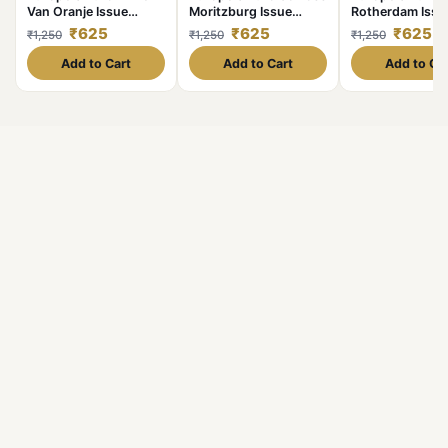
Van Oranje Issue
Moritzburg Issue
Rotherdam Issu
Limited and
Limited and
Limited and
₹625
₹625
₹625
₹1,250
₹1,250
₹1,250
Collectibles Gem UNC
Collectibles Gem UNC
Collectibles G
Unique and Rare
Unique and Rare
Unique and Rar
Add to Cart
Add to Cart
Add to Ca