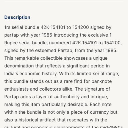
Description
1rs serial bundle 42K 154101 to 154200 signed by
partap with year 1985 Introducing the exclusive 1
Rupee serial bundle, numbered 42K 154101 to 154200,
signed by the esteemed Partap, from the year 1985.
This remarkable collectible showcases a unique
denomination that reflects a significant period in
India's economic history. With its limited serial range,
this bundle stands out as a rare find for banknote
enthusiasts and collectors alike. The signature of
Partap adds a layer of authenticity and intrigue,
making this item particularly desirable. Each note
within the bundle is not only a piece of currency but
also a historical artifact that resonates with the
cultural and economic developments of the mid-1980s