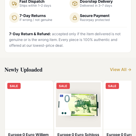
Fast Dispatch
Doorstep Delivery
Ships within 1–2 days
Delivered in 3–7 days
7-Day Returns
Secure Payment
If wrong / not genuine
Razorpay protected
7-Day Return & Refund:
accepted only if the item delivered is not
genuine or is the wrong item. Every piece is 100% authentic and
offered at our lowest-price deal.
Newly Uploaded
View All →
SALE
SALE
SALE
Europe 0 Euro Williem
Europe 0 Euro Schloss
Europe 0 Euro