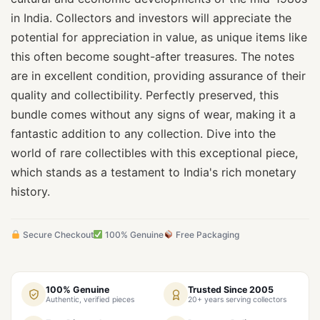
in India. Collectors and investors will appreciate the
potential for appreciation in value, as unique items like
this often become sought-after treasures. The notes
are in excellent condition, providing assurance of their
quality and collectibility. Perfectly preserved, this
bundle comes without any signs of wear, making it a
fantastic addition to any collection. Dive into the
world of rare collectibles with this exceptional piece,
which stands as a testament to India's rich monetary
history.
Secure Checkout
100% Genuine
Free Packaging
100% Genuine
Trusted Since 2005
Authentic, verified pieces
20+ years serving collectors