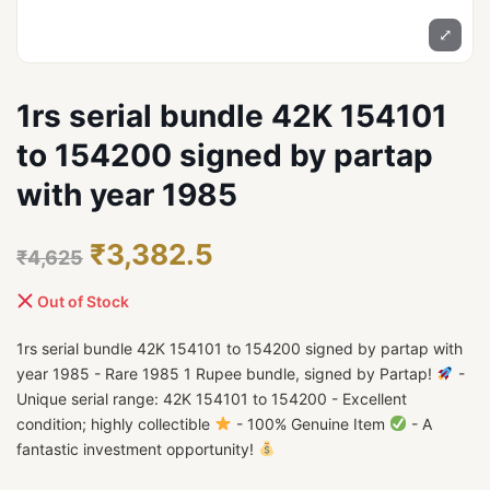
⤢
1rs serial bundle 42K 154101
to 154200 signed by partap
with year 1985
₹3,382.5
₹4,625
Out of Stock
1rs serial bundle 42K 154101 to 154200 signed by partap with
year 1985 - Rare 1985 1 Rupee bundle, signed by Partap!
-
Unique serial range: 42K 154101 to 154200 - Excellent
condition; highly collectible
- 100% Genuine Item
- A
fantastic investment opportunity!