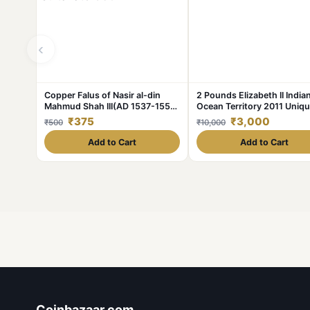
‹
Copper Falus of Nasir al-din
2 Pounds Elizabeth II India
Mahmud Shah III(AD 1537-1553)
Ocean Territory 2011 Uniq
of Gujrat Sultanate G501
and Rare
₹375
₹3,000
₹500
₹10,000
Add to Cart
Add to Cart
Coinbazaar.com