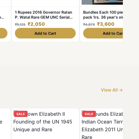
1 Rupees 2016 Governor Ratan
Bundles Each 100 piece serie
e
P. Watal Rare GEM UNC Serial
pack 1rs. 36 year's old
Packet
1986/1984/1986 Excellent
₹2,050
₹3,600
₹5,125
₹4,875
Condition. As IMAG
Add to Cart
Add to Cart
View All →
SALE
SALE