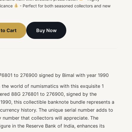
ificance
- Perfect for both seasoned collectors and new
Buy Now
to Cart
276801 to 276900 signed by Bimal with year 1990
n the world of numismatics with this exquisite 1
bered 88G 276801 to 276900, signed by the
1990, this collectible banknote bundle represents a
n currency history. The unique serial number adds to
cy number that collectors will appreciate. The
igure in the Reserve Bank of India, enhances its