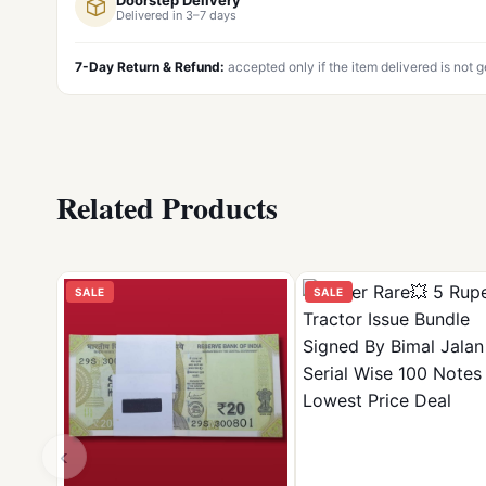
Delivered in 3–7 days
7-Day Return & Refund:
accepted only if the item delivered is not 
Related Products
SALE
SALE
‹