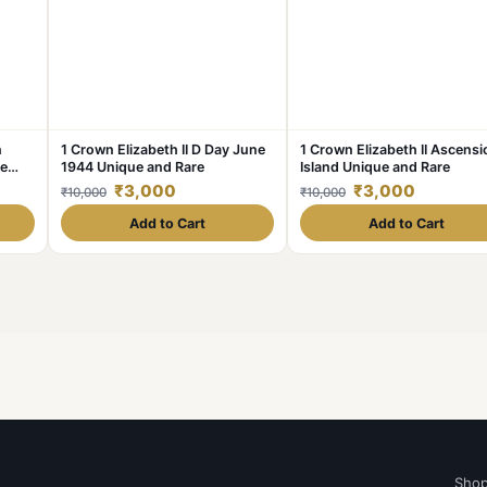
n
1 Crown Elizabeth II D Day June
1 Crown Elizabeth II Ascensi
ue
1944 Unique and Rare
Island Unique and Rare
₹3,000
₹3,000
₹10,000
₹10,000
Add to Cart
Add to Cart
Sho