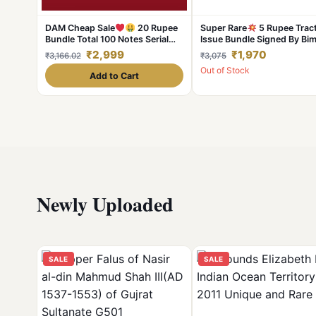
DAM Cheap Sale
20 Rupee
Super Rare
5 Rupee Trac
Bundle Total 100 Notes Serial
Issue Bundle Signed By Bim
Fresh UNC Note
Jalan Serial Wise 100 Note
₹2,999
₹1,970
₹3,166.02
₹3,075
Lowest Price Deal
Out of Stock
Add to Cart
Newly Uploaded
SALE
SALE