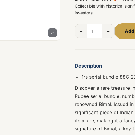
Collectible with historical sign
investors!
−
+
Add 
⤢
Description
1rs serial bundle 88G 
Discover a rare treasure i
Rupee serial bundle, num
renowned Bimal. Issued in 
significant piece of India
its allure, making it a fan
signature of Bimal, a key f