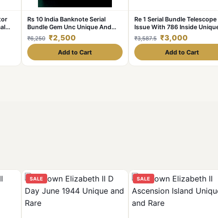
tor
Rs 10 India Banknote Serial
Re 1 Serial Bundle Telescope
al
Bundle Gem Unc Unique And
Issue With 786 Inside Uniqu
s
Rare
and Rare
₹2,500
₹3,000
₹6,250
₹3,587.5
Add to Cart
Add to Cart
SALE
SALE