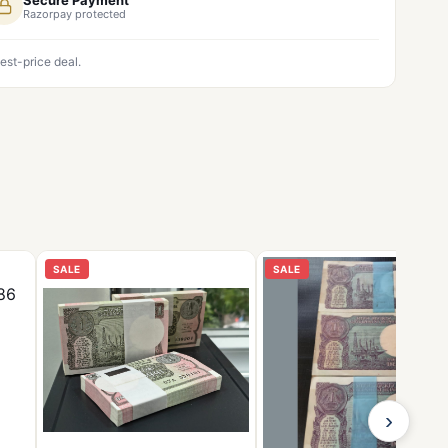
Razorpay protected
est-price deal.
SALE
SALE
›