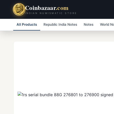
Coinbazaar
.com
INDIAN NUMISMATIC STORE
All Products
Republic India Notes
Notes
World N