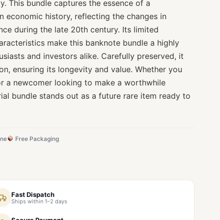
ity. This bundle captures the essence of a
an economic history, reflecting the changes in
ce during the late 20th century. Its limited
characteristics make this banknote bundle a highly
siasts and investors alike. Carefully preserved, it
on, ensuring its longevity and value. Whether you
 or a newcomer looking to make a worthwhile
rial bundle stands out as a future rare item ready to
ine
Free Packaging
Fast Dispatch
Ships within 1–2 days
Secure Payment