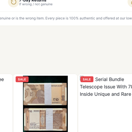
If wrong / not genuine
genuine or is the wrong item. Every piece is 100% authentic and offered at our low
SALE
SALE