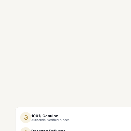
100% Genuine
Authentic, verified pieces
Doorstep Delivery