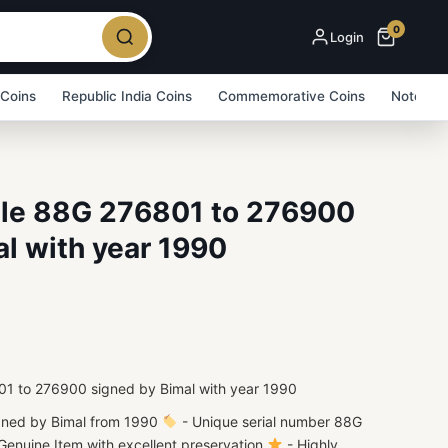
0
Login
 Coins
Republic India Coins
Commemorative Coins
Note Bu
ndle 88G 276801 to 276900
l with year 1990
801 to 276900 signed by Bimal with year 1990
gned by Bimal from 1990
- Unique serial number 88G
enuine Item with excellent preservation
- Highly