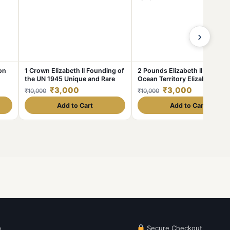
›
on
1 Crown Elizabeth II Founding of
2 Pounds Elizabeth II Indian
the UN 1945 Unique and Rare
Ocean Territory Elizabeth 201
Unique and Rare
₹3,000
₹3,000
₹10,000
₹10,000
Add to Cart
Add to Cart
p
Secure Checkout