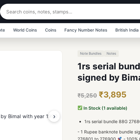
ote
World Coins
Coins
Fancy Number Notes
British India
Note Bundles
Notes
1rs serial bu
signed by Bima
₹3,895
₹5,250
In Stock (1 available)
›
1rs serial bundle 88G 276
- 1 Rupee banknote bundle si
276801 to 276900
- 100% G