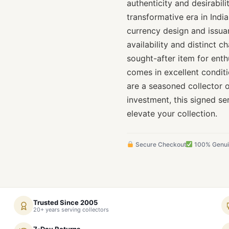
authenticity and desirabil
transformative era in Indi
currency design and issuan
availability and distinct 
sought-after item for enthu
comes in excellent conditi
are a seasoned collector
investment, this signed se
elevate your collection.
Secure Checkout
100% Genu
Trusted Since 2005
20+ years serving collectors
7-Day Returns