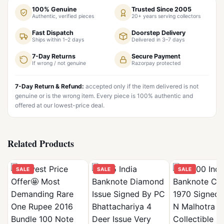
100% Genuine
Trusted Since 2005
Authentic, verified pieces
20+ years serving collectors
Fast Dispatch
Doorstep Delivery
Ships within 1–2 days
Delivered in 3–7 days
7-Day Returns
Secure Payment
If wrong / not genuine
Razorpay protected
7-Day Return & Refund:
accepted only if the item delivered is not
genuine or is the wrong item. Every piece is 100% authentic and
offered at our lowest-price deal.
Related Products
SALE
SALE
SALE