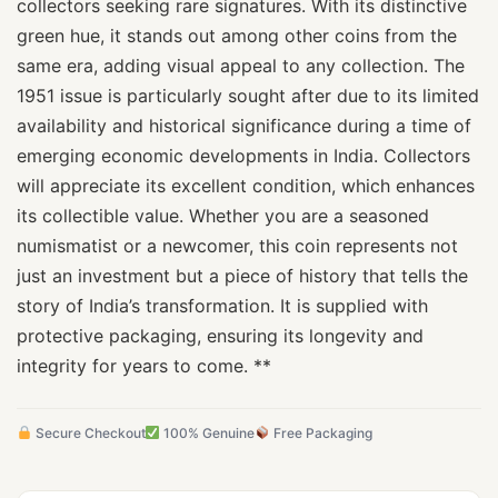
collectors seeking rare signatures. With its distinctive
green hue, it stands out among other coins from the
same era, adding visual appeal to any collection. The
1951 issue is particularly sought after due to its limited
availability and historical significance during a time of
emerging economic developments in India. Collectors
will appreciate its excellent condition, which enhances
its collectible value. Whether you are a seasoned
numismatist or a newcomer, this coin represents not
just an investment but a piece of history that tells the
story of India’s transformation. It is supplied with
protective packaging, ensuring its longevity and
integrity for years to come. **
Secure Checkout
100% Genuine
Free Packaging