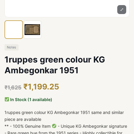
⤢
Notes
1ruppes green colour KG
Ambegonkar 1951
₹1,199.25
₹1,625
In Stock (1 available)
1ruppes green colour KG Ambegonkar 1951 same and similar
piece are available
** - 100% Genuine Item
- Unique KG Ambegonkar signature
- Rare green hue from the 1951 series - Highly collectible for