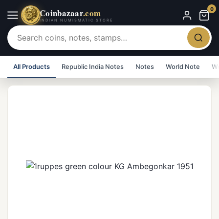
0
Coinbazaar
.com
INDIAN NUMISMATIC STORE
All Products
Republic India Notes
Notes
World Note
Wo