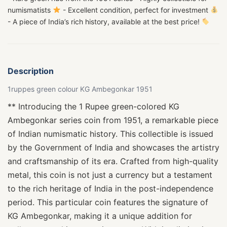
numismatists
- Excellent condition, perfect for investment
- A piece of India’s rich history, available at the best price!
Description
1ruppes green colour KG Ambegonkar 1951
** Introducing the 1 Rupee green-colored KG
Ambegonkar series coin from 1951, a remarkable piece
of Indian numismatic history. This collectible is issued
by the Government of India and showcases the artistry
and craftsmanship of its era. Crafted from high-quality
metal, this coin is not just a currency but a testament
to the rich heritage of India in the post-independence
period. This particular coin features the signature of
KG Ambegonkar, making it a unique addition for