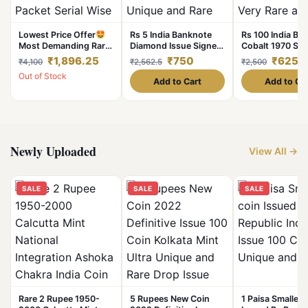
Lowest Price Offer
Rs 5 India Banknote
Rs 100 India Ba
Most Demanding Rare
Diamond Issue Signed
Cobalt 1970 Sig
One Rupee 2016
By PC Bhattachariya 4
R N Malhotra
₹1,896.25
₹750
₹625
₹4,100
₹2,562.5
₹2,500
Bundle 100 Note
Deer Issue Very
Collectible Grad
Out of Stock
Packet Serial Wise
Unique and Rare
Rare and Uniqu
Add to Cart
Add to Ca
New Fresh Notes Sign
1960s Issue UNC
By Ratan P Watal
Single Bundle Given
Newly Uploaded
View All →
SALE
SALE
SALE
Rare 2 Rupee 1950-
5 Rupees New Coin
1 Paisa Smallest