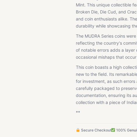
Mint. This unique collectible f
Broken Die, Die Cud, and Crack
and coin enthusiasts alike. The
durability while showcasing the 
The MUDRA Series coins were is
reflecting the country's commi
of notable errors adds a layer 
occasional mishaps that occur
This coin boasts a high collec
new to the field. Its remarkab
for investment, as such errors
carefully packaged to preserv
documentation, ensuring its au
collection with a piece of Indi
**
Secure Checkout
100% Genu