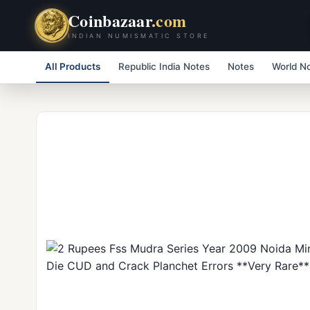
Coinbazaar
.com
INDIAN NUMISMATIC STORE
All Products
Republic India Notes
Notes
World N