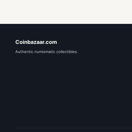
Coinbazaar.com
Authentic numismatic collectibles.