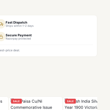
Fast Dispatch
Ships within 1–2 days
Secure Payment
Razorpay protected
est-price deal.
SALE
SALE