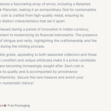
eatures a fascinating array of errors, including a Retained
 Planchet, making it an extraordinary find for numismatists
 coin is crafted from high-quality metal, ensuring its
distinct characteristics that set it apart.
sued during a period of innovation in Indian currency,
tment to modernizing its financial instruments. The presence
of intrigue and rarity, highlighting the craftsmanship and the
 during the minting process.
tible grade, appealing to both seasoned collectors and those
le condition and unique attributes make it a prime candidate
 are becoming increasingly sought after. Each coin is
e its quality and is accompanied by provenance
thenticity. Secure this rare treasure and enrich your
an numismatic history!
ine
Free Packaging