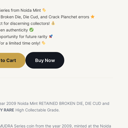
eries from Noida Mint
d Broken Die, Die Cud, and Crack Planchet errors
ct for discerning collectors!
en authenticity
portunity for future rarity
for a limited time only!
Buy Now
to Cart
ear 2009 Noida Mint RETAINED BROKEN DIE, DIE CUD and
Y RARE
High Collectable Grade.
MUDRA Series coin from the year 2009, minted at the Noida