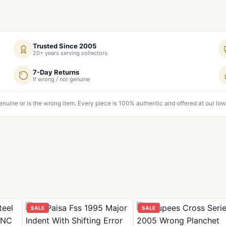
Trusted Since 2005
20+ years serving collectors
7-Day Returns
If wrong / not genuine
genuine or is the wrong item. Every piece is 100% authentic and offered at our low
SALE
SALE