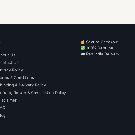
p
Secure Checkout
100% Genuine
Pan India Delivery
bout Us
ontact Us
rivacy Policy
erms & Conditions
hipping & Delivery Policy
efund, Return & Cancellation Policy
isclaimer
FAQ
log