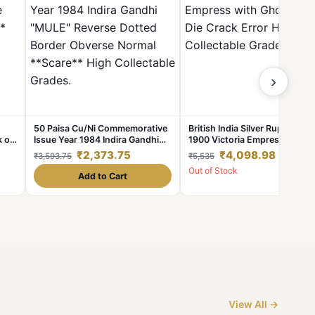
›
50 Paisa Cu/Ni Commemorative
British India Silver Rupee Year
k on
Issue Year 1984 Indira Gandhi
1900 Victoria Empress with
"MULE" Reverse Dotted Border
Ghosting & Die Crack Error Hi
₹2,373.75
₹4,098.98
₹3,593.75
₹5,535
Obverse Normal **Scare** High
Collectable Grade.
Out of Stock
Collectable Grades.
Add to Cart
View All →