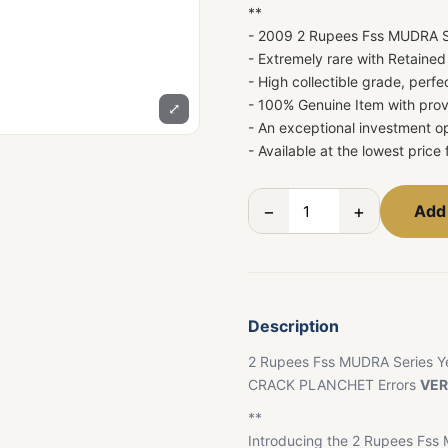
**
- 2009 2 Rupees Fss MUDRA S
- Extremely rare with Retaine
- High collectible grade, perfe
- 100% Genuine Item with prov
⤢
- An exceptional investment op
- Available at the lowest price 
−
+
Add 
Description
2 Rupees Fss MUDRA Series Y
CRACK PLANCHET Errors
VER
**
Introducing the 2 Rupees Fss 