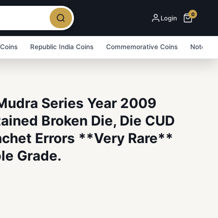
0
Login
 Coins
Republic India Coins
Commemorative Coins
Note Bu
Mudra Series Year 2009
tained Broken Die, Die CUD
chet Errors **Very Rare**
le Grade.