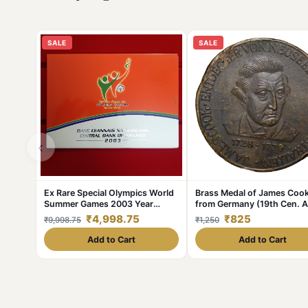
SALE
SALE
‹
Ex Rare Special Olympics World
Brass Medal of James Coo
Summer Games 2003 Year
from Germany (19th Cen. 
Issued Central Bank of Ireland
with Ship
₹4,998.75
₹825
₹9,998.75
₹1,250
Government Proof Coin
Add to Cart
Add to Cart