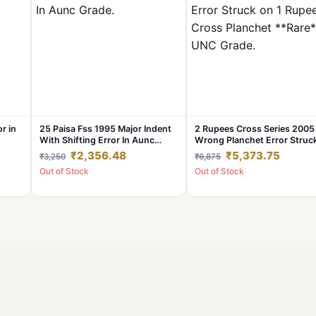
or in
25 Paisa Fss 1995 Major Indent
2 Rupees Cross Series 2005
With Shifting Error In Aunc
Wrong Planchet Error Struc
Grade.
1 Rupee Cross Planchet
₹2,356.48
₹5,373.75
₹3,250
₹6,875
**Rare** UNC Grade.
Out of Stock
Out of Stock