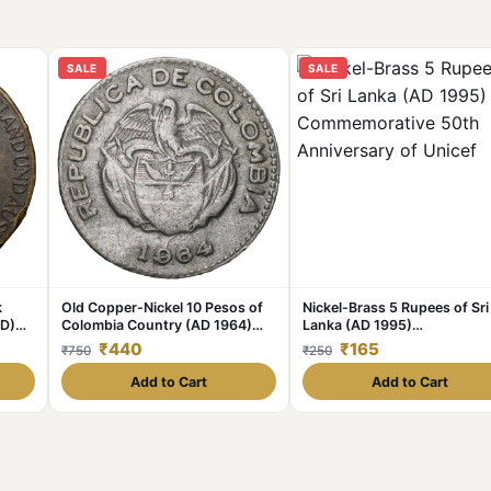
SALE
SALE
k
Old Copper-Nickel 10 Pesos of
Nickel-Brass 5 Rupees of Sri
AD)
Colombia Country (AD 1964)
Lanka (AD 1995)
with portrait of Indio Chief
Commemorative 50th
₹440
₹165
₹750
₹250
Anniversary of Unicef
Add to Cart
Add to Cart