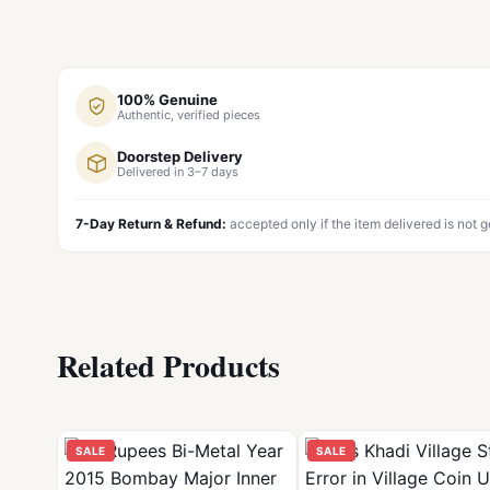
100% Genuine
Authentic, verified pieces
Doorstep Delivery
Delivered in 3–7 days
7-Day Return & Refund:
accepted only if the item delivered is not 
Related Products
SALE
SALE