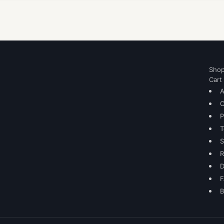
Sho
Cart
A
C
P
T
S
R
D
B