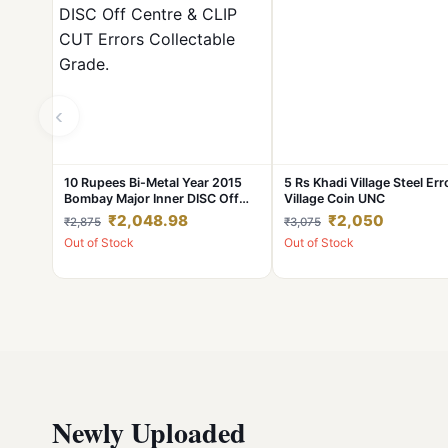
‹
10 Rupees Bi-Metal Year 2015
5 Rs Khadi Village Steel Err
Bombay Major Inner DISC Off
Village Coin UNC
Centre & CLIP CUT Errors
₹2,048.98
₹2,050
₹2,875
₹3,075
Collectable Grade.
Out of Stock
Out of Stock
Newly Uploaded