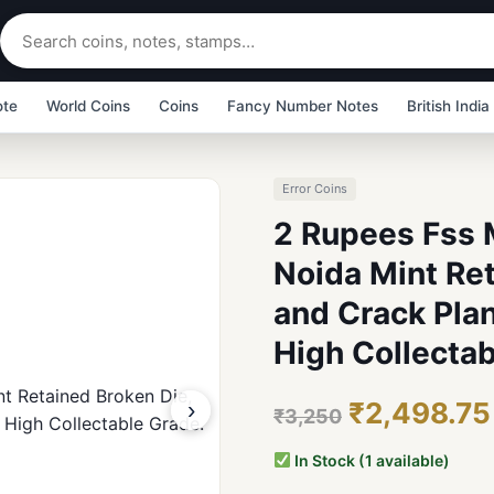
ote
World Coins
Coins
Fancy Number Notes
British India
Error Coins
2 Rupees Fss 
Noida Mint Re
and Crack Plan
High Collectab
›
₹2,498.75
₹3,250
In Stock (1 available)