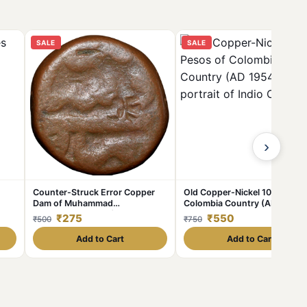
SALE
SALE
›
Counter-Struck Error Copper
Old Copper-Nickel 10 Pesos o
Dam of Muhammad
Colombia Country (AD 1954)
Shah(AD1719-1748) of Elichpur
with portrait of Indio Chief
₹275
₹550
₹500
₹750
Mint KMA430.1
Add to Cart
Add to Cart