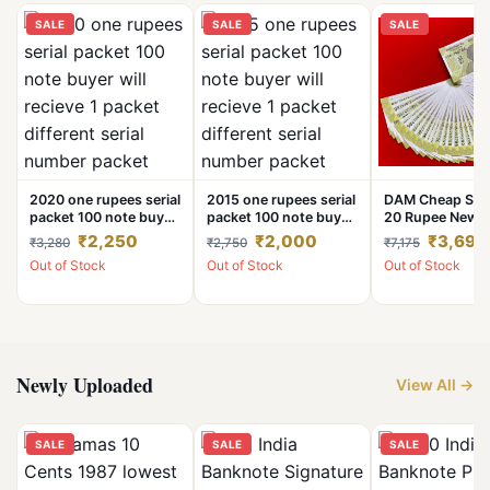
SALE
SALE
SALE
2020 one rupees serial
2015 one rupees serial
DAM Cheap Sal
packet 100 note buyer
packet 100 note buyer
20 Rupee New 
will recieve 1 packet
will recieve 1 packet
Note Ending 78
₹2,250
₹2,000
₹3,690
₹3,280
₹2,750
₹7,175
different serial number
different serial number
Number 100 No
Out of Stock
Out of Stock
Out of Stock
packet
packet
Bismillah Lucky
Number Cheape
Price UNC Cond
Note
Newly Uploaded
View All →
SALE
SALE
SALE