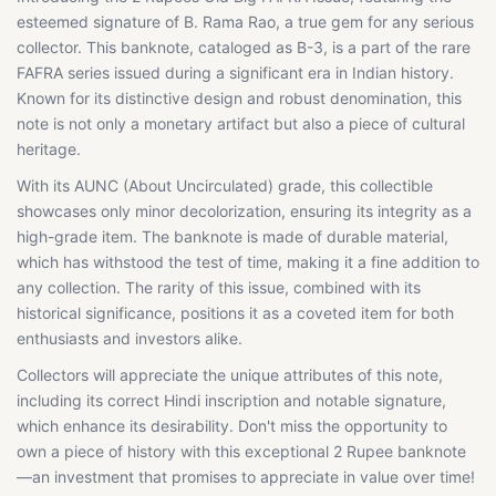
esteemed signature of B. Rama Rao, a true gem for any serious
collector. This banknote, cataloged as B-3, is a part of the rare
FAFRA series issued during a significant era in Indian history.
Known for its distinctive design and robust denomination, this
note is not only a monetary artifact but also a piece of cultural
heritage.
With its AUNC (About Uncirculated) grade, this collectible
showcases only minor decolorization, ensuring its integrity as a
high-grade item. The banknote is made of durable material,
which has withstood the test of time, making it a fine addition to
any collection. The rarity of this issue, combined with its
historical significance, positions it as a coveted item for both
enthusiasts and investors alike.
Collectors will appreciate the unique attributes of this note,
including its correct Hindi inscription and notable signature,
which enhance its desirability. Don't miss the opportunity to
own a piece of history with this exceptional 2 Rupee banknote
—an investment that promises to appreciate in value over time!