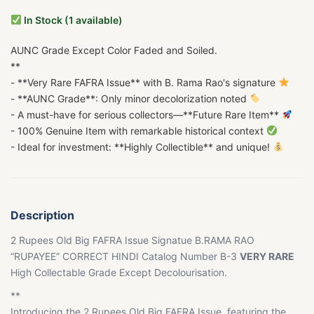
In Stock (1 available)
AUNC Grade Except Color Faded and Soiled.
**
- **Very Rare FAFRA Issue** with B. Rama Rao's signature
- **AUNC Grade**: Only minor decolorization noted
- A must-have for serious collectors—**Future Rare Item**
- 100% Genuine Item with remarkable historical context
- Ideal for investment: **Highly Collectible** and unique!
Description
2 Rupees Old Big FAFRA Issue Signatue B.RAMA RAO
“RUPAYEE” CORRECT HINDI Catalog Number B-3
VERY RARE
High Collectable Grade Except Decolourisation.
**
Introducing the 2 Rupees Old Big FAFRA Issue, featuring the