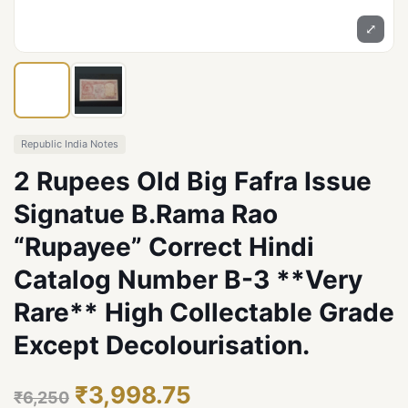
⤢
Republic India Notes
2 Rupees Old Big Fafra Issue
Signatue B.Rama Rao
“Rupayee” Correct Hindi
Catalog Number B-3 **Very
Rare** High Collectable Grade
Except Decolourisation.
₹3,998.75
₹6,250