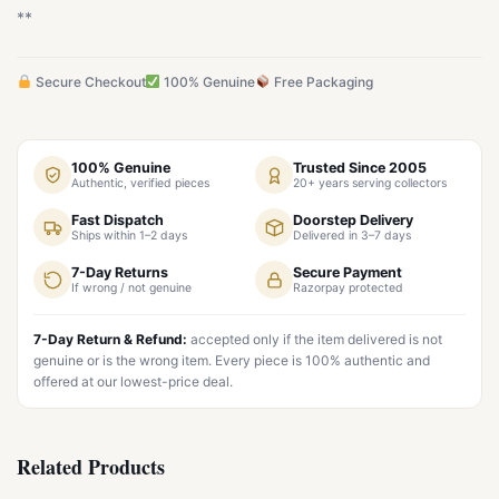
**
Secure Checkout
100% Genuine
Free Packaging
100% Genuine
Trusted Since 2005
Authentic, verified pieces
20+ years serving collectors
Fast Dispatch
Doorstep Delivery
Ships within 1–2 days
Delivered in 3–7 days
7-Day Returns
Secure Payment
If wrong / not genuine
Razorpay protected
7-Day Return & Refund:
accepted only if the item delivered is not
genuine or is the wrong item. Every piece is 100% authentic and
offered at our lowest-price deal.
Related Products