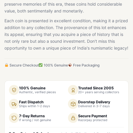
preserve memories of this era, these coins hold considerable
value, both sentimentally and monetarily.
Each coin is presented in excellent condition, making it a prized
addition to any collection. The provenance of this lot enhances
its appeal, ensuring that you acquire a piece of history that is
not only rare but also a sound investment. Don't miss this
opportunity to own a unique piece of India's numismatic legacy!
Secure Checkout
100% Genuine
Free Packaging
100% Genuine
Trusted Since 2005
Authentic, verified pieces
20+ years serving collectors
Fast Dispatch
Doorstep Delivery
Ships within 1–2 days
Delivered in 3–7 days
7-Day Returns
Secure Payment
If wrong / not genuine
Razorpay protected