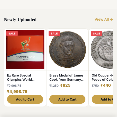
Newly Uploaded
View All →
SALE
SALE
SALE
Ex Rare Special
Brass Medal of James
Old Copper-Nick
Olympics World
Cook from Germany
Pesos of Colom
Summer Games 2003
(19th Cen. AD) with
Country (AD 19
₹825
₹440
₹9,998.75
₹1,250
₹750
Year Issued Central
Ship
with portrait of 
₹4,998.75
Bank of Ireland
Chief
Government Proof
Add to Cart
Add to Cart
Add to Ca
Coin