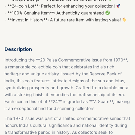
- **24-coin Lot**: Perfect for enhancing your collection!
- **100% Genuine Item**: Authenticity guaranteed
- **Invest in History**: A future rare item with lasting value!
Description
Introducing the **20 Paisa Commemorative Issue from 1970**,
a remarkable collectible coin that celebrates India's rich
heritage and unique artistry. Issued by the Reserve Bank of
India, this coin features intricate designs of the sun and lotus,
symbolizing prosperity and growth. Crafted from durable metal
with a striking finish, it embodies the craftsmanship of its era.
Each coin in this lot of **24** is graded as **V. Scare**, making
it an exceptional find for discerning collectors.
The 1970 issue was part of a limited commemorative series that
honors India's cultural significance and national identity during
a transformative period in history. As collectors seek to