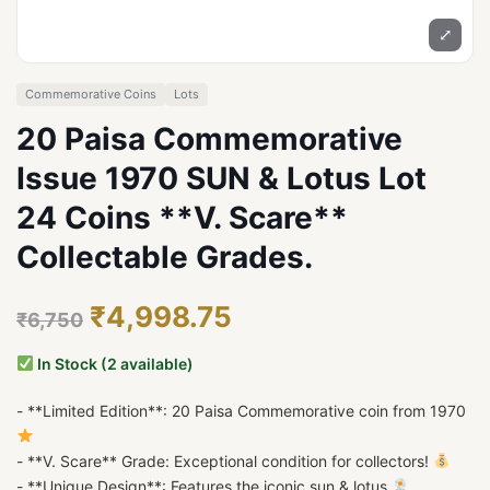
⤢
Commemorative Coins
Lots
20 Paisa Commemorative
Issue 1970 SUN & Lotus Lot
24 Coins **V. Scare**
Collectable Grades.
₹4,998.75
₹6,750
In Stock (2 available)
- **Limited Edition**: 20 Paisa Commemorative coin from 1970
- **V. Scare** Grade: Exceptional condition for collectors!
- **Unique Design**: Features the iconic sun & lotus