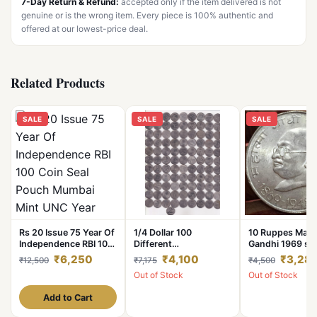
7-Day Return & Refund:
accepted only if the item delivered is not
genuine or is the wrong item. Every piece is 100% authentic and
offered at our lowest-price deal.
Related Products
SALE
SALE
SALE
Rs 20 Issue 75 Year Of
1/4 Dollar 100
10 Ruppes Mah
Independence RBI 100
Different
Gandhi 1969 sil
Coin Seal Pouch
Commemorative Issue
silver coin, wei
₹6,250
₹4,100
₹3,28
₹12,500
₹7,175
₹4,500
Mumbai Mint UNC Year
of USA Coins
gram, (silver 8
Out of Stock
Out of Stock
2021 Unique
coin
Add to Cart