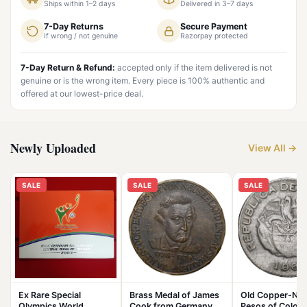
Ships within 1–2 days
Delivered in 3–7 days
7-Day Returns
Secure Payment
If wrong / not genuine
Razorpay protected
7-Day Return & Refund:
accepted only if the item delivered is not
genuine or is the wrong item. Every piece is 100% authentic and
offered at our lowest-price deal.
Newly Uploaded
View All →
SALE
SALE
SALE
Ex Rare Special
Brass Medal of James
Old Copper-Nick
Olympics World
Cook from Germany
Pesos of Colom