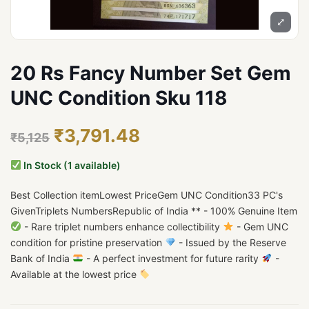
⤢
20 Rs Fancy Number Set Gem
UNC Condition Sku 118
₹3,791.48
₹5,125
In Stock (1 available)
Best Collection itemLowest PriceGem UNC Condition33 PC's
GivenTriplets NumbersRepublic of India ** - 100% Genuine Item
- Rare triplet numbers enhance collectibility
- Gem UNC
condition for pristine preservation
- Issued by the Reserve
Bank of India
- A perfect investment for future rarity
-
Available at the lowest price