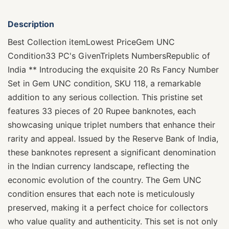
Description
Best Collection itemLowest PriceGem UNC
Condition33 PC's GivenTriplets NumbersRepublic of
India ** Introducing the exquisite 20 Rs Fancy Number
Set in Gem UNC condition, SKU 118, a remarkable
addition to any serious collection. This pristine set
features 33 pieces of 20 Rupee banknotes, each
showcasing unique triplet numbers that enhance their
rarity and appeal. Issued by the Reserve Bank of India,
these banknotes represent a significant denomination
in the Indian currency landscape, reflecting the
economic evolution of the country. The Gem UNC
condition ensures that each note is meticulously
preserved, making it a perfect choice for collectors
who value quality and authenticity. This set is not only