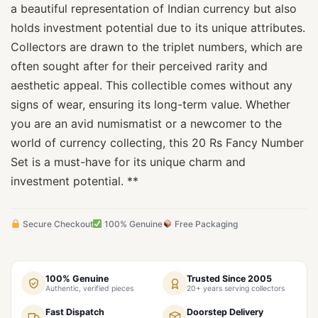
a beautiful representation of Indian currency but also
holds investment potential due to its unique attributes.
Collectors are drawn to the triplet numbers, which are
often sought after for their perceived rarity and
aesthetic appeal. This collectible comes without any
signs of wear, ensuring its long-term value. Whether
you are an avid numismatist or a newcomer to the
world of currency collecting, this 20 Rs Fancy Number
Set is a must-have for its unique charm and
investment potential. **
Secure Checkout
100% Genuine
Free Packaging
100% Genuine
Trusted Since 2005
Authentic, verified pieces
20+ years serving collectors
Fast Dispatch
Doorstep Delivery