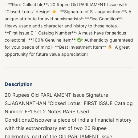
- **Rare Collectible**: 20 Rupee Old PARLIAMENT Issue with
"Closed Lotus" design!
- **Signature of S. Jagannathan**: A
unique attribute for avid numismatists!- **Fine Condition**:
Heavy usage adds character and history to these notes.-
**First Issue E-1 Catalog Number**: A must-have for serious
collectors!- **100% Genuine Item**
: Authenticity guaranteed
for your peace of mind!- **Best Investment Item**
: A great
opportunity for future value appreciation!
Description
20 Rupees Old PARLIAMENT Issue Signature
S.JAGANNATHAN "Closed Lotus" FIRST ISSUE Catalog
Number E-1 Set 2 Notes RARE Used
Conditions.Discover a piece of India's financial history
with this extraordinary set of two 20 Rupee
banknotes, part of the Old PARLIAMENT Issue,