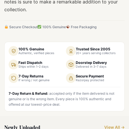
notes is sure to make a remarkable addition to your
collection.
Secure Checkout
100% Genuine
Free Packaging
100% Genuine
Trusted Since 2005
Authentic, verified pieces
20+ years serving collectors
Fast Dispatch
Doorstep Delivery
Ships within 1–2 days
Delivered in 3–7 days
7-Day Returns
Secure Payment
If wrong / not genuine
Razorpay protected
7-Day Return & Refund:
accepted only if the item delivered is not
genuine or is the wrong item. Every piece is 100% authentic and
offered at our lowest-price deal.
Newly Uploaded
View All →