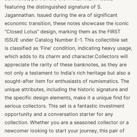
featuring the distinguished signature of S.
Jagannathan. Issued during the era of significant
economic transition, these notes showcase the iconic
"Closed Lotus" design, marking them as the FIRST
ISSUE under Catalog Number E-1. This collectible set
is classified as 'Fine' condition, indicating heavy usage,
which adds to its charm and character.Collectors will
appreciate the rarity of these banknotes, as they are
not only a testament to India's rich heritage but also a
sought-after item for enthusiasts of numismatics. The
unique attributes, including the historic signature and
the specific design elements, make it a unique find for
serious collectors. This set is a fantastic investment
opportunity and a conversation starter for any
collection. Whether you are a seasoned collector or a
newcomer looking to start your journey, this pair of