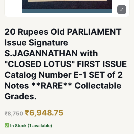
⤢
20 Rupees Old PARLIAMENT
Issue Signature
S.JAGANNATHAN with
"CLOSED LOTUS" FIRST ISSUE
Catalog Number E-1 SET of 2
Notes **RARE** Collectable
Grades.
₹6,948.75
₹8,750
In Stock (1 available)