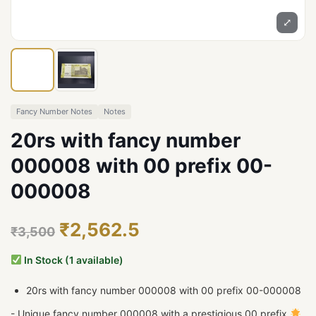
⤢
Fancy Number Notes
Notes
20rs with fancy number
000008 with 00 prefix 00-
000008
₹2,562.5
₹3,500
In Stock (1 available)
20rs with fancy number 000008 with 00 prefix 00-000008
- Unique fancy number 000008 with a prestigious 00 prefix