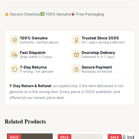
Secure Checkout
100% Genuine
Free Packaging
100% Genuine
Trusted Since 2005
Authentic, verified pieces
20+ years serving collectors
Fast Dispatch
Doorstep Delivery
Ships within 1–2 days
Delivered in 3–7 days
7-Day Returns
Secure Payment
If wrong / not genuine
Razorpay protected
7-Day Return & Refund:
accepted only if the item delivered is not
genuine or is the wrong item. Every piece is 100% authentic and
offered at our lowest-price deal.
Related Products
SALE
SALE
SALE