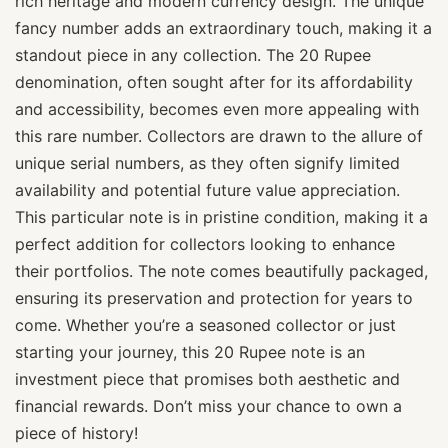
rich heritage and modern currency design. The unique
fancy number adds an extraordinary touch, making it a
standout piece in any collection. The 20 Rupee
denomination, often sought after for its affordability
and accessibility, becomes even more appealing with
this rare number. Collectors are drawn to the allure of
unique serial numbers, as they often signify limited
availability and potential future value appreciation.
This particular note is in pristine condition, making it a
perfect addition for collectors looking to enhance
their portfolios. The note comes beautifully packaged,
ensuring its preservation and protection for years to
come. Whether you’re a seasoned collector or just
starting your journey, this 20 Rupee note is an
investment piece that promises both aesthetic and
financial rewards. Don’t miss your chance to own a
piece of history!