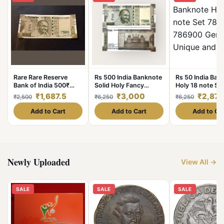
Rare Rare Reserve
Rs 500 India Banknote
Rs 50 India Ban
Bank of India 500₹
Solid Holy Fancy
Holy 18 note Se
note Super fencey
Number 786786 Gem
786111 to 7869
₹1,687.5
₹3,000
₹2,875
₹2,500
₹6,250
₹6,250
number 6 time 7
UNC Unique and Rare
Unc Unique and
777777 Condition of
Add to Cart
Add to Cart
Add to Ca
note is a
Newly Uploaded
View All →
SALE
SALE
SALE