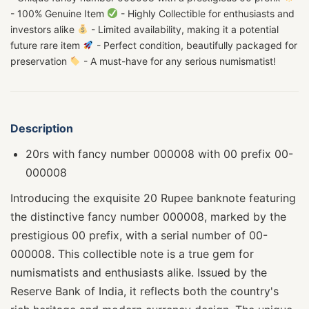
- 100% Genuine Item
- Highly Collectible for enthusiasts and
investors alike
- Limited availability, making it a potential
future rare item
- Perfect condition, beautifully packaged for
preservation
- A must-have for any serious numismatist!
Description
20rs with fancy number 000008 with 00 prefix 00-
000008
Introducing the exquisite 20 Rupee banknote featuring
the distinctive fancy number 000008, marked by the
prestigious 00 prefix, with a serial number of 00-
000008. This collectible note is a true gem for
numismatists and enthusiasts alike. Issued by the
Reserve Bank of India, it reflects both the country's