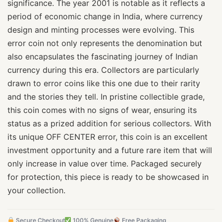
significance. The year 2001 is notable as it reflects a
period of economic change in India, where currency
design and minting processes were evolving. This
error coin not only represents the denomination but
also encapsulates the fascinating journey of Indian
currency during this era. Collectors are particularly
drawn to error coins like this one due to their rarity
and the stories they tell. In pristine collectible grade,
this coin comes with no signs of wear, ensuring its
status as a prized addition for serious collectors. With
its unique OFF CENTER error, this coin is an excellent
investment opportunity and a future rare item that will
only increase in value over time. Packaged securely
for protection, this piece is ready to be showcased in
your collection.
Secure Checkout
100% Genuine
Free Packaging