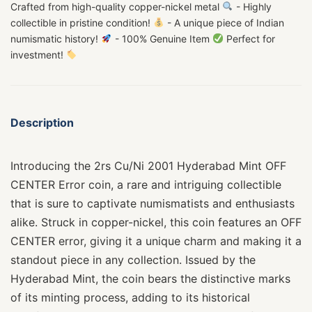
Crafted from high-quality copper-nickel metal
- Highly
collectible in pristine condition!
- A unique piece of Indian
numismatic history!
- 100% Genuine Item
Perfect for
investment!
Description
Introducing the 2rs Cu/Ni 2001 Hyderabad Mint OFF
CENTER Error coin, a rare and intriguing collectible
that is sure to captivate numismatists and enthusiasts
alike. Struck in copper-nickel, this coin features an OFF
CENTER error, giving it a unique charm and making it a
standout piece in any collection. Issued by the
Hyderabad Mint, the coin bears the distinctive marks
of its minting process, adding to its historical