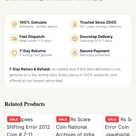
100% Genuine
Trusted Since 2005
Authentic, verified pieces
20+ years serving collectors
Fast Dispatch
Doorstep Delivery
Ships within 1–2 days
Delivered in 3–7 days
7-Day Returns
Secure Payment
If wrong / not genuine
Razorpay protected
7-Day Return & Refund:
accepted only if the item delivered is not
genuine or is the wrong item. Every piece is 100% authentic and
offered at our lowest-price deal.
Related Products
SALE
SALE
SALE