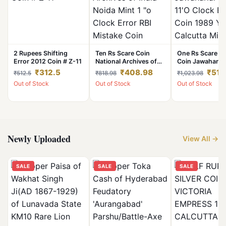
2 Rupees Shifting
Ten Rs Scare Coin
One Rs Scare Er
Error 2012 Coin # Z-11
National Archives of
Coin Jawaharlal
India Noida Mint 1 "o
11'O Clock Error
₹312.5
₹408.98
₹511
₹512.5
₹818.98
₹1,023.98
Clock Error RBI
1989 Year Calcu
Out of Stock
Out of Stock
Out of Stock
Mistake Coin
Mint RBI Mistak
Newly Uploaded
View All →
SALE
SALE
SALE