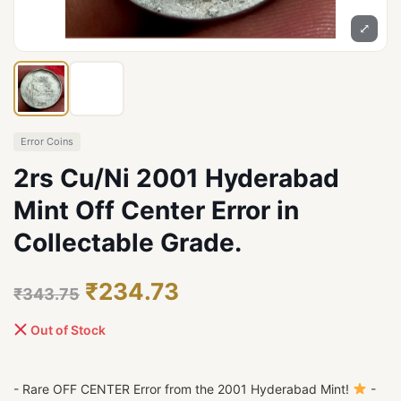
⤢
Error Coins
2rs Cu/Ni 2001 Hyderabad
Mint Off Center Error in
Collectable Grade.
₹234.73
₹343.75
Out of Stock
- Rare OFF CENTER Error from the 2001 Hyderabad Mint!
-