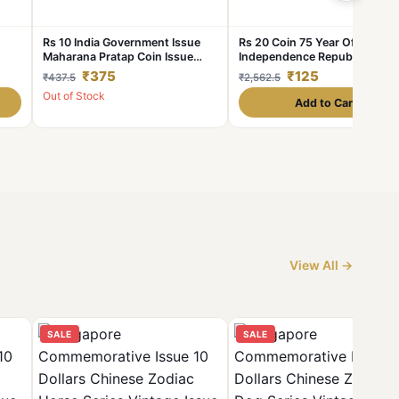
Rs 10 India Government Issue
Rs 20 Coin 75 Year Of
Maharana Pratap Coin Issue
Independence Republic India
r of
Single Blister Pack
Issue 2021 Mumbai Mint Uniq
₹375
₹125
₹437.5
₹2,562.5
and Rare
Out of Stock
Add to Cart
View All →
SALE
SALE