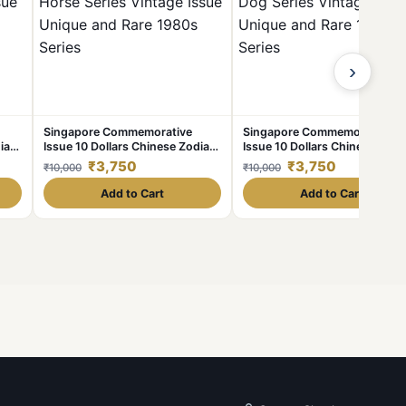
›
Singapore Commemorative
Singapore Commemorative
iac
Issue 10 Dollars Chinese Zodiac
Issue 10 Dollars Chinese Zodi
Horse Series Vintage Issue
Dog Series Vintage Issue Uni
₹3,750
₹3,750
₹10,000
₹10,000
es
Unique and Rare 1980s Series
and Rare 1980s Series
Add to Cart
Add to Cart