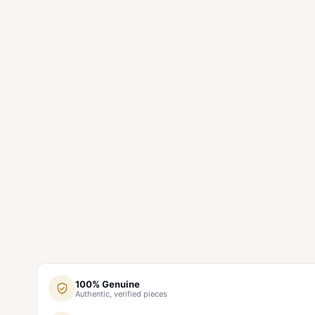
100% Genuine
Authentic, verified pieces