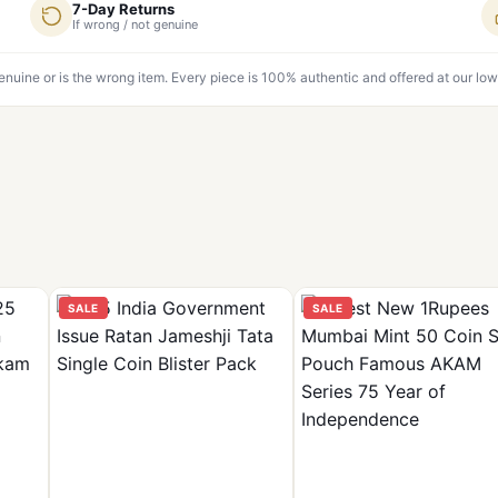
7-Day Returns
If wrong / not genuine
genuine or is the wrong item. Every piece is 100% authentic and offered at our low
SALE
SALE