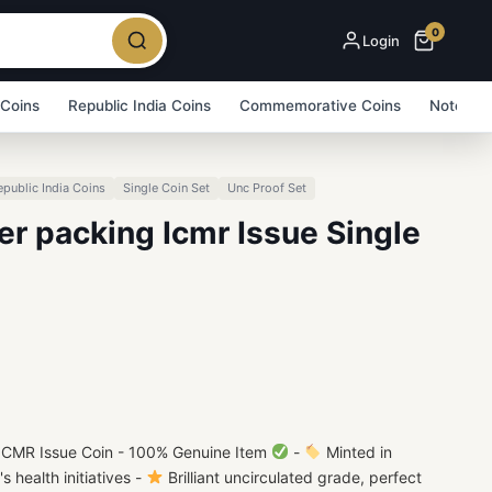
0
Login
 Coins
Republic India Coins
Commemorative Coins
Note Bu
epublic India Coins
Single Coin Set
Unc Proof Set
er packing Icmr Issue Single
 ICMR Issue Coin - 100% Genuine Item
-
Minted in
s health initiatives -
Brilliant uncirculated grade, perfect