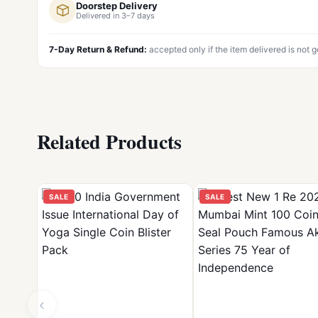
Doorstep Delivery
Delivered in 3–7 days
7-Day Return & Refund:
accepted only if the item delivered is not 
Related Products
SALE
SALE
‹