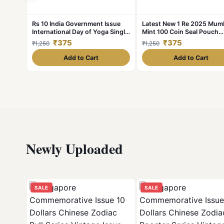
Rs 10 India Government Issue
Latest New 1 Re 2025 Mum
International Day of Yoga Single
Mint 100 Coin Seal Pouch
Coin Blister Pack
Famous Akam Series 75 Yea
₹375
₹375
₹1,250
₹1,250
Independence
Add to Cart
Add to Cart
Newly Uploaded
SALE
SALE