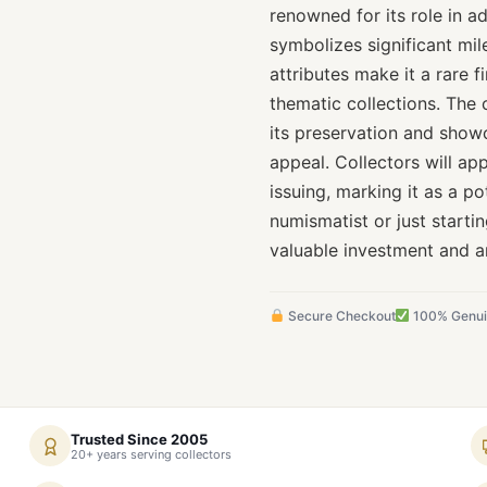
renowned for its role in a
symbolizes significant mile
attributes make it a rare f
thematic collections. The 
its preservation and showca
appeal. Collectors will ap
issuing, marking it as a po
numismatist or just starti
valuable investment and an
Secure Checkout
100% Genu
Trusted Since 2005
20+ years serving collectors