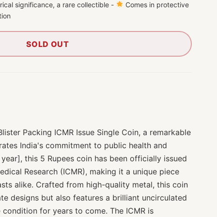
ical significance, a rare collectible -
Comes in protective
tion
SOLD OUT
Blister Packing ICMR Issue Single Coin, a remarkable
ates India's commitment to public health and
 year], this 5 Rupees coin has been officially issued
Medical Research (ICMR), making it a unique piece
sts alike. Crafted from high-quality metal, this coin
te designs but also features a brilliant uncirculated
ne condition for years to come. The ICMR is