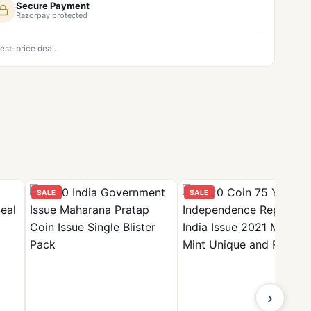
Secure Payment
Razorpay protected
est-price deal.
SALE
SALE
›