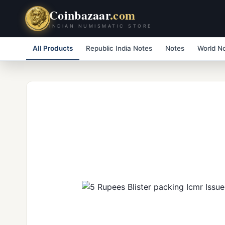
Coinbazaar
.com
INDIAN NUMISMATIC STORE
All Products
Republic India Notes
Notes
World N