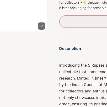
for collectors -
Unique histor
blister packaging for preserva
⤢
Description
Introducing the 5 Rupees 
collectible that commemor
research. Minted in [insert
by the Indian Council of 
for collectors and enthusia
not only showcases intrica
grade, ensuring its pristi