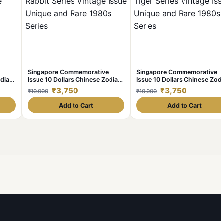
Singapore Commemorative
Singapore Commemorative
odiac
Issue 10 Dollars Chinese Zodiac
Issue 10 Dollars Chinese Zod
ue
Rabbit Series Vintage Issue
Tiger Series Vintage Issue
₹3,750
₹3,750
₹10,000
₹10,000
ies
Unique and Rare 1980s Series
Unique and Rare 1980s Seri
Add to Cart
Add to Cart