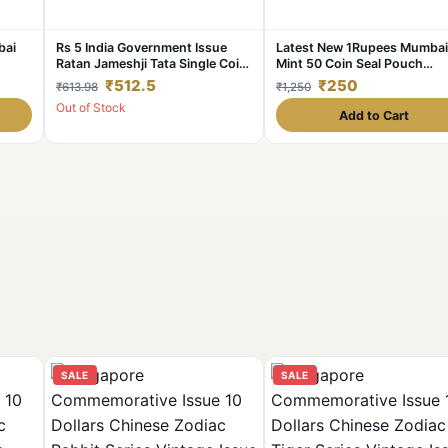
bai
Rs 5 India Government Issue
Latest New 1Rupees Mumbai
Ratan Jameshji Tata Single Coin
Mint 50 Coin Seal Pouch
r of
Blister Pack
Famous AKAM Series 75 Yea
₹512.5
₹250
₹613.98
₹1,250
Independence
Out of Stock
Add to Cart
SALE
SALE