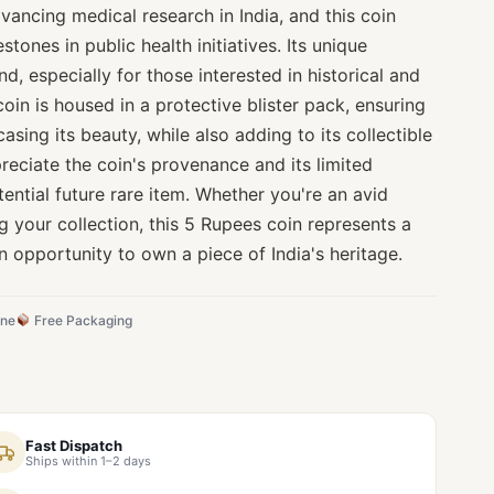
dvancing medical research in India, and this coin
stones in public health initiatives. Its unique
ind, especially for those interested in historical and
coin is housed in a protective blister pack, ensuring
sing its beauty, while also adding to its collectible
preciate the coin's provenance and its limited
tential future rare item. Whether you're an avid
ng your collection, this 5 Rupees coin represents a
 opportunity to own a piece of India's heritage.
ine
Free Packaging
Fast Dispatch
Ships within 1–2 days