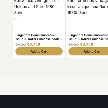
‹
Singapore Commemorative
Singapore Commemorative
Issue 10 Dollars Chinese Zodiac
Issue 10 Dollars Chinese Z
Bull Series Vintage Issue Unique
Rooster Series Vintage Iss
₹3,750
₹3,750
₹10,000
₹10,000
and Rare 1980s Series
Unique and Rare 1980s Ser
Add to Cart
Add to Cart