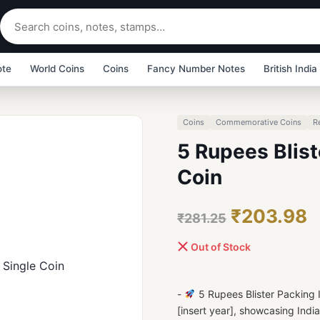
ote
World Coins
Coins
Fancy Number Notes
British India
Coins
Commemorative Coins
R
5 Rupees Blist
Coin
₹203.98
₹281.25
Out of Stock
-
5 Rupees Blister Packing
[insert year], showcasing India'