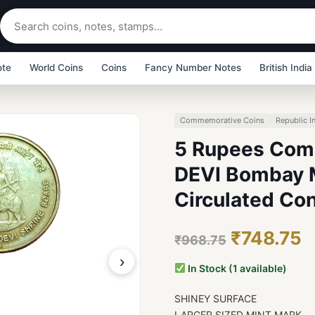
ote
World Coins
Coins
Fancy Number Notes
British India
Commemorative Coins
Republic I
5 Rupees Com
DEVI Bombay Mi
Circulated Con
₹748.75
₹968.75
›
In Stock (1 available)
SHINEY SURFACE
LARGER SIZED MINT MARK