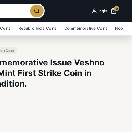
0
Login
 Coins
Republic India Coins
Commemorative Coins
Note Bu
ndia Coins
memorative Issue Veshno
nt First Strike Coin in
dition.