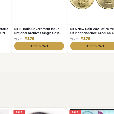
tallic
Rs 10 India Government Issue
Rs 5 New Coin 2021 of 75 Ye
 UNC
National Archives Single Coin
Of Independence Azadi Ka A
Blister Pack
Mahotsav of Mumbai Mint R
₹375
₹375
₹1,250
₹1,250
Akam Series
Add to Cart
Add to Cart
SALE
SALE