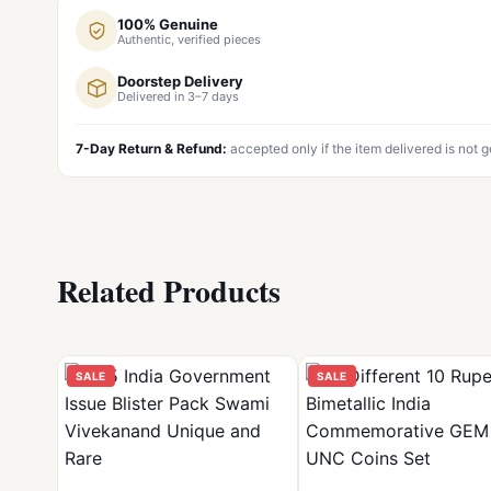
100% Genuine
Authentic, verified pieces
Doorstep Delivery
Delivered in 3–7 days
7-Day Return & Refund:
accepted only if the item delivered is not 
Related Products
SALE
SALE