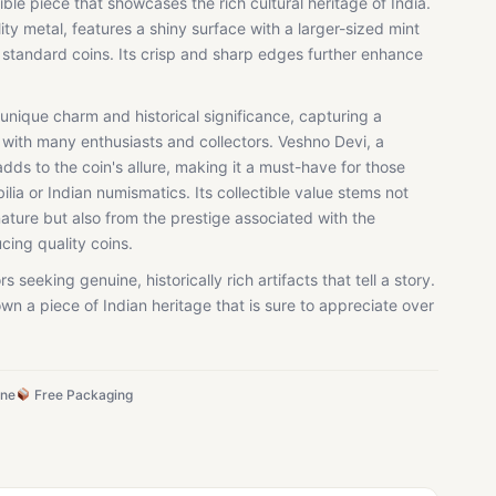
ible piece that showcases the rich cultural heritage of India.
ty metal, features a shiny surface with a larger-sized mint
m standard coins. Its crisp and sharp edges further enhance
a unique charm and historical significance, capturing a
 with many enthusiasts and collectors. Veshno Devi, a
dds to the coin's allure, making it a must-have for those
ilia or Indian numismatics. Its collectible value stems not
ture but also from the prestige associated with the
ing quality coins.
rs seeking genuine, historically rich artifacts that tell a story.
wn a piece of Indian heritage that is sure to appreciate over
ine
Free Packaging