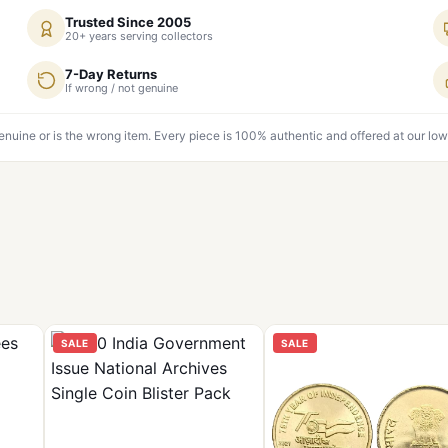
Trusted Since 2005
20+ years serving collectors
7-Day Returns
If wrong / not genuine
genuine or is the wrong item. Every piece is 100% authentic and offered at our low
SALE
SALE