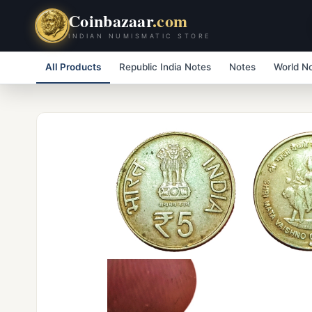
Coinbazaar
.com
INDIAN NUMISMATIC STORE
All Products
Republic India Notes
Notes
World N