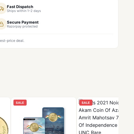
Fast Dispatch
Ships within 1–2 days
Secure Payment
Razorpay protected
est-price deal.
SALE
SALE