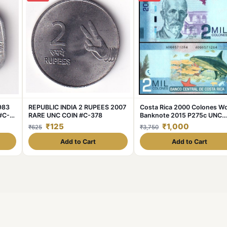
1983
REPUBLIC INDIA 2 RUPEES 2007
Costa Rica 2000 Colones Wo
#C-
RARE UNC COIN #C-378
Banknote 2015 P275c UNC
Unique and Rare
₹125
₹1,000
₹625
₹3,750
Add to Cart
Add to Cart