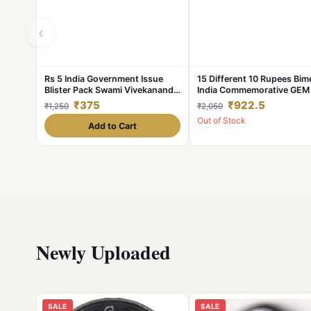
‹
Rs 5 India Government Issue
15 Different 10 Rupees Bime
Blister Pack Swami Vivekanand
India Commemorative GEM
Unique and Rare
Coins Set
₹375
₹922.5
₹1,250
₹2,050
Out of Stock
Add to Cart
Newly Uploaded
SALE
SALE