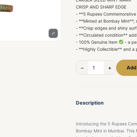
CRISP AND SHARP EDGE
- **5 Rupees Commemorative 
- **Minted at Bombay Mint**, 
- **Crisp edges and shiny surf
⤢
- **Circulated condition** ad
- 100% Genuine Item
- a pe
- **Highly Collectible** and a 
−
+
Add 
Description
Introducing the 5 Rupees Com
Bombay Mint in Mumbai. This fi