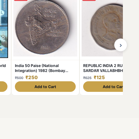
›
rld
India 50 Paise (National
REPUBLIC INDIA 2 RUPEE 199
Integration) 1982 (Bombay
SARDAR VALLABHBHAI PATE
Mint) Commemorative Almost
RARE COIN #C-374
₹250
₹125
₹500
₹625
Unc Coin #C-376
Add to Cart
Add to Cart