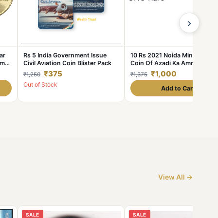
›
ar
Rs 5 India Government Issue
10 Rs 2021 Noida Mint Akam
mrit
Civil Aviation Coin Blister Pack
Coin Of Azadi Ka Amrit
are
Mahotsav 75 Years Of
₹375
₹1,000
₹1,250
₹1,375
Independence Coin UNC Rare
Out of Stock
Add to Cart
View All →
SALE
SALE