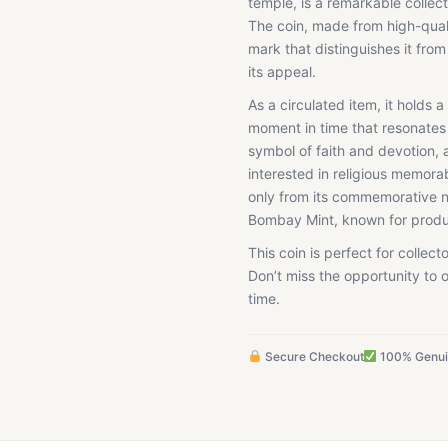
temple, is a remarkable collect
The coin, made from high-quali
mark that distinguishes it fro
its appeal.
As a circulated item, it holds 
moment in time that resonates
symbol of faith and devotion, a
interested in religious memorab
only from its commemorative na
Bombay Mint, known for produc
This coin is perfect for collecto
Don’t miss the opportunity to o
time.
Secure Checkout
100% Genu