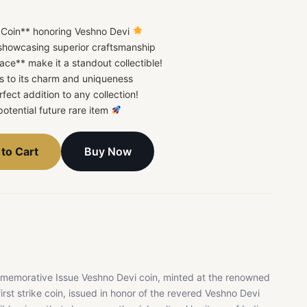
Coin** honoring Veshno Devi
showcasing superior craftsmanship
ace** make it a standout collectible!
ds to its charm and uniqueness
rfect addition to any collection!
potential future rare item
Buy Now
to Cart
memorative Issue Veshno Devi coin, minted at the renowned
rst strike coin, issued in honor of the revered Veshno Devi