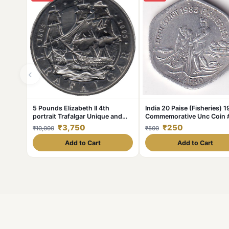
‹
5 Pounds Elizabeth II 4th
India 20 Paise (Fisheries) 
portrait Trafalgar Unique and
Commemorative Unc Coin 
Rare
375
₹3,750
₹250
₹10,000
₹500
Add to Cart
Add to Cart