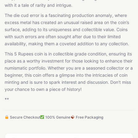
with it a tale of rarity and intrigue.
The die cud error is a fascinating production anomaly, where
excess metal has created an unusual raised area on the coin’s
surface, adding to its uniqueness and collectible value. Coins
with such errors are often sought after due to their limited
availability, making them a coveted addition to any collection.
This 5 Rupees coin is in collectible grade condition, ensuring its
place as a worthy investment for those looking to enhance their
numismatic portfolio. Whether you are a seasoned collector or a
beginner, this coin offers a glimpse into the intricacies of coin
minting and is sure to spark interest and discussion. Don't miss
your chance to own a piece of history!
**
Secure Checkout
100% Genuine
Free Packaging