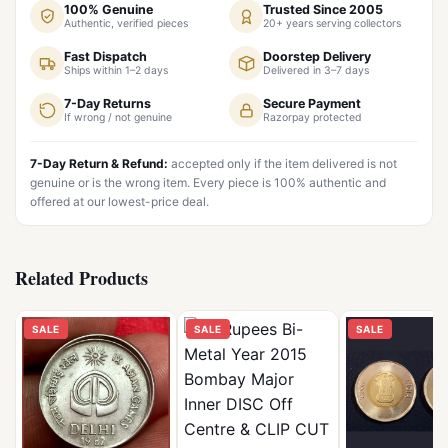
100% Genuine
Trusted Since 2005
Authentic, verified pieces
20+ years serving collectors
Fast Dispatch
Doorstep Delivery
Ships within 1–2 days
Delivered in 3–7 days
7-Day Returns
Secure Payment
If wrong / not genuine
Razorpay protected
7-Day Return & Refund:
accepted only if the item delivered is not
genuine or is the wrong item. Every piece is 100% authentic and
offered at our lowest-price deal.
Related Products
SALE
SALE
SALE