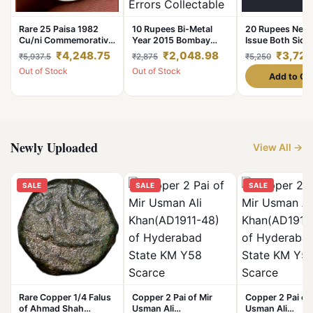
Rare 25 Paisa 1982
10 Rupees Bi-Metal
20 Rupees New 
Cu/ni Commemorative
Year 2015 Bombay
Issue Both Side
Issue Die Cap Error
Major Inner DISC Off
Error No Print at
₹4,248.75
₹2,048.98
₹3,723
₹5,937.5
₹2,875
₹5,250
High Grade
Centre & CLIP CUT
***Rare SEEN*
Out of Stock
Out of Stock
Errors Collectable
Grade. Compari
Add to Ca
Grade.
with Normal Coi
for Understandi
Newly Uploaded
View All →
SALE
SALE
SALE
Rare Copper 1/4 Falus
Copper 2 Pai of Mir
Copper 2 Pai of 
of Ahmad Shah
Usman Ali
Usman Ali