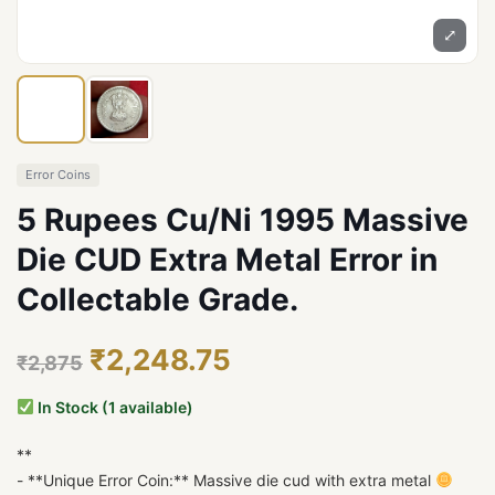
⤢
Error Coins
5 Rupees Cu/Ni 1995 Massive
Die CUD Extra Metal Error in
Collectable Grade.
₹2,248.75
₹2,875
In Stock (1 available)
**
- **Unique Error Coin:** Massive die cud with extra metal