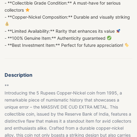
- **Collectible Grade Condition:** A must-have for serious
collectors
- **Copper-Nickel Composition:** Durable and visually striking
- **Limited Availability:** Rarity that enhances its value
- **100% Genuine Item:** Authenticity guaranteed
- **Best Investment Item:** Perfect for future appreciation!
Description
**
Introducing the 5 Rupees Copper-Nickel coin from 1995, a
remarkable piece of numismatic history that showcases a
unique error – the MASSIVE DIE CUD EXTRA METAL. This
collectible coin, issued by the Reserve Bank of India, features a
distinctive flaw that makes it a standout item for avid collectors
and enthusiasts alike. Crafted from a durable copper-nickel
alloy, this coin not only boasts a striking design but also carries