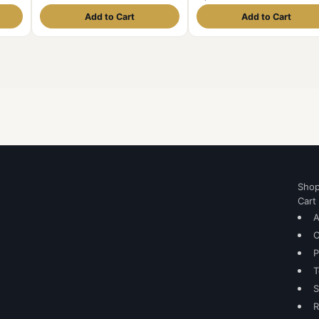
Add to Cart
Add to Cart
Sho
Cart
A
C
P
T
S
R