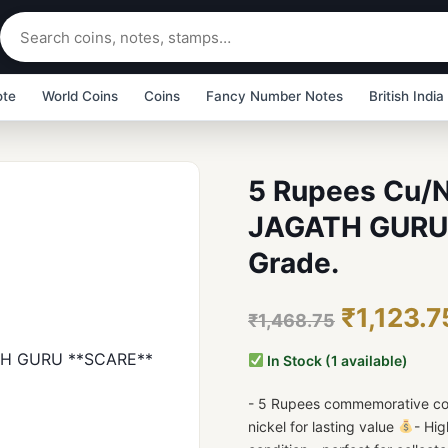
ote
World Coins
Coins
Fancy Number Notes
British India
5 Rupees Cu/
JAGATH GURU 
Grade.
₹1,123.7
₹1,468.75
In Stock (1 available)
- 5 Rupees commemorative coi
nickel for lasting value
- Hig