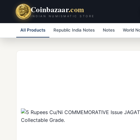
Coinbazaar
.com
INDIAN NUMISMATIC STORE
All Products
Republic India Notes
Notes
World N