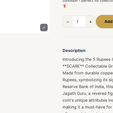
condition - perfect for collect
−
+
Add 
⤢
Description
Introducing the 5 Rupe
**SCARE** Collectable Gra
Made from durable copper-
Rupees, symbolizing its si
Reserve Bank of India, th
Jagath Guru, a revered fi
coin's unique attributes in
making it a must-have for