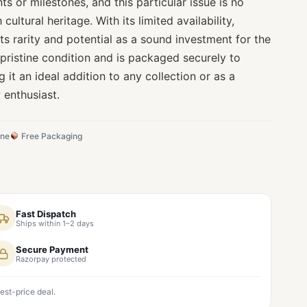
s or milestones, and this particular issue is no
 cultural heritage. With its limited availability,
its rarity and potential as a sound investment for the
 pristine condition and is packaged securely to
g it an ideal addition to any collection or as a
w enthusiast.
ine
Free Packaging
Fast Dispatch
Ships within 1–2 days
Secure Payment
Razorpay protected
est-price deal.