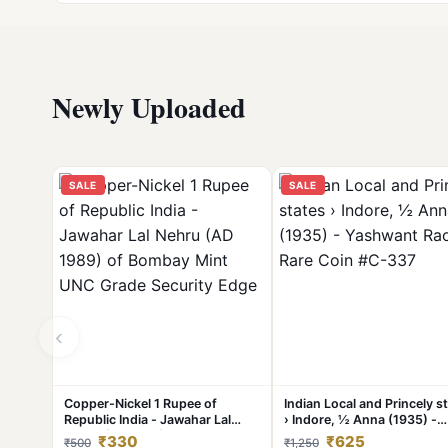
Newly Uploaded
SALE
SALE
‹
Copper-Nickel 1 Rupee of
Indian Local and Princely s
Republic India - Jawahar Lal
› Indore, ½ Anna (1935) -
Nehru (AD 1989) of Bombay
Yashwant Rao II Rare Coin 
₹330
₹625
₹500
₹1,250