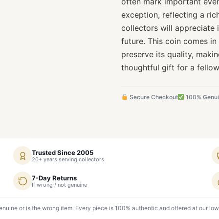
often mark important event
exception, reflecting a rich
collectors will appreciate 
future. This coin comes in
preserve its quality, makin
thoughtful gift for a fello
Secure Checkout
100% Genu
Trusted Since 2005
20+ years serving collectors
7-Day Returns
If wrong / not genuine
genuine or is the wrong item. Every piece is 100% authentic and offered at our low