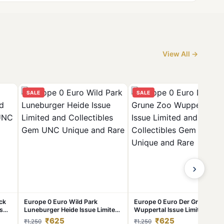
View All →
SALE
SALE
›
ck
Europe 0 Euro Wild Park
Europe 0 Euro Der Grune Zoo
es
Luneburger Heide Issue Limited
Wuppertal Issue Limited and
and Collectibles Gem UNC
Collectibles Gem UNC Unique
₹625
₹625
₹1,250
₹1,250