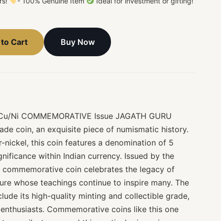
ors!
- 100% Genuine Item
Ideal for investment or gifting!
Buy Now
to Cart
es Cu/Ni COMMEMORATIVE Issue JAGATH GURU
de coin, an exquisite piece of numismatic history.
nickel, this coin features a denomination of 5
gnificance within Indian currency. Issued by the
is commemorative coin celebrates the legacy of
gure whose teachings continue to inspire many. The
clude its high-quality minting and collectible grade,
 enthusiasts. Commemorative coins like this one