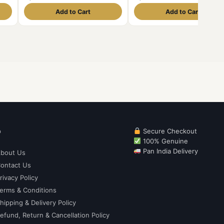
Unique and Rare
and Rare
Add to Cart
Add to Cart
p
Secure Checkout
100% Genuine
Pan India Delivery
bout Us
ontact Us
rivacy Policy
erms & Conditions
hipping & Delivery Policy
efund, Return & Cancellation Policy