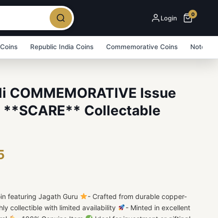
0
Login
 Coins
Republic India Coins
Commemorative Coins
Note Bu
Ni COMMEMORATIVE Issue
**SCARE** Collectable
5
n featuring Jagath Guru
- Crafted from durable copper-
hly collectible with limited availability
- Minted in excellent