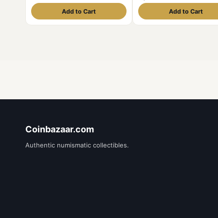
Mint UNC Grade Security Edge
337
Add to Cart
Add to Cart
Coinbazaar.com
Authentic numismatic collectibles.