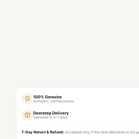
100% Genuine
Authentic, verified pieces
Doorstep Delivery
Delivered in 3–7 days
7-Day Return & Refund:
accepted only if the item delivered is not 