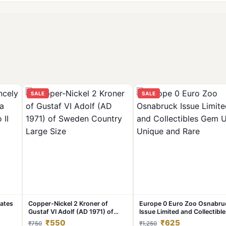
SALE
SALE
tates
Copper-Nickel 2 Kroner of
Europe 0 Euro Zoo Osnabru
Gustaf VI Adolf (AD 1971) of
Issue Limited and Collectibl
#C-
Sweden Country Large Size
Gem UNC Unique and Rare
₹550
₹625
₹750
₹1,250