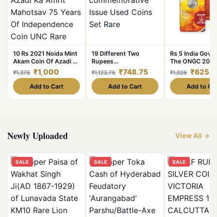
10 Rs 2021 Noida Mint
19 Different Two
Rs 5 India Gov I
Akam Coin Of Azadi Ka
Rupees
The ONGC 2006
Amrit Mahotsav 75
commemorative Issue
Circulating Stri
₹1,000
₹748.75
₹625
₹1,375
₹1,123.75
₹1,025
Years Of
Used Coins Set Rare
Blister Pack
Independence Coin
Add to Cart
Add to Cart
Add to Ca
UNC Rare
Newly Uploaded
View All →
SALE
SALE
SALE