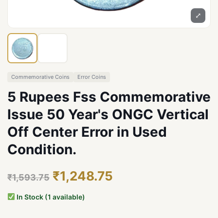
⤢
Commemorative Coins
Error Coins
5 Rupees Fss Commemorative
Issue 50 Year's ONGC Vertical
Off Center Error in Used
Condition.
₹1,248.75
₹1,593.75
In Stock (1 available)