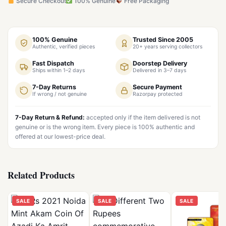
Secure Checkout
100% Genuine
Free Packaging
100% Genuine
Trusted Since 2005
Authentic, verified pieces
20+ years serving collectors
Fast Dispatch
Doorstep Delivery
Ships within 1–2 days
Delivered in 3–7 days
7-Day Returns
Secure Payment
If wrong / not genuine
Razorpay protected
7-Day Return & Refund:
accepted only if the item delivered is not
genuine or is the wrong item. Every piece is 100% authentic and
offered at our lowest-price deal.
Related Products
SALE
SALE
SALE