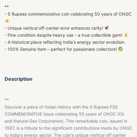
**
- 5 Rupees commemorative coin celebrating 50 years of ONGC
- Unique vertical off-center error enhances rarity!
- Fine condition despite heavy use – a true collectible gem!
- A historical piece reflecting India's energy sector evolution.
- 100% Genuine Item – perfect for passionate collectors!
Description
**
Discover a piece of Indian history with the 5 Rupees FSS
COMMEMORATIVE Issue celebrating 50 years of ONGC (Oil
and Natural Gas Corporation). This remarkable coin, issued in
1997, is a tribute to the significant contributions made by ONGC
to India's energy sector. The coin's unique vertical off-center