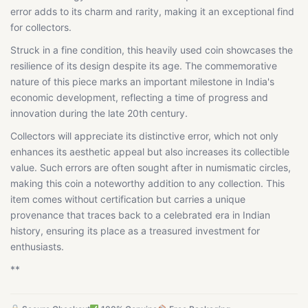
error adds to its charm and rarity, making it an exceptional find
for collectors.
Struck in a fine condition, this heavily used coin showcases the
resilience of its design despite its age. The commemorative
nature of this piece marks an important milestone in India's
economic development, reflecting a time of progress and
innovation during the late 20th century.
Collectors will appreciate its distinctive error, which not only
enhances its aesthetic appeal but also increases its collectible
value. Such errors are often sought after in numismatic circles,
making this coin a noteworthy addition to any collection. This
item comes without certification but carries a unique
provenance that traces back to a celebrated era in Indian
history, ensuring its place as a treasured investment for
enthusiasts.
**