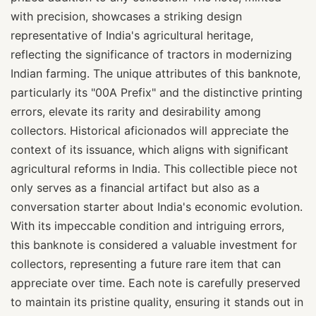
with precision, showcases a striking design
representative of India's agricultural heritage,
reflecting the significance of tractors in modernizing
Indian farming. The unique attributes of this banknote,
particularly its "00A Prefix" and the distinctive printing
errors, elevate its rarity and desirability among
collectors. Historical aficionados will appreciate the
context of its issuance, which aligns with significant
agricultural reforms in India. This collectible piece not
only serves as a financial artifact but also as a
conversation starter about India's economic evolution.
With its impeccable condition and intriguing errors,
this banknote is considered a valuable investment for
collectors, representing a future rare item that can
appreciate over time. Each note is carefully preserved
to maintain its pristine quality, ensuring it stands out in