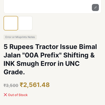
⤢
Error or Misprints Notes
5 Rupees Tractor Issue Bimal
Jalan "00A Prefix" Shifting &
INK Smugh Error in UNC
Grade.
₹2,561.48
₹3,500
Out of Stock