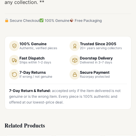
any collection. **
Secure Checkout
100% Genuine
Free Packaging
100% Genuine
Trusted Since 2005
Authentic, verified pieces
20+ years serving collectors
Fast Dispatch
Doorstep Delivery
Ships within 1–2 days
Delivered in 3–7 days
7-Day Returns
Secure Payment
If wrong / not genuine
Razorpay protected
7-Day Return & Refund:
accepted only if the item delivered is not
genuine or is the wrong item. Every piece is 100% authentic and
offered at our lowest-price deal.
Related Products