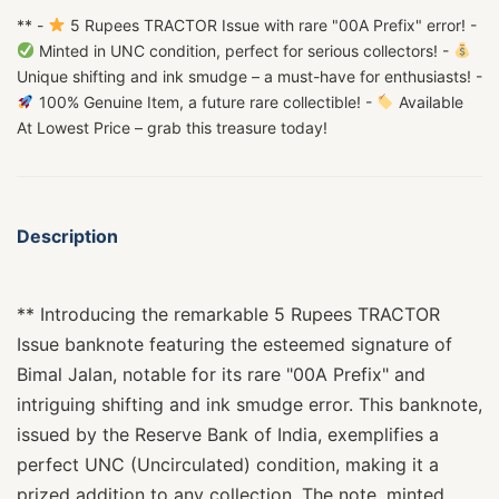
** -
5 Rupees TRACTOR Issue with rare "00A Prefix" error! -
Minted in UNC condition, perfect for serious collectors! -
Unique shifting and ink smudge – a must-have for enthusiasts! -
100% Genuine Item, a future rare collectible! -
Available
At Lowest Price – grab this treasure today!
Description
** Introducing the remarkable 5 Rupees TRACTOR
Issue banknote featuring the esteemed signature of
Bimal Jalan, notable for its rare "00A Prefix" and
intriguing shifting and ink smudge error. This banknote,
issued by the Reserve Bank of India, exemplifies a
perfect UNC (Uncirculated) condition, making it a
prized addition to any collection. The note, minted