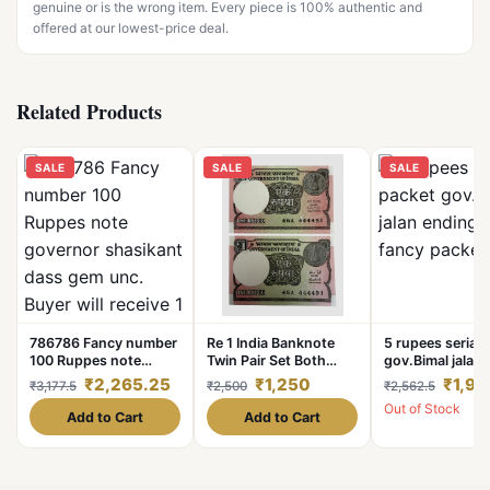
genuine or is the wrong item. Every piece is 100% authentic and
offered at our lowest-price deal.
Related Products
SALE
SALE
SALE
786786 Fancy number
Re 1 India Banknote
5 rupees serial 
100 Ruppes note
Twin Pair Set Both
gov.Bimal jalan
governor shasikant
Small Numbers
786 fancy pack
₹2,265.25
₹1,250
₹1,94
₹3,177.5
₹2,500
₹2,562.5
dass gem unc. Buyer
Identical Only Sign
Out of Stock
will receive 1 note
Different Unc Unique
Add to Cart
Add to Cart
and Rare