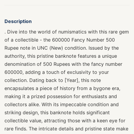
Description
. Dive into the world of numismatics with this rare gem
of a collectible - the 600000 Fancy Number 500
Rupee note in UNC (New) condition. Issued by the
authority, this pristine banknote features a unique
denomination of 500 Rupees with the fancy number
600000, adding a touch of exclusivity to your
collection. Dating back to [Year], this note
encapsulates a piece of history from a bygone era,
making it a prized possession for enthusiasts and
collectors alike. With its impeccable condition and
striking design, this banknote holds significant
collectible value, attracting those with a keen eye for
rare finds. The intricate details and pristine state make