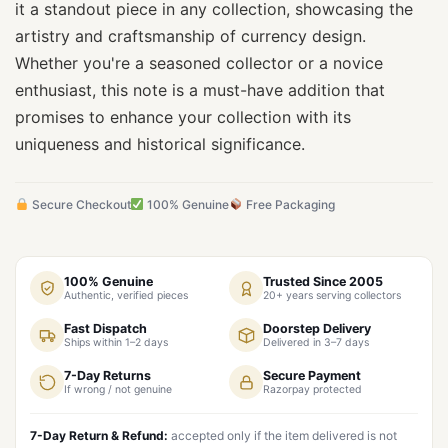
it a standout piece in any collection, showcasing the
artistry and craftsmanship of currency design.
Whether you're a seasoned collector or a novice
enthusiast, this note is a must-have addition that
promises to enhance your collection with its
uniqueness and historical significance.
Secure Checkout
100% Genuine
Free Packaging
100% Genuine
Trusted Since 2005
Authentic, verified pieces
20+ years serving collectors
Fast Dispatch
Doorstep Delivery
Ships within 1–2 days
Delivered in 3–7 days
7-Day Returns
Secure Payment
If wrong / not genuine
Razorpay protected
7-Day Return & Refund:
accepted only if the item delivered is not