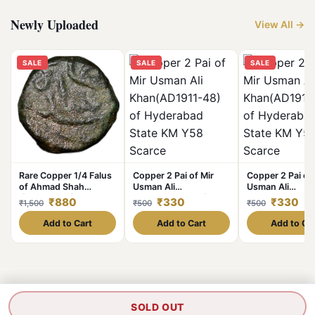
Newly Uploaded
View All →
SALE
SALE
SALE
Rare Copper 1/4 Falus
Copper 2 Pai of Mir
Copper 2 Pai of 
of Ahmad Shah
Usman Ali
Usman Ali
I(AD1411-42) of Gujrat
Khan(AD1911-48) of
Khan(AD1911-48
₹880
₹330
₹330
₹1,500
₹500
₹500
Sultanate Type G23
Hyderabad State KM
Hyderabad Stat
Y58 Scarce
Y58 Scarce
Add to Cart
Add to Cart
Add to Ca
SOLD OUT