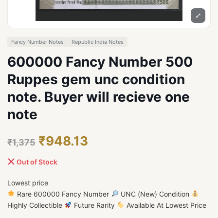
⤢
Fancy Number Notes
Republic India Notes
600000 Fancy Number 500
Ruppes gem unc condition
note. Buyer will recieve one
note
₹948.13
₹1,375
Out of Stock
Lowest price
Rare 600000 Fancy Number
UNC (New) Condition
Highly Collectible
Future Rarity
Available At Lowest Price