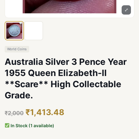
⤢
World Coins
Australia Silver 3 Pence Year
1955 Queen Elizabeth-II
**Scare** High Collectable
Grade.
₹1,413.48
₹2,000
In Stock (1 available)