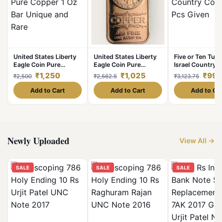
United States Liberty
United States Liberty
Five or Ten Turk
Eagle Coin Pure
Eagle Coin Pure
Israel Country 
Copper 1 Oz Bar
Copper 1 Oz Bar
100 Pcs Given
₹1,250
₹1,025
₹998
₹2,500
₹2,562.5
₹3,123.75
Unique and Rare
Unique and Rare
Add to Cart
Add to Cart
Add to Ca
Newly Uploaded
View All →
SALE
SALE
SALE