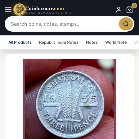
0
Coinbazaar
.com
INDIAN NUMISMATIC STORE
All Products
Republic India Notes
Notes
World Note
Wo