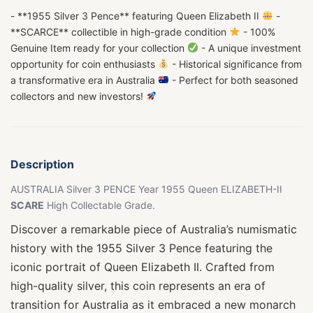
- **1955 Silver 3 Pence** featuring Queen Elizabeth II
-
**SCARCE** collectible in high-grade condition
- 100%
Genuine Item ready for your collection
- A unique investment
opportunity for coin enthusiasts
- Historical significance from
a transformative era in Australia
- Perfect for both seasoned
collectors and new investors!
Description
AUSTRALIA Silver 3 PENCE Year 1955 Queen ELIZABETH-II
SCARE
High Collectable Grade.
Discover a remarkable piece of Australia’s numismatic
history with the 1955 Silver 3 Pence featuring the
iconic portrait of Queen Elizabeth II. Crafted from
high-quality silver, this coin represents an era of
transition for Australia as it embraced a new monarch