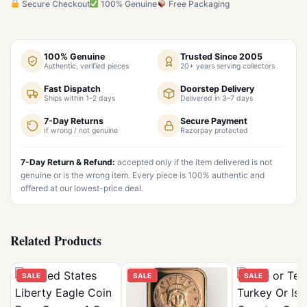
Secure Checkout
100% Genuine
Free Packaging
100% Genuine
Trusted Since 2005
Authentic, verified pieces
20+ years serving collectors
Fast Dispatch
Doorstep Delivery
Ships within 1–2 days
Delivered in 3–7 days
7-Day Returns
Secure Payment
If wrong / not genuine
Razorpay protected
7-Day Return & Refund:
accepted only if the item delivered is not
genuine or is the wrong item. Every piece is 100% authentic and
offered at our lowest-price deal.
Related Products
SALE
SALE
SALE