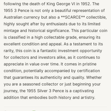
following the death of King George VI in 1952. The
1955 3 Pence is not only a beautiful representation of
Australian currency but also a **SCARCE** collectible,
highly sought after by enthusiasts due to its limited
mintage and historical significance. This particular coin
is classified in a high collectable grade, ensuring its
excellent condition and appeal. As a testament to its
rarity, this coin is a fantastic investment opportunity
for collectors and investors alike, as it continues to
appreciate in value over time. It comes in pristine
condition, potentially accompanied by certification
that guarantees its authenticity and quality. Whether
you are a seasoned collector or just beginning your
journey, the 1955 Silver 3 Pence is a captivating
addition that embodies both history and artistry.