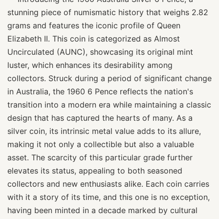
stunning piece of numismatic history that weighs 2.82
grams and features the iconic profile of Queen
Elizabeth II. This coin is categorized as Almost
Uncirculated (AUNC), showcasing its original mint
luster, which enhances its desirability among
collectors. Struck during a period of significant change
in Australia, the 1960 6 Pence reflects the nation's
transition into a modern era while maintaining a classic
design that has captured the hearts of many. As a
silver coin, its intrinsic metal value adds to its allure,
making it not only a collectible but also a valuable
asset. The scarcity of this particular grade further
elevates its status, appealing to both seasoned
collectors and new enthusiasts alike. Each coin carries
with it a story of its time, and this one is no exception,
having been minted in a decade marked by cultural