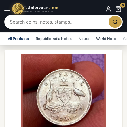
0
Coinbazaar
.com
INDIAN NUMISMATIC STORE
All Products
Republic India Notes
Notes
World Note
Wo