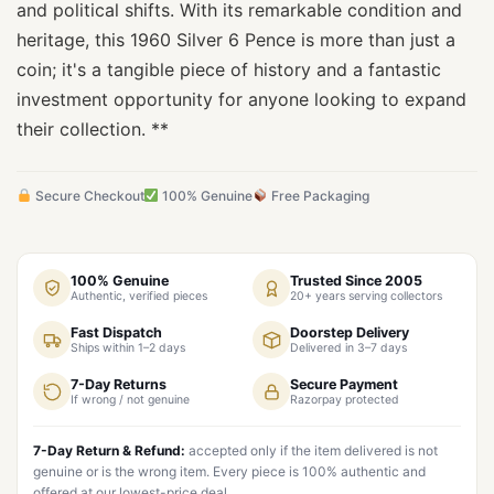
and political shifts. With its remarkable condition and
heritage, this 1960 Silver 6 Pence is more than just a
coin; it's a tangible piece of history and a fantastic
investment opportunity for anyone looking to expand
their collection. **
Secure Checkout
100% Genuine
Free Packaging
100% Genuine
Trusted Since 2005
Authentic, verified pieces
20+ years serving collectors
Fast Dispatch
Doorstep Delivery
Ships within 1–2 days
Delivered in 3–7 days
7-Day Returns
Secure Payment
If wrong / not genuine
Razorpay protected
7-Day Return & Refund:
accepted only if the item delivered is not
genuine or is the wrong item. Every piece is 100% authentic and
offered at our lowest-price deal.