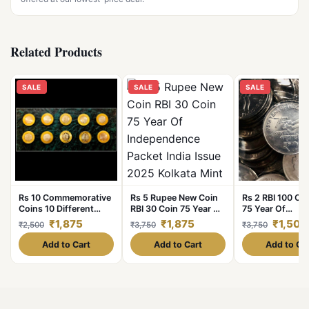
Related Products
SALE
SALE
SALE
Rs 10 Commemorative
Rs 5 Rupee New Coin
Rs 2 RBI 100 Coi
Coins 10 Different
RBI 30 Coin 75 Year Of
75 Year Of
Varieties Set Bimetal
Independence Packet
Independence 
₹1,875
₹1,875
₹1,500
₹2,500
₹3,750
₹3,750
Coins
India Issue 2025
Republic India I
Kolkata Mint Akam
2022 Hyderabad
Add to Cart
Add to Cart
Add to Ca
Issue
Rare