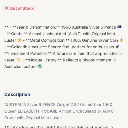
Out of Stock
** - **Year & Denomination:** 1960 Australia Silver 6 Pence
- **Grade:** Almost Uncirculated (AUNC) with Original Mint
Luster
- **Metal Composition:** 100% Genuine Silver Coin
- **Collectible Value:** Scarce find, perfect for enthusiasts
-
**Investment Potential:** A future rare item that appreciates in
value!
- **Unique History:** Reflects a pivotal moment in
Australian culture
Description
AUSTRALIA Silver 6 PENCE Weight 2.82 Grams Year 1960
Queen ELIZABETH-II
SCARE
Almost Uncirculated or AUNC
Grade with Original Mint Luster
** Introducing the 1960 Australia Silver 6 Pence, a