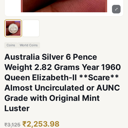
⤢
Coins
World Coins
Australia Silver 6 Pence
Weight 2.82 Grams Year 1960
Queen Elizabeth-II **Scare**
Almost Uncirculated or AUNC
Grade with Original Mint
Luster
₹2,253.98
₹3,125