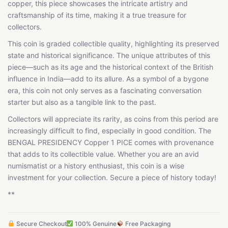
copper, this piece showcases the intricate artistry and
craftsmanship of its time, making it a true treasure for
collectors.
This coin is graded collectible quality, highlighting its preserved
state and historical significance. The unique attributes of this
piece—such as its age and the historical context of the British
influence in India—add to its allure. As a symbol of a bygone
era, this coin not only serves as a fascinating conversation
starter but also as a tangible link to the past.
Collectors will appreciate its rarity, as coins from this period are
increasingly difficult to find, especially in good condition. The
BENGAL PRESIDENCY Copper 1 PICE comes with provenance
that adds to its collectible value. Whether you are an avid
numismatist or a history enthusiast, this coin is a wise
investment for your collection. Secure a piece of history today!
**
Secure Checkout
100% Genuine
Free Packaging