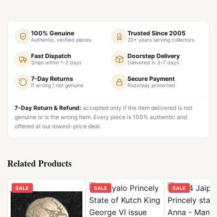
100% Genuine
Trusted Since 2005
Authentic, verified pieces
20+ years serving collectors
Fast Dispatch
Doorstep Delivery
Ships within 1–2 days
Delivered in 3–7 days
7-Day Returns
Secure Payment
If wrong / not genuine
Razorpay protected
7-Day Return & Refund:
accepted only if the item delivered is not
genuine or is the wrong item. Every piece is 100% authentic and
offered at our lowest-price deal.
Related Products
SALE
SALE
SALE