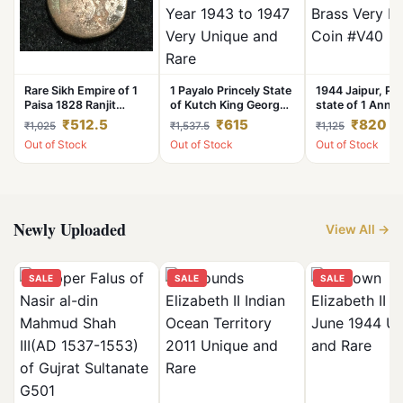
Rare Sikh Empire of 1
1 Payalo Princely State
1944 Jaipur, Pri
Paisa 1828 Ranjit
of Kutch King George
state of 1 Anna
Singh Amritsar Mint
VI issue Year 1943 to
Singh II Brass V
₹512.5
₹615
₹820
₹1,025
₹1,537.5
₹1,125
Coin #I-77
1947 Very Unique and
Rare Coin #V40
Out of Stock
Out of Stock
Out of Stock
Rare
Newly Uploaded
View All →
SALE
SALE
SALE