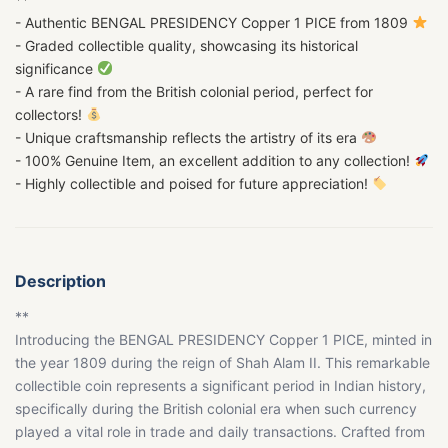
- Authentic BENGAL PRESIDENCY Copper 1 PICE from 1809
- Graded collectible quality, showcasing its historical
significance
- A rare find from the British colonial period, perfect for
collectors!
- Unique craftsmanship reflects the artistry of its era
- 100% Genuine Item, an excellent addition to any collection!
- Highly collectible and poised for future appreciation!
Description
**
Introducing the BENGAL PRESIDENCY Copper 1 PICE, minted in
the year 1809 during the reign of Shah Alam II. This remarkable
collectible coin represents a significant period in Indian history,
specifically during the British colonial era when such currency
played a vital role in trade and daily transactions. Crafted from