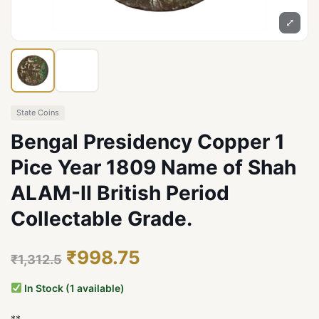
⤢
State Coins
Bengal Presidency Copper 1
Pice Year 1809 Name of Shah
ALAM-II British Period
Collectable Grade.
₹998.75
₹1,312.5
In Stock (1 available)
**