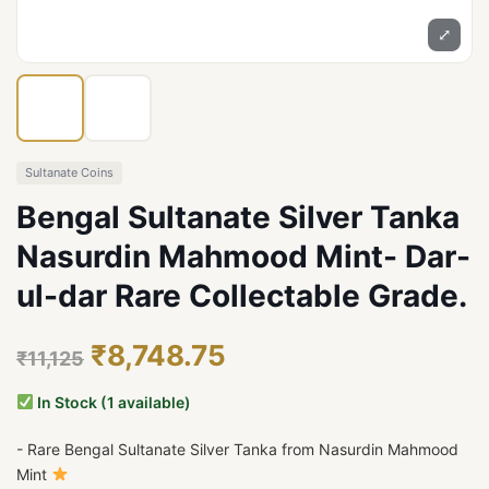
⤢
Sultanate Coins
Bengal Sultanate Silver Tanka
Nasurdin Mahmood Mint- Dar-
ul-dar Rare Collectable Grade.
₹8,748.75
₹11,125
In Stock (1 available)
- Rare Bengal Sultanate Silver Tanka from Nasurdin Mahmood
Mint