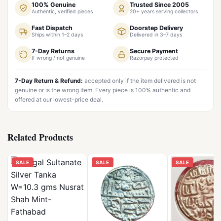
100% Genuine
Trusted Since 2005
Authentic, verified pieces
20+ years serving collectors
Fast Dispatch
Doorstep Delivery
Ships within 1–2 days
Delivered in 3–7 days
7-Day Returns
Secure Payment
If wrong / not genuine
Razorpay protected
7-Day Return & Refund:
accepted only if the item delivered is not
genuine or is the wrong item. Every piece is 100% authentic and
offered at our lowest-price deal.
Related Products
SALE
SALE
SALE