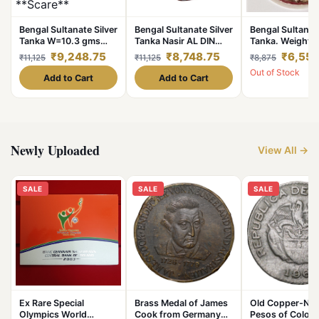
Bengal Sultanate Silver
Bengal Sultanate Silver
Bengal Sultanate
Tanka W=10.3 gms
Tanka Nasir AL DIN
Tanka. Weight 1
Nusrat Shah Mint-
Nusrat Shah Dated AH
grams. Nasir AL
₹9,248.75
₹8,748.75
₹6,558
₹11,125
₹11,125
₹8,875
Fathabad **Scare**
925-938 in UNC
Nusrat Mint-F
Out of Stock
Collectable Grade.
Grade.
***Rare Coinag
Add to Cart
Add to Cart
High Collectabl
Grade.
Newly Uploaded
View All →
SALE
SALE
SALE
Ex Rare Special
Brass Medal of James
Old Copper-Nick
Olympics World
Cook from Germany
Pesos of Colom