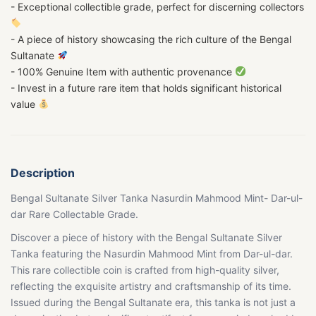
- Exceptional collectible grade, perfect for discerning collectors
- A piece of history showcasing the rich culture of the Bengal
Sultanate
- 100% Genuine Item with authentic provenance
- Invest in a future rare item that holds significant historical
value
Description
Bengal Sultanate Silver Tanka Nasurdin Mahmood Mint- Dar-ul-
dar Rare Collectable Grade.
Discover a piece of history with the Bengal Sultanate Silver
Tanka featuring the Nasurdin Mahmood Mint from Dar-ul-dar.
This rare collectible coin is crafted from high-quality silver,
reflecting the exquisite artistry and craftsmanship of its time.
Issued during the Bengal Sultanate era, this tanka is not just a