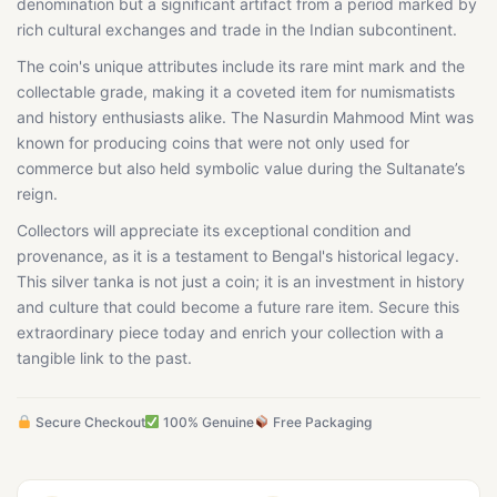
denomination but a significant artifact from a period marked by
rich cultural exchanges and trade in the Indian subcontinent.
The coin's unique attributes include its rare mint mark and the
collectable grade, making it a coveted item for numismatists
and history enthusiasts alike. The Nasurdin Mahmood Mint was
known for producing coins that were not only used for
commerce but also held symbolic value during the Sultanate’s
reign.
Collectors will appreciate its exceptional condition and
provenance, as it is a testament to Bengal's historical legacy.
This silver tanka is not just a coin; it is an investment in history
and culture that could become a future rare item. Secure this
extraordinary piece today and enrich your collection with a
tangible link to the past.
Secure Checkout
100% Genuine
Free Packaging