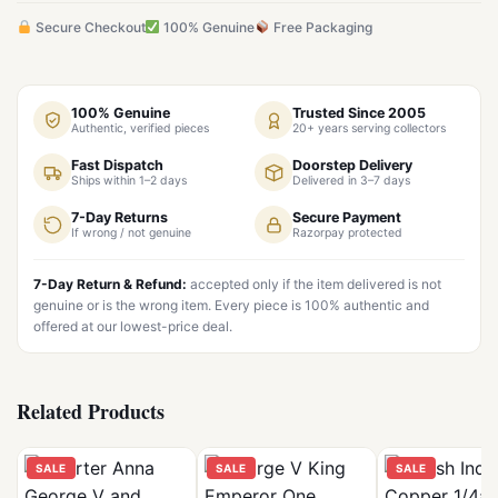
Secure Checkout
100% Genuine
Free Packaging
100% Genuine
Trusted Since 2005
Authentic, verified pieces
20+ years serving collectors
Fast Dispatch
Doorstep Delivery
Ships within 1–2 days
Delivered in 3–7 days
7-Day Returns
Secure Payment
If wrong / not genuine
Razorpay protected
7-Day Return & Refund:
accepted only if the item delivered is not
genuine or is the wrong item. Every piece is 100% authentic and
offered at our lowest-price deal.
Related Products
SALE
SALE
SALE