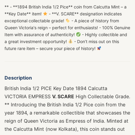
** - **1894 British India 1/2 Pice** coin from Calcutta Mint – a
**Key Date** item!
- **V. SCARE** designation indicates
exceptional collectable grade!
- A piece of history from
Queen Victoria's reign – perfect for enthusiasts! - 100% Genuine
Item with assurance of authenticity!
- Highly collectible and
a great investment opportunity!
- Don’t miss out on this
future rare item – secure your piece of history!
Description
British India 1/2 PICE Key Date 1894 Calcutta
VICTORIA EMPRESS
V. SCARE
High Collectable Grade.
** Introducing the British India 1/2 Pice coin from the
year 1894, a remarkable collectible that showcases the
reign of Queen Victoria as Empress of India. Minted at
the Calcutta Mint (now Kolkata), this coin stands out