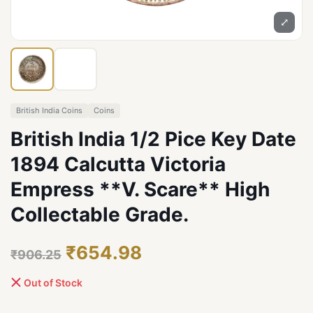
⤢
British India Coins
Coins
British India 1/2 Pice Key Date
1894 Calcutta Victoria
Empress **V. Scare** High
Collectable Grade.
₹654.98
₹906.25
Out of Stock