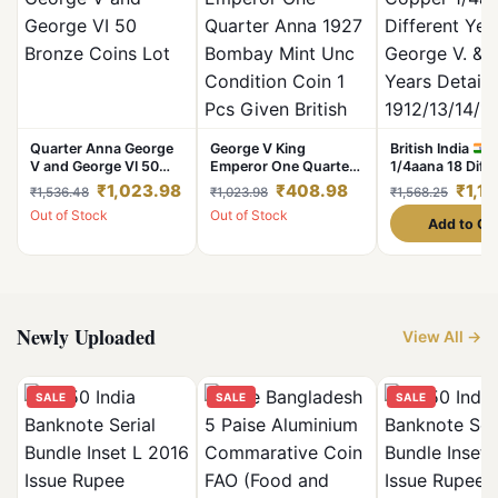
Quarter Anna George
George V King
British India
C
V and George VI 50
Emperor One Quarter
1/4aana 18 Diff
Bronze Coins Lot
Anna 1927 Bombay
Years Set Georg
₹1,023.98
₹408.98
₹1,1
₹1,536.48
₹1,023.98
₹1,568.25
Mint Unc Condition
Vl Years Details
Out of Stock
Out of Stock
Coin 1 Pcs Given
1912/13/14/17/
Add to Ca
British of India
Excellent Condit
Newly Uploaded
View All →
SALE
SALE
SALE