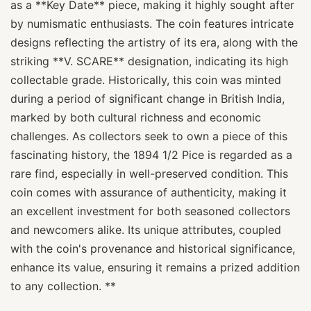
as a **Key Date** piece, making it highly sought after
by numismatic enthusiasts. The coin features intricate
designs reflecting the artistry of its era, along with the
striking **V. SCARE** designation, indicating its high
collectable grade. Historically, this coin was minted
during a period of significant change in British India,
marked by both cultural richness and economic
challenges. As collectors seek to own a piece of this
fascinating history, the 1894 1/2 Pice is regarded as a
rare find, especially in well-preserved condition. This
coin comes with assurance of authenticity, making it
an excellent investment for both seasoned collectors
and newcomers alike. Its unique attributes, coupled
with the coin's provenance and historical significance,
enhance its value, ensuring it remains a prized addition
to any collection. **