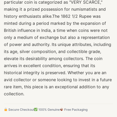
particular coin is categorized as "VERY SCARCE,"
making it a prized possession for numismatists and
history enthusiasts alike.The 1862 1/2 Rupee was
minted during a period marked by the expansion of
British influence in India, a time when coins were not
only a medium of exchange but also a representation
of power and authority. Its unique attributes, including
its age, silver composition, and collectible grade,
elevate its desirability among collectors. The coin
arrives in excellent condition, ensuring that its
historical integrity is preserved. Whether you are an
avid collector or someone looking to invest in a future
rare item, this piece is an exceptional addition to any
collection.
Secure Checkout
100% Genuine
Free Packaging