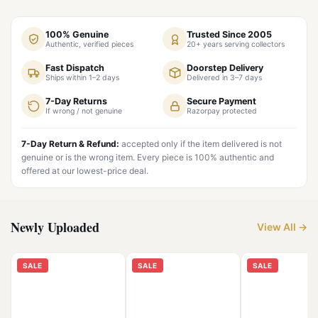
100% Genuine
Trusted Since 2005
Authentic, verified pieces
20+ years serving collectors
Fast Dispatch
Doorstep Delivery
Ships within 1–2 days
Delivered in 3–7 days
7-Day Returns
Secure Payment
If wrong / not genuine
Razorpay protected
7-Day Return & Refund:
accepted only if the item delivered is not
genuine or is the wrong item. Every piece is 100% authentic and
offered at our lowest-price deal.
Newly Uploaded
View All →
SALE
SALE
SALE