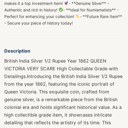
makes it a top investment item!
- **Genuine Silver** -
Authentic and rich in history!
- **Ideal for Numismatists** -
Perfect for enhancing your collection!
- **Future Rare Item**
- Secure your piece of history today!
Description
British India Silver 1/2 Rupee Year 1862 QUEEN
VICTORIA VERY SCARE High Collectable Grade with
Detailings.Introducing the British India Silver 1/2 Rupee
from the year 1862, featuring the iconic portrait of
Queen Victoria. This exquisite coin, crafted from
genuine silver, is a remarkable piece from the British
colonial era and holds significant historical value. As a
high collectible grade item, it showcases intricate
detailing that reflects the artistry of its time. This