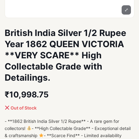
⤢
British India Silver 1/2 Rupee
Year 1862 QUEEN VICTORIA
**VERY SCARE** High
Collectable Grade with
Detailings.
₹10,998.75
Out of Stock
- **1862 British India Silver 1/2 Rupee** - A rare gem for
collectors!
- **High Collectable Grade** - Exceptional detail
& craftsmanship
- **Scarce Find** - Limited availability