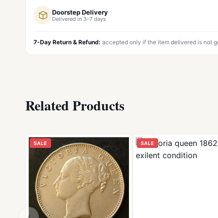
Doorstep Delivery
Delivered in 3–7 days
7-Day Return & Refund:
accepted only if the item delivered is not 
Related Products
SALE
SALE
‹