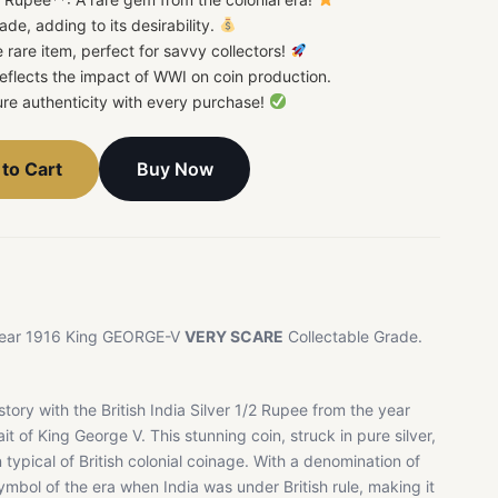
ade, adding to its desirability.
 rare item, perfect for savvy collectors!
 Reflects the impact of WWI on coin production.
re authenticity with every purchase!
Buy Now
to Cart
e Year 1916 King GEORGE-V
VERY SCARE
Collectable Grade.
story with the British India Silver 1/2 Rupee from the year
it of King George V. This stunning coin, struck in pure silver,
typical of British colonial coinage. With a denomination of
ymbol of the era when India was under British rule, making it