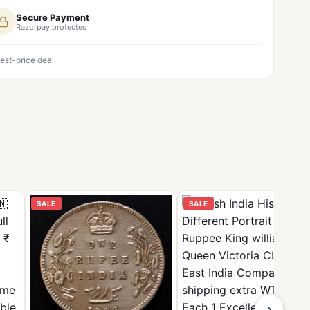
Secure Payment
Razorpay protected
est-price deal.
SALE
SALE
›