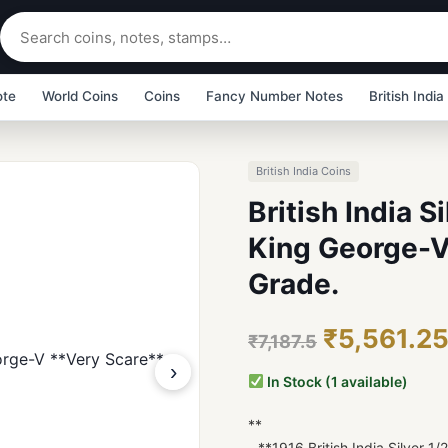
ote
World Coins
Coins
Fancy Number Notes
British India
British India Coins
British India S
King George-V
Grade.
₹5,561.2
₹7,187.5
›
In Stock (1 available)
**
- **1916 British India Silver 1