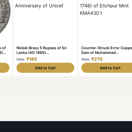
s of
Nickel-Brass 5 Rupees of Sri
Counter-Struck Error Coppe
4)
Lanka (AD 1995)
Dam of Muhammad
Commemorative 50th
Shah(AD1719-1748) of Elich
₹165
₹275
₹250
₹500
Anniversary of Unicef
Mint KMA430.1
Add to Cart
Add to Cart