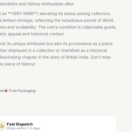
mismatists and history enthusiasts alike.
ied as **VERY RARE**, elevating its status among collectors.
ts limited mintage, reflecting the tumultuous period of World
n and availability. The coin's condition is collectable grade,
hetic appeal and historical context.
only its unique attributes but also its provenance as a piece
ther displayed in a collection or cherished as a historical
 fascinating chapter in the story of British India. Don’t miss
e piece of history!
ine
Free Packaging
Fast Dispatch
Ships within 1–2 days