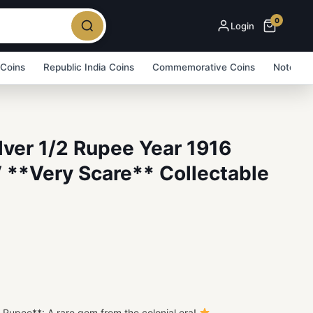
0
Login
 Coins
Republic India Coins
Commemorative Coins
Note Bu
ilver 1/2 Rupee Year 1916
 **Very Scare** Collectable
5
/2 Rupee**: A rare gem from the colonial era!