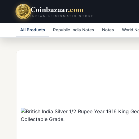
Coinbazaar
.com
INDIAN NUMISMATIC STORE
All Products
Republic India Notes
Notes
World N