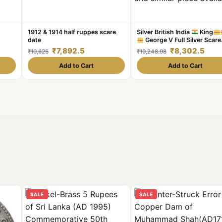
1912 & 1914 half ruppes scare
Silver British India
King
date
George V Full Silver Scare
date 1911 1 ₹ ruppee Weight
₹7,892.5
₹8,302.5
₹10,625
₹10,248.98
11.5GM Original Gauarantee
Excellent Condition. Same a
Add to Cart
Add to Cart
similar piece available
SALE
SALE