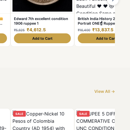
Edward 7th excellent condition
British India History 2 Differe
1906 ruppee 1
Portrait ONE☝ Ruppee King
william 1935 Queen Victoria C
₹4,612.5
₹13,837.5
₹5,625
₹16,400
1840 East India Company +80
nd
shipping extra WT 11.5 GM E
Add to Cart
Add to Cart
1 Excellent & Beautiful
Condition Same and
similar piece available
View All →
SALE
SALE