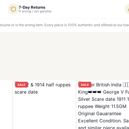
7-Day Returns
If wrong / not genuine
genuine or is the wrong item. Every piece is 100% authentic and offered at our low
SALE
SALE