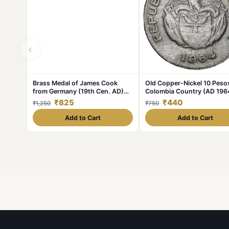
‹
Brass Medal of James Cook
Old Copper-Nickel 10 Peso
from Germany (19th Cen. AD)
Colombia Country (AD 196
with Ship
with portrait of Indio Chief
₹825
₹440
₹1,250
₹750
Add to Cart
Add to Cart