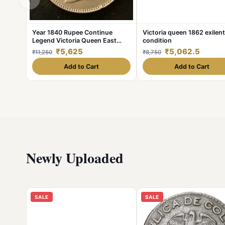
Year 1840 Rupee Continue
Victoria queen 1862 exilent
Legend Victoria Queen East
condition
India Company Excellent
₹5,625
₹5,062.5
₹11,250
₹8,750
Condition. As
Add to Cart
Add to Cart
Newly Uploaded
SALE
SALE