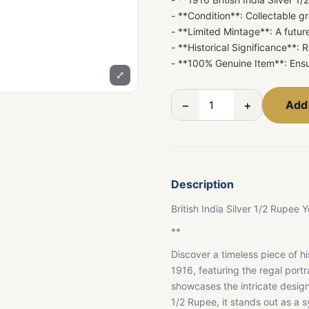
- **Condition**: Collectable gr
- **Limited Mintage**: A future
- **Historical Significance**:
- **100% Genuine Item**: Ensu
⤢
−
+
Add 
Description
British India Silver 1/2 Rupe
**
Discover a timeless piece of hi
1916, featuring the regal portra
showcases the intricate design 
1/2 Rupee, it stands out as a s