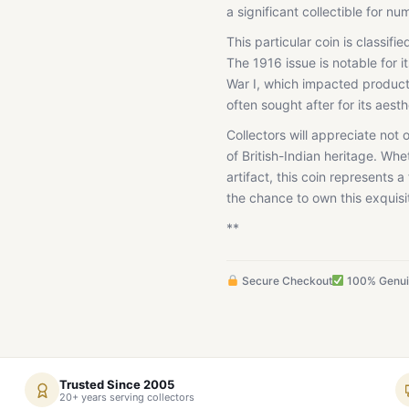
a significant collectible for nu
This particular coin is classif
The 1916 issue is notable for i
War I, which impacted productio
often sought after for its aest
Collectors will appreciate not 
of British-Indian heritage. Whe
artifact, this coin represents a
the chance to own this exquisit
**
Secure Checkout
100% Genu
Trusted Since 2005
20+ years serving collectors