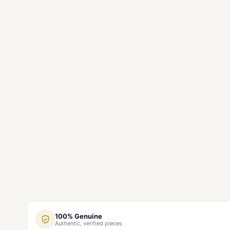
100% Genuine
Authentic, verified pieces