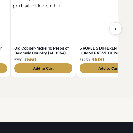
›
r
Old Copper-Nickel 10 Pesos of
5 RUPEE 5 DIFFERENT
Colombia Country (AD 1954)
COMMERATIVE COINS UNC
pur
with portrait of Indio Chief
CONDITION COINS
₹550
₹500
₹750
₹1,250
Add to Cart
Add to Cart