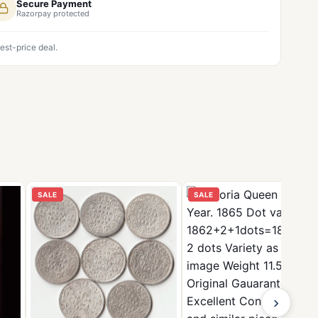
Secure Payment
Razorpay protected
est-price deal.
SALE
SALE
›