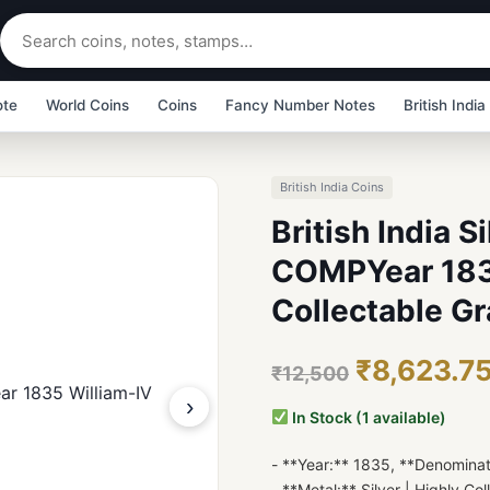
ote
World Coins
Coins
Fancy Number Notes
British India
British India Coins
British India S
COMPYear 183
Collectable Gr
₹8,623.7
₹12,500
›
In Stock (1 available)
- **Year:** 1835, **Denomina
- **Metal:** Silver | Highly Col