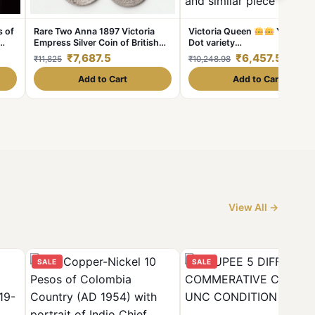
s of
Rare Two Anna 1897 Victoria
Victoria Queen
Year. 18
Empress Silver Coin of British
Dot variety
India Coiange Randomly Single
1862+2+1dots=1865year. 2
₹7,687.5
₹6,457.5
₹11,825
₹10,248.98
Coin given from a Lot
dots Variety as per image
Weight 11.5 GM Original
Add to Cart
Add to Cart
Gauarantee Excellent Conditi
Same and similar piece availab
View All →
SALE
SALE