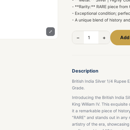
- **Rarity:** RARE piece from
- Exceptional condition; perfec
- A unique blend of history an
⤢
−
+
Add 
Description
British India Silver 1/4 Rupe
Grade.
Introducing the British India S
King William IV. This exquisit
it a remarkable piece of history.
"RARE" and stands out in any nu
artistry of the era, showcasin