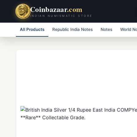
Coinbazaar
.com
INDIAN NUMISMATIC STORE
All Products
Republic India Notes
Notes
World N