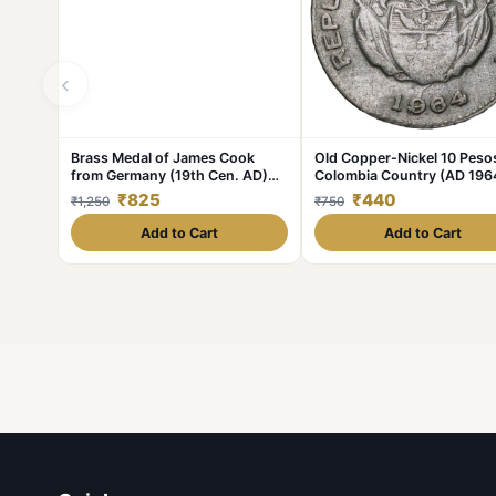
‹
Brass Medal of James Cook
Old Copper-Nickel 10 Peso
from Germany (19th Cen. AD)
Colombia Country (AD 196
with Ship
with portrait of Indio Chief
₹825
₹440
₹1,250
₹750
Add to Cart
Add to Cart