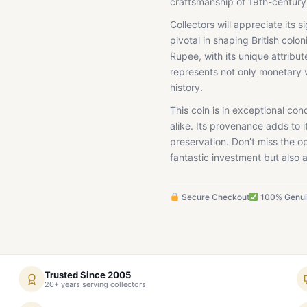
craftsmanship of 19th-century
Collectors will appreciate its 
pivotal in shaping British colon
Rupee, with its unique attribut
represents not only monetary v
history.
This coin is in exceptional con
alike. Its provenance adds to i
preservation. Don’t miss the op
fantastic investment but also a
Secure Checkout
100% Genu
Trusted Since 2005
20+ years serving collectors