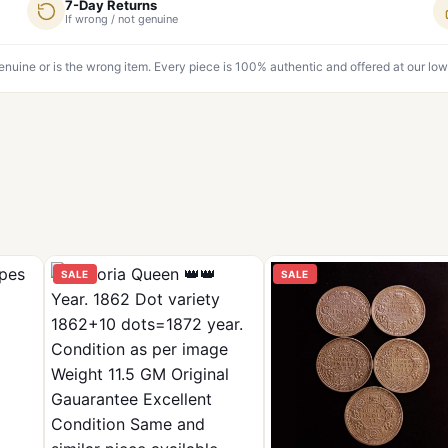
7-Day Returns
If wrong / not genuine
genuine or is the wrong item. Every piece is 100% authentic and offered at our low
SALE
SALE