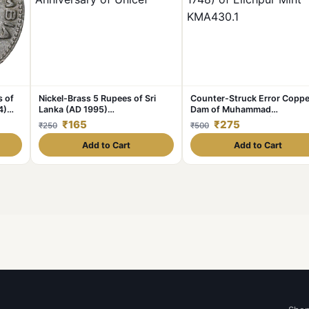
s of
Nickel-Brass 5 Rupees of Sri
Counter-Struck Error Coppe
4)
Lanka (AD 1995)
Dam of Muhammad
Commemorative 50th
Shah(AD1719-1748) of Elich
₹165
₹275
₹250
₹500
Anniversary of Unicef
Mint KMA430.1
Add to Cart
Add to Cart