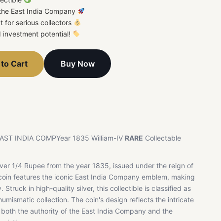
 the East India Company
t for serious collectors
d investment potential!
Buy Now
to Cart
e EAST INDIA COMPYear 1835 William-IV
RARE
Collectable
ilver 1/4 Rupee from the year 1835, issued under the reign of
e coin features the iconic East India Company emblem, making
 Struck in high-quality silver, this collectible is classified as
mismatic collection. The coin's design reflects the intricate
g both the authority of the East India Company and the