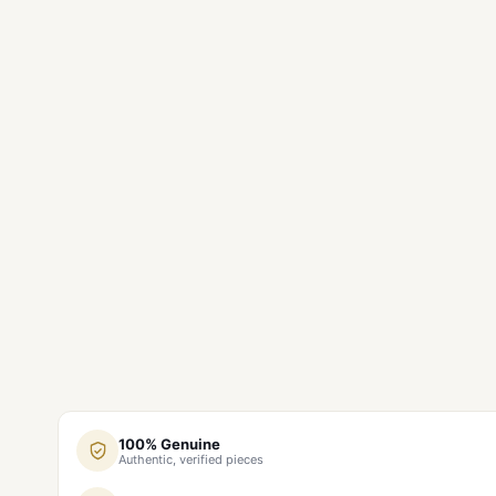
100% Genuine
Authentic, verified pieces