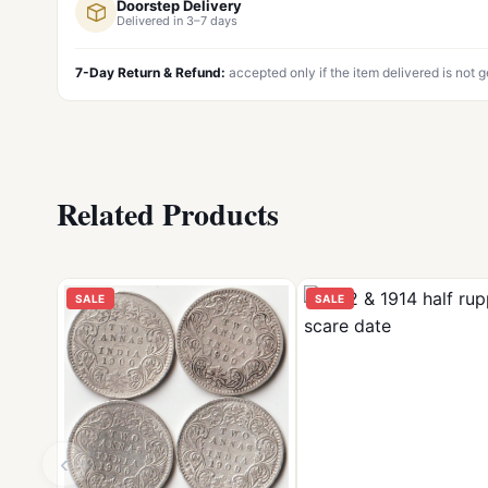
Doorstep Delivery
Delivered in 3–7 days
7-Day Return & Refund:
accepted only if the item delivered is not 
Related Products
SALE
SALE
‹