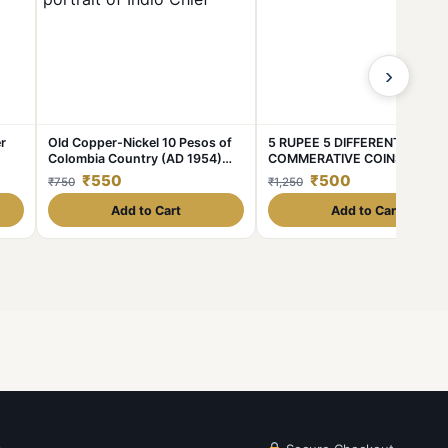
›
r
Old Copper-Nickel 10 Pesos of
5 RUPEE 5 DIFFERENT
Colombia Country (AD 1954)
COMMERATIVE COINS UNC
pur
with portrait of Indio Chief
CONDITION COINS
₹550
₹500
₹750
₹1,250
Add to Cart
Add to Cart