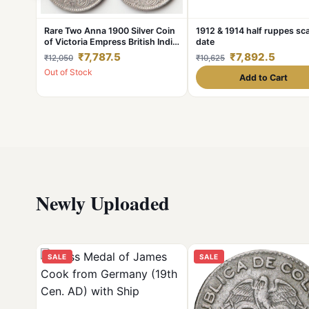
Rare Two Anna 1900 Silver Coin
1912 & 1914 half ruppes sc
of Victoria Empress British India
date
Coiange Randomly Single Coin
₹7,787.5
₹7,892.5
₹12,050
₹10,625
given from a Lot
Out of Stock
Add to Cart
Newly Uploaded
SALE
SALE