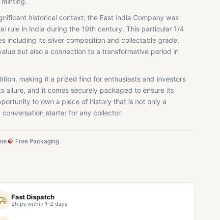
 minting.
significant historical context; the East India Company was
ial rule in India during the 19th century. This particular 1/4
es including its silver composition and collectable grade,
alue but also a connection to a transformative period in
dition, making it a prized find for enthusiasts and investors
ts allure, and it comes securely packaged to ensure its
portunity to own a piece of history that is not only a
 conversation starter for any collector.
ine
Free Packaging
Fast Dispatch
Ships within 1–2 days