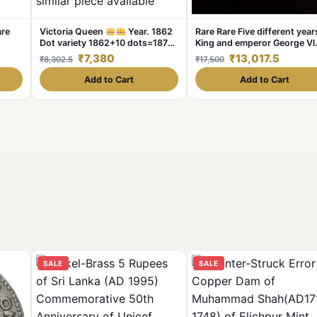
are
Victoria Queen
Year. 1862
Rare Rare Five different year
Dot variety 1862+10 dots=1872
King and emperor George Vl
year. Condition as per image
Denomination:₹1 Year:1941-
₹7,380
₹13,017.5
₹8,302.5
₹17,500
Weight 11.5 GM Original
1945 Excellen
Gauarantee Excellent Condition
Add to Cart
Add to Cart
Same and similar piece available
SALE
SALE