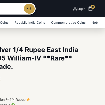
0
Login
 Coins
Republic India Coins
Commemorative Coins
Note Bu
ilver 1/4 Rupee East India
5 William-IV **Rare**
ade.
5
tion:** 1/4 Rupee
lectible