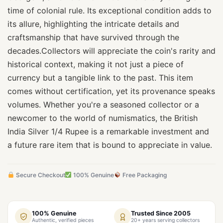
time of colonial rule. Its exceptional condition adds to
its allure, highlighting the intricate details and
craftsmanship that have survived through the
decades.Collectors will appreciate the coin's rarity and
historical context, making it not just a piece of
currency but a tangible link to the past. This item
comes without certification, yet its provenance speaks
volumes. Whether you're a seasoned collector or a
newcomer to the world of numismatics, the British
India Silver 1/4 Rupee is a remarkable investment and
a future rare item that is bound to appreciate in value.
Secure Checkout
100% Genuine
Free Packaging
100% Genuine
Trusted Since 2005
Authentic, verified pieces
20+ years serving collectors