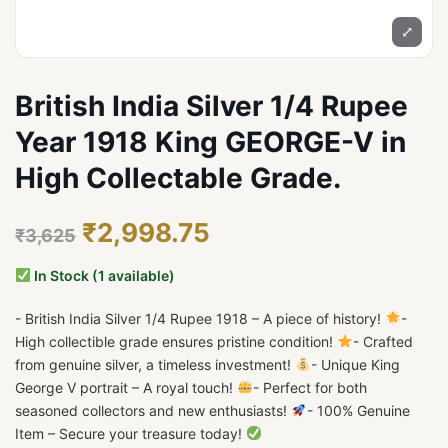
⤢
British India Silver 1/4 Rupee
Year 1918 King GEORGE-V in
High Collectable Grade.
₹2,998.75
₹3,625
In Stock (1 available)
- British India Silver 1/4 Rupee 1918 – A piece of history!
-
High collectible grade ensures pristine condition!
- Crafted
from genuine silver, a timeless investment!
- Unique King
George V portrait – A royal touch!
- Perfect for both
seasoned collectors and new enthusiasts!
- 100% Genuine
Item – Secure your treasure today!