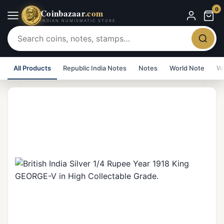
0
Coinbazaar
.com
INDIAN NUMISMATIC STORE
All Products
Republic India Notes
Notes
World Note
Wo