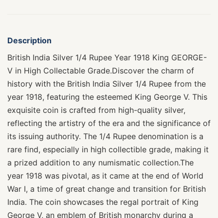
Description
British India Silver 1/4 Rupee Year 1918 King GEORGE-
V in High Collectable Grade.Discover the charm of
history with the British India Silver 1/4 Rupee from the
year 1918, featuring the esteemed King George V. This
exquisite coin is crafted from high-quality silver,
reflecting the artistry of the era and the significance of
its issuing authority. The 1/4 Rupee denomination is a
rare find, especially in high collectible grade, making it
a prized addition to any numismatic collection.The
year 1918 was pivotal, as it came at the end of World
War I, a time of great change and transition for British
India. The coin showcases the regal portrait of King
George V, an emblem of British monarchy during a