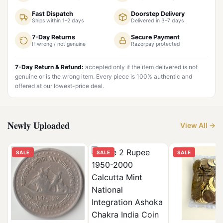
Fast Dispatch
Doorstep Delivery
Ships within 1–2 days
Delivered in 3–7 days
7-Day Returns
Secure Payment
If wrong / not genuine
Razorpay protected
7-Day Return & Refund:
accepted only if the item delivered is not
genuine or is the wrong item. Every piece is 100% authentic and
offered at our lowest-price deal.
Newly Uploaded
View All →
SALE
SALE
SALE