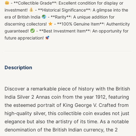
- **Collectible Grade**: Excellent condition for display or
investment!
- **Historical Significance**: A glimpse into the
era of British India
- **Rarity**: A unique addition for
discerning collectors!
- **100% Genuine Item**: Authenticity
guaranteed!
- **Best Investment Item**: An opportunity for
future appreciation!
Description
Discover a remarkable piece of history with the British
India Silver 2 Annas coin from the year 1912, featuring
the esteemed portrait of King George V. Crafted from
high-quality silver, this collectible coin exudes not just
elegance but also the artistry of its time. As a notable
denomination of the British Indian currency, the 2