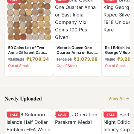
50 Coins Lot of Two
Victoria Queen One
Re 1 British Indi
Anna Different Date
Quarter Anna or East
George V Rupee 
Copper-Nickel and
India Company Mix
year 1918 Uniqu
₹1,708.34
₹3,073.98
₹3,280
₹3,535.23
₹5,123.98
₹6,150
Nickel-Brass Coins Set
Coins 100 Pcs Given
Rare
Out of Stock
Out of Stock
Out of Stock
of King George VI
British India Coinage
Newly Uploaded
View All →
SALE
SALE
SALE