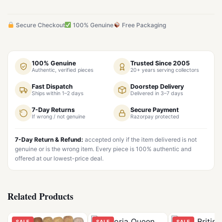
Secure Checkout
100% Genuine
Free Packaging
100% Genuine
Trusted Since 2005
Authentic, verified pieces
20+ years serving collectors
Fast Dispatch
Doorstep Delivery
Ships within 1–2 days
Delivered in 3–7 days
7-Day Returns
Secure Payment
If wrong / not genuine
Razorpay protected
7-Day Return & Refund:
accepted only if the item delivered is not
genuine or is the wrong item. Every piece is 100% authentic and
offered at our lowest-price deal.
Related Products
SALE
SALE
SALE