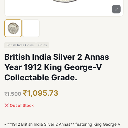
⤢
British India Coins
Coins
British India Silver 2 Annas
Year 1912 King George-V
Collectable Grade.
₹1,095.73
₹1,500
Out of Stock
- **1912 British India Silver 2 Annas** featuring King George V