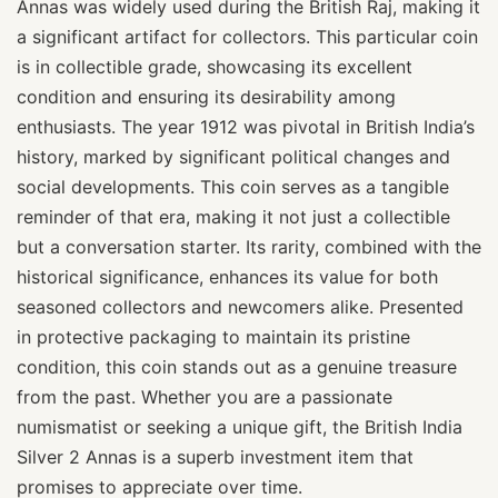
Annas was widely used during the British Raj, making it
a significant artifact for collectors. This particular coin
is in collectible grade, showcasing its excellent
condition and ensuring its desirability among
enthusiasts. The year 1912 was pivotal in British India’s
history, marked by significant political changes and
social developments. This coin serves as a tangible
reminder of that era, making it not just a collectible
but a conversation starter. Its rarity, combined with the
historical significance, enhances its value for both
seasoned collectors and newcomers alike. Presented
in protective packaging to maintain its pristine
condition, this coin stands out as a genuine treasure
from the past. Whether you are a passionate
numismatist or seeking a unique gift, the British India
Silver 2 Annas is a superb investment item that
promises to appreciate over time.