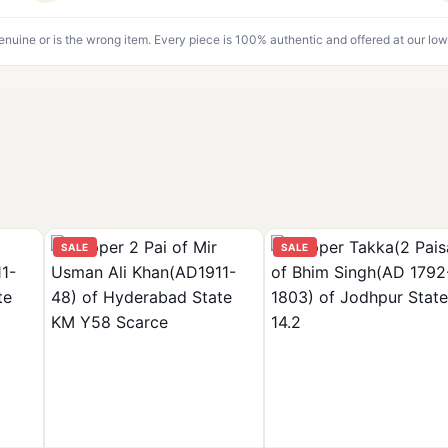
genuine or is the wrong item. Every piece is 100% authentic and offered at our low
SALE
SALE