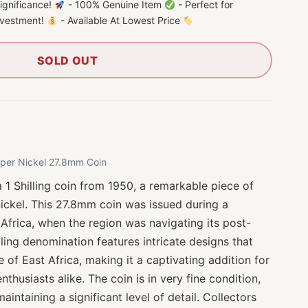
 significance!
- 100% Genuine Item
- Perfect for
investment!
- Available At Lowest Price
SOLD OUT
opper Nickel 27.8mm Coin
a 1 Shilling coin from 1950, a remarkable piece of
nickel. This 27.8mm coin was issued during a
 Africa, when the region was navigating its post-
illing denomination features intricate designs that
ge of East Africa, making it a captivating addition for
thusiasts alike. The coin is in very fine condition,
intaining a significant level of detail. Collectors