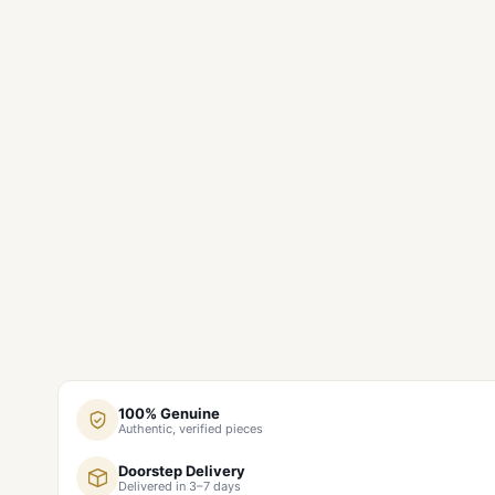
100% Genuine
Authentic, verified pieces
Doorstep Delivery
Delivered in 3–7 days