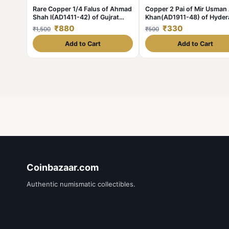
Rare Copper 1/4 Falus of Ahmad
Copper 2 Pai of Mir Usman 
Shah I(AD1411-42) of Gujrat
Khan(AD1911-48) of Hyde
Sultanate Type G23
State KM Y58 Scarce
₹880
₹330
₹1,500
₹500
Add to Cart
Add to Cart
Coinbazaar.com
Authentic numismatic collectibles.