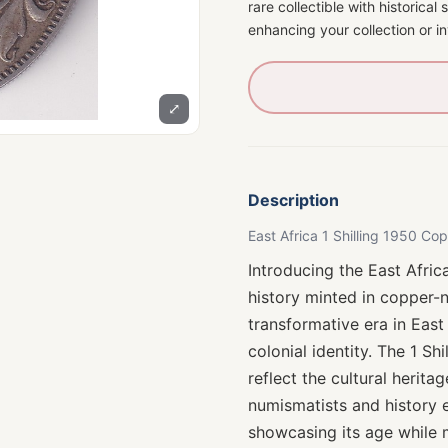
rare collectible with historical
enhancing your collection or 
⤢
Description
East Africa 1 Shilling 1950 C
Introducing the East Afric
history minted in copper-
transformative era in East
colonial identity. The 1 Sh
reflect the cultural herita
numismatists and history en
showcasing its age while ma