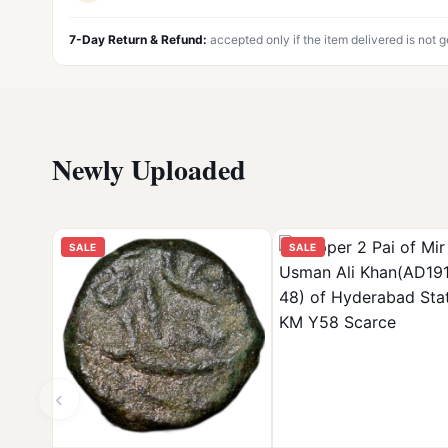
7-Day Return & Refund:
accepted only if the item delivered is not 
Newly Uploaded
SALE
SALE
‹