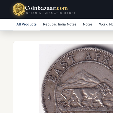
Coinbazaar
.com
INDIAN NUMISMATIC STORE
All Products
Republic India Notes
Notes
World N