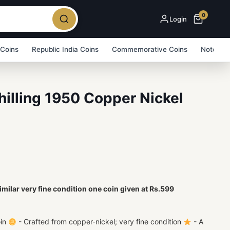
0
Login
 Coins
Republic India Coins
Commemorative Coins
Note Bu
Shilling 1950 Copper Nickel
imilar very fine condition one coin given at Rs.599
oin
- Crafted from copper-nickel; very fine condition
- A