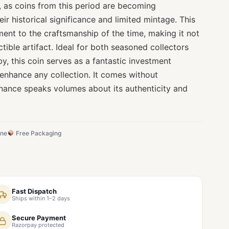
ty, as coins from this period are becoming
eir historical significance and limited mintage. This
ament to the craftsmanship of the time, making it not
ctible artifact. Ideal for both seasoned collectors
, this coin serves as a fantastic investment
 enhance any collection. It comes without
venance speaks volumes about its authenticity and
ine
Free Packaging
Fast Dispatch
Ships within 1–2 days
Secure Payment
Razorpay protected