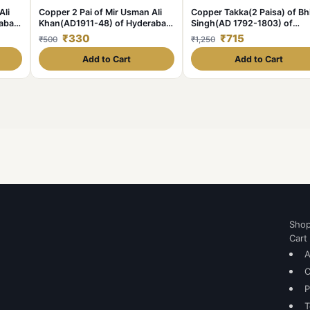
Ali
Copper 2 Pai of Mir Usman Ali
Copper Takka(2 Paisa) of B
rabad
Khan(AD1911-48) of Hyderabad
Singh(AD 1792-1803) of
State KM Y58 Scarce
Jodhpur State KM 14.2
₹330
₹715
₹500
₹1,250
Add to Cart
Add to Cart
Sho
Cart
A
C
P
T