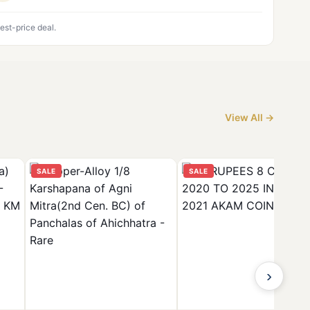
est-price deal.
View All →
SALE
SALE
›