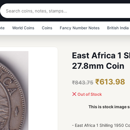
ote
World Coins
Coins
Fancy Number Notes
British India
East Africa 1 
27.8mm Coin
₹613.98
₹843.75
Out of Stock
This is stock image s
- East Africa 1 Shilling 1950 C