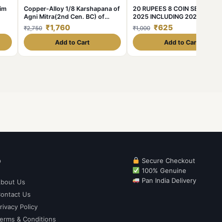
him
Copper-Alloy 1/8 Karshapana of
20 RUPEES 8 COIN SET 2020
Agni Mitra(2nd Cen. BC) of
2025 INCLUDING 2021 AKAM
Panchalas of Ahichhatra - Rare
COIN
₹1,760
₹625
₹2,750
₹1,000
Add to Cart
Add to Cart
p
Secure Checkout
100% Genuine
Pan India Delivery
bout Us
ontact Us
rivacy Policy
erms & Conditions