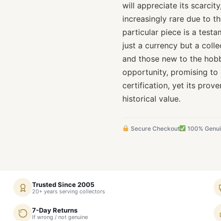
will appreciate its scarci
increasingly rare due to th
particular piece is a test
just a currency but a colle
and those new to the hobby
opportunity, promising to
certification, yet its pro
historical value.
Secure Checkout
100% Genu
Trusted Since 2005
20+ years serving collectors
7-Day Returns
If wrong / not genuine